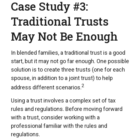
Case Study #3:
Traditional Trusts
May Not Be Enough
In blended families, a traditional trust is a good
start, but it may not go far enough. One possible
solution is to create three trusts (one for each
spouse, in addition to a joint trust) to help
2
address different scenarios.
Using a trust involves a complex set of tax
rules and regulations. Before moving forward
with a trust, consider working with a
professional familiar with the rules and
regulations.