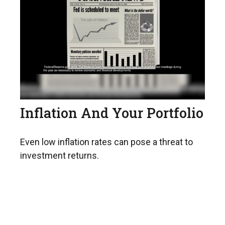
Inflation And Your Portfolio
Even low inflation rates can pose a threat to
investment returns.