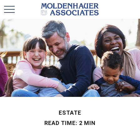
ESTATE
READ TIME: 2 MIN