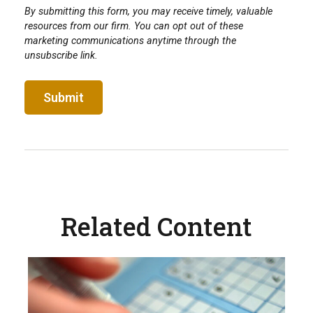
Related Content