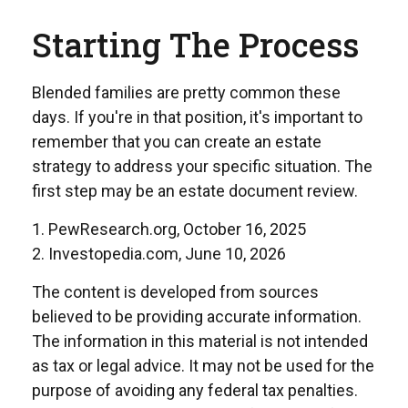
Starting The Process
Blended families are pretty common these
days. If you're in that position, it's important to
remember that you can create an estate
strategy to address your specific situation. The
first step may be an estate document review.
1. PewResearch.org, October 16, 2025
2. Investopedia.com, June 10, 2026
The content is developed from sources
believed to be providing accurate information.
The information in this material is not intended
as tax or legal advice. It may not be used for the
purpose of avoiding any federal tax penalties.