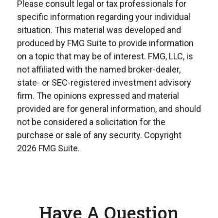
Please consult legal or tax professionals for
specific information regarding your individual
situation. This material was developed and
produced by FMG Suite to provide information
on a topic that may be of interest. FMG, LLC, is
not affiliated with the named broker-dealer,
state- or SEC-registered investment advisory
firm. The opinions expressed and material
provided are for general information, and should
not be considered a solicitation for the
purchase or sale of any security. Copyright
2026 FMG Suite.
Have A Question