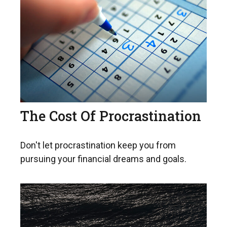
The Cost Of Procrastination
Don't let procrastination keep you from
pursuing your financial dreams and goals.