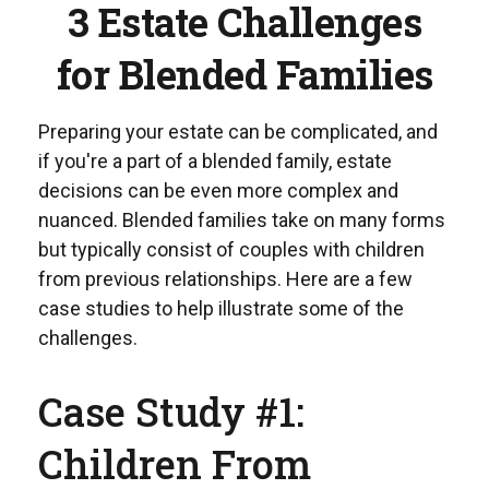
3 Estate Challenges
for Blended Families
Preparing your estate can be complicated, and
if you're a part of a blended family, estate
decisions can be even more complex and
nuanced. Blended families take on many forms
but typically consist of couples with children
from previous relationships. Here are a few
case studies to help illustrate some of the
challenges.
Case Study #1:
Children From