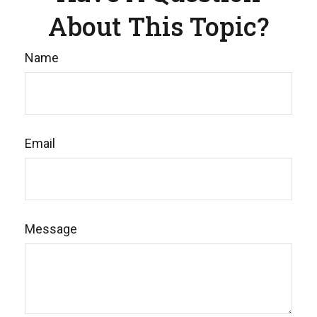
About This Topic?
Name
Email
Message