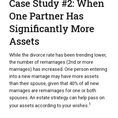
Case Study #2: When
One Partner Has
Significantly More
Assets
While the divorce rate has been trending lower,
the number of remarriages (2nd or more
marriages) has increased. One person entering
into a new marriage may have more assets
than their spouse, given that 40% of all new
marriages are remarriages for one or both
spouses. An estate strategy can help pass on
1
your assets according to your wishes.