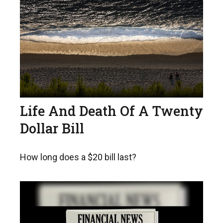
Life And Death Of A Twenty
Dollar Bill
How long does a $20 bill last?