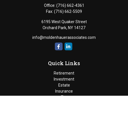
Office:
(716) 662-4361
Fax:
(716) 662-5509
6195 West Quaker Street
Orchard Park,
NY
14127
info@moldenhauerassociates.com
Quick Links
Retirement
Investment
Estate
Insurance
Tax
Money
Lifestyle
Latest Articles
All Videos