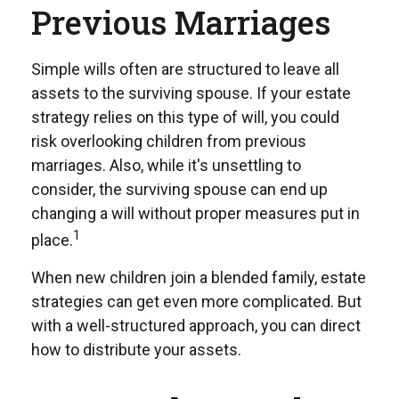
Previous Marriages
Simple wills often are structured to leave all
assets to the surviving spouse. If your estate
strategy relies on this type of will, you could
risk overlooking children from previous
marriages. Also, while it's unsettling to
consider, the surviving spouse can end up
changing a will without proper measures put in
1
place.
When new children join a blended family, estate
strategies can get even more complicated. But
with a well-structured approach, you can direct
how to distribute your assets.