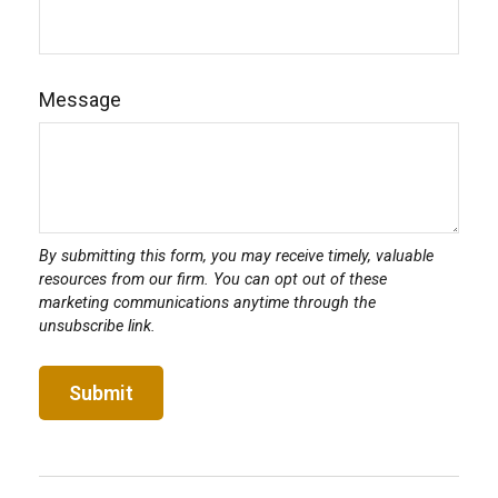
Message