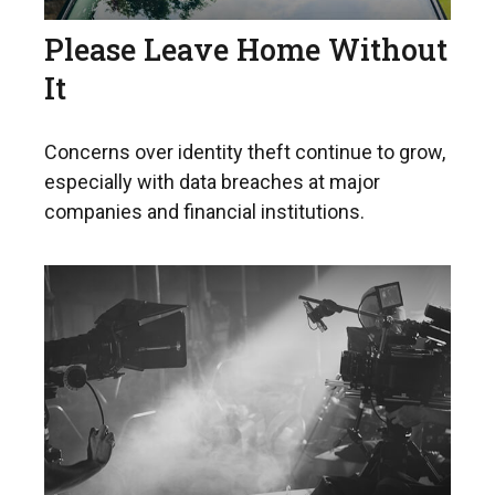
Please Leave Home Without
It
Concerns over identity theft continue to grow,
especially with data breaches at major
companies and financial institutions.