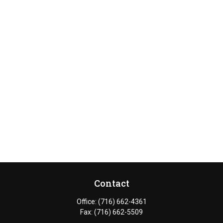
Contact
Office:
(716) 662-4361
Fax:
(716) 662-5509