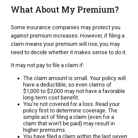
What About My Premium?
Some insurance companies may protect you
against premium increases. However, if filing a
claim means your premium will rise, you may
need to decide whether it makes sense to do it.
It may not pay to file a claim if:
The claim amount is small. Your policy will
have a deductible, so even claims of
$1,000 to $2,000 may not have a favorable
long-term cost benefit.
You're not covered for a loss. Read your
policy first to determine coverage. The
simple act of filing a claim (even for a
claim that won't be paid) may result in
higher premiums.
You have filed a claim within the last seven