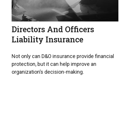
Directors And Officers
Liability Insurance
Not only can D&O insurance provide financial
protection, but it can help improve an
organization’s decision-making.