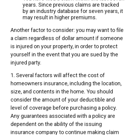
years. Since previous claims are tracked
by an industry database for seven years, it
may result in higher premiums.
Another factor to consider: you may want to file
a claim regardless of dollar amount if someone
is injured on your property, in order to protect
yourself in the event that you are sued by the
injured party.
1. Several factors will affect the cost of
homeowners insurance, including the location,
size, and contents in the home. You should
consider the amount of your deductible and
level of coverage before purchasing a policy.
Any guarantees associated with a policy are
dependent on the ability of the issuing
insurance company to continue making claim