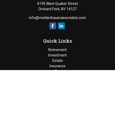
6195 West Quaker Street
Orchard Park,
NY
14127
info@moldenhauerassociates.com
Quick Links
Retirement
Investment
Estate
Insurance
Tax
Money
Lifestyle
Latest Articles
All Videos
Moldenhauer & Associates
6195 West Quaker Street, Orchard
Park, New York 14127 |
P
(716) 662-4361
|
F
(716) 662-5509
The Financial Advisor(s) associated with this website may