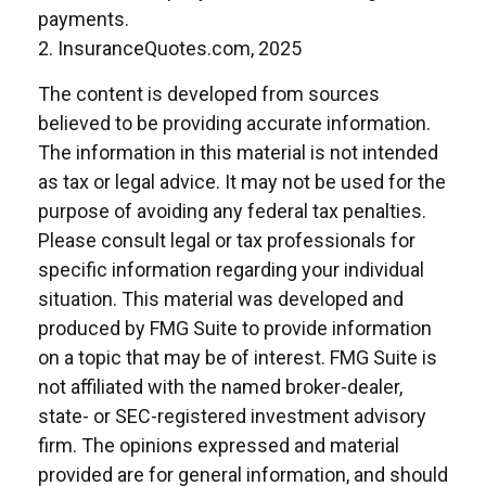
payments.
2. InsuranceQuotes.com, 2025
The content is developed from sources
believed to be providing accurate information.
The information in this material is not intended
as tax or legal advice. It may not be used for the
purpose of avoiding any federal tax penalties.
Please consult legal or tax professionals for
specific information regarding your individual
situation. This material was developed and
produced by FMG Suite to provide information
on a topic that may be of interest. FMG Suite is
not affiliated with the named broker-dealer,
state- or SEC-registered investment advisory
firm. The opinions expressed and material
provided are for general information, and should