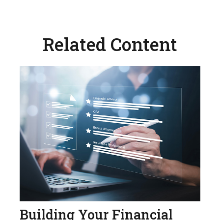
Related Content
Building Your Financial