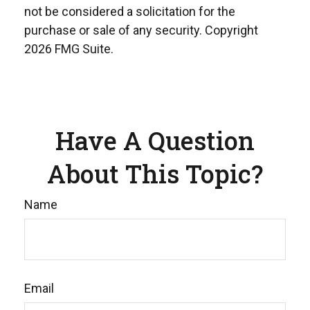
not be considered a solicitation for the
purchase or sale of any security. Copyright
2026 FMG Suite.
Have A Question
About This Topic?
Name
Email