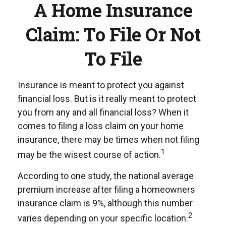
A Home Insurance
Claim: To File Or Not
To File
Insurance is meant to protect you against
financial loss. But is it really meant to protect
you from any and all financial loss? When it
comes to filing a loss claim on your home
insurance, there may be times when not filing
1
may be the wisest course of action.
According to one study, the national average
premium increase after filing a homeowners
insurance claim is 9%, although this number
2
varies depending on your specific location.