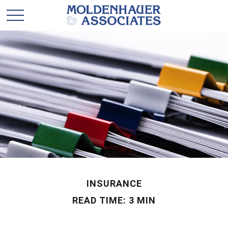
INSURANCE
READ TIME: 3 MIN