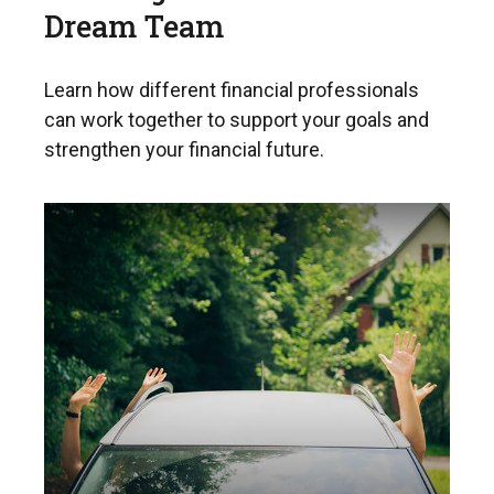
Dream Team
Learn how different financial professionals
can work together to support your goals and
strengthen your financial future.