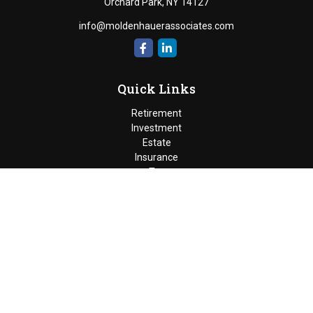
Orchard Park,
NY
14127
info@moldenhauerassociates.com
Quick Links
Retirement
Investment
Estate
Insurance
Tax
Money
Lifestyle
Latest Articles
All Videos
Moldenhauer & Associates
6195 West Quaker Street, Orchard
Park, New York 14127 |
P
(716) 662-4361
|
F
(716) 662-5509
The Financial Advisor(s) associated with this website may
discuss and/or transact business only with residents of the