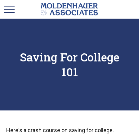
Saving For College
101
Here's a crash course on saving for college.