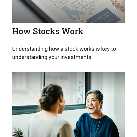
How Stocks Work
Understanding how a stock works is key to
understanding your investments.