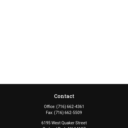
Contact
Office:
(716) 662-4361
Fax:
(716) 662-5509
6195 West Quaker Street