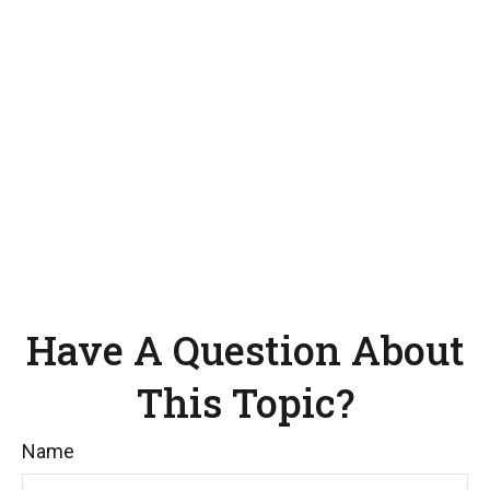
Have A Question About
This Topic?
Name