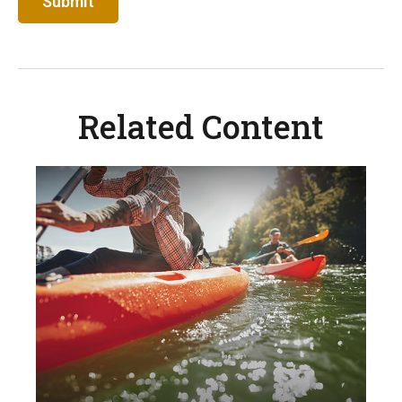
Related Content