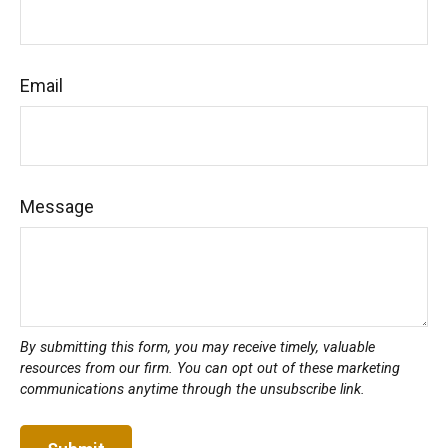
Email
Message