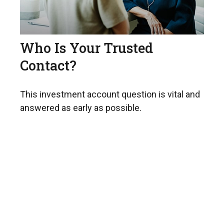
Who Is Your Trusted
Contact?
This investment account question is vital and
answered as early as possible.