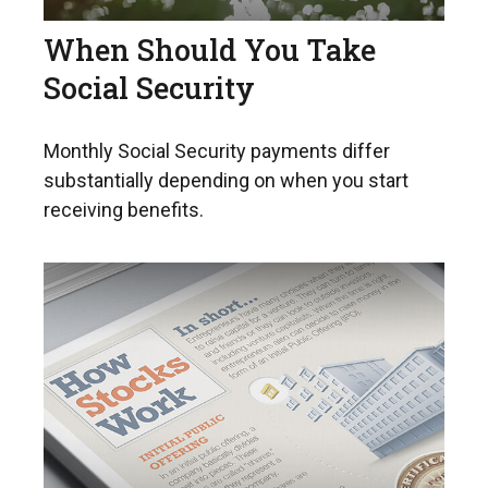
When Should You Take
Social Security
Monthly Social Security payments differ
substantially depending on when you start
receiving benefits.