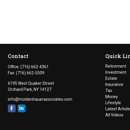
Contact
Quick Li
Retirement
Office:
(716) 662-4361
Investment
Fax:
(716) 662-5509
Estate
6195 West Quaker Street
Insurance
Orchard Park,
NY
14127
Tax
Money
info@moldenhauerassociates.com
Lifestyle
Latest Article
All Videos