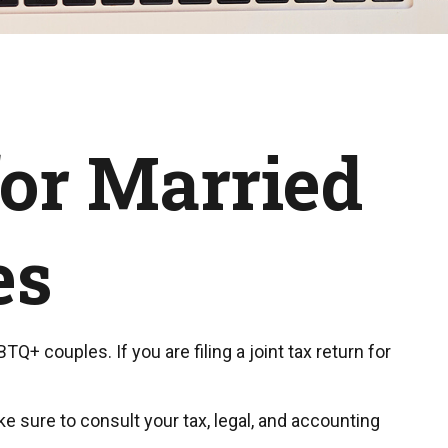
for Married
es
+ couples. If you are filing a joint tax return for
ke sure to consult your tax, legal, and accounting