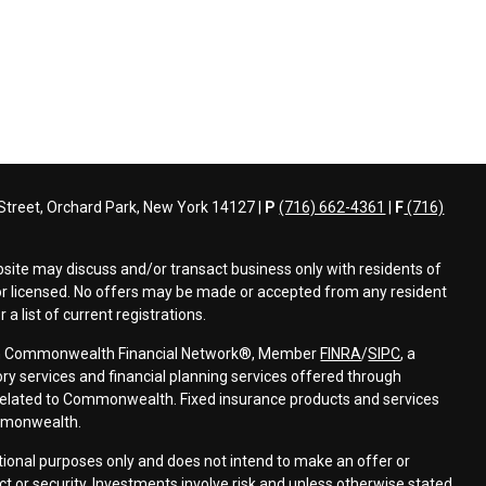
treet, Orchard Park, New York 14127 |
P
(716) 662-4361
|
F
(716)
bsite may discuss and/or transact business only with residents of
d or licensed. No offers may be made or accepted from any resident
a list of current registrations.
ough Commonwealth Financial Network®, Member
FINRA
/
SIPC
, a
ry services and financial planning services offered through
elated to Commonwealth. Fixed insurance products and services
mmonwealth.
ational purposes only and does not intend to make an offer or
uct or security. Investments involve risk and unless otherwise stated,