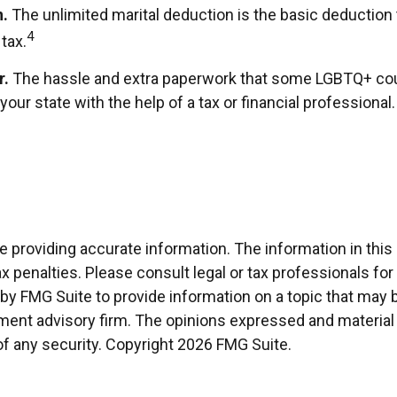
n.
The unlimited marital deduction is the basic deduction 
4
tax.
r.
The hassle and extra paperwork that some LGBTQ+ couple
our state with the help of a tax or financial professional.
providing accurate information. The information in this ma
x penalties. Please consult legal or tax professionals for
 FMG Suite to provide information on a topic that may be o
ment advisory firm. The opinions expressed and material 
of any security. Copyright
2026 FMG Suite.