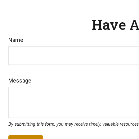
Have A
Name
Message