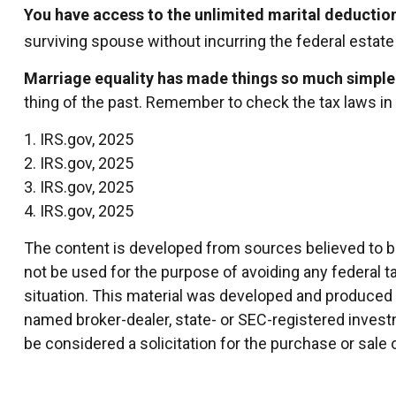
You have access to the unlimited marital deductio
surviving spouse without incurring the federal estate 
Marriage equality has made things so much simple
thing of the past. Remember to check the tax laws in y
1. IRS.gov, 2025
2. IRS.gov, 2025
3. IRS.gov, 2025
4. IRS.gov, 2025
The content is developed from sources believed to be 
not be used for the purpose of avoiding any federal ta
situation. This material was developed and produced by
named broker-dealer, state- or SEC-registered invest
be considered a solicitation for the purchase or sale 