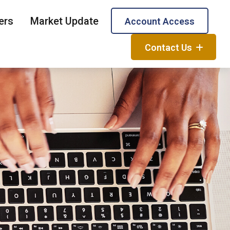
ers
Market Update
Account Access
Contact Us