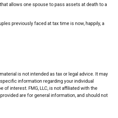
that allows one spouse to pass assets at death to a
s previously faced at tax time is now, happily, a
terial is not intended as tax or legal advice. It may
 specific information regarding your individual
f interest. FMG, LLC, is not affiliated with the
provided are for general information, and should not