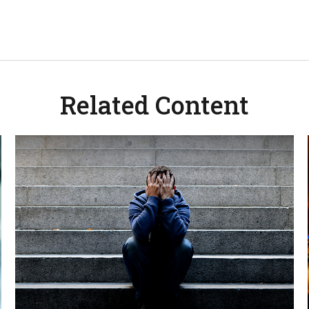
Related Content