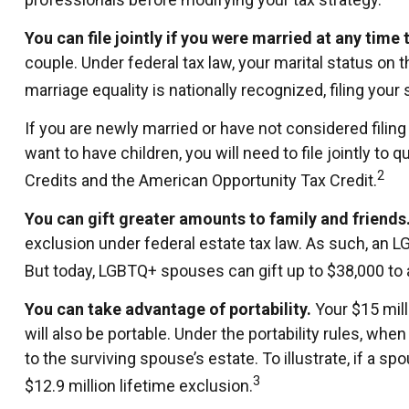
You can file jointly if you were married at any time t
couple. Under federal tax law, your marital status on t
marriage equality is nationally recognized, filing your
If you are newly married or have not considered filing 
want to have children, you will need to file jointly to 
2
Credits and the American Opportunity Tax Credit.
You can gift greater amounts to family and friends
exclusion under federal estate tax law. As such, an L
But today, LGBTQ+ spouses can gift up to $38,000 to 
You can take advantage of portability.
Your $15 milli
will also be portable. Under the portability rules, wh
to the surviving spouse’s estate. To illustrate, if a s
3
$12.9 million lifetime exclusion.