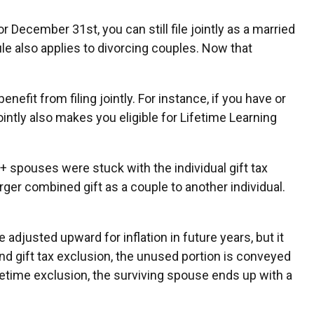
 December 31st, you can still file jointly as a married
rule also applies to divorcing couples. Now that
efit from filing jointly. For instance, if you have or
jointly also makes you eligible for Lifetime Learning
 spouses were stuck with the individual gift tax
ger combined gift as a couple to another individual.
 adjusted upward for inflation in future years, but it
and gift tax exclusion, the unused portion is conveyed
 lifetime exclusion, the surviving spouse ends up with a