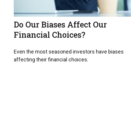
Do Our Biases Affect Our
Financial Choices?
Even the most seasoned investors have biases
affecting their financial choices.