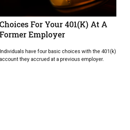
Choices For Your 401(k) At A
Former Employer
Individuals have four basic choices with the 401(k)
account they accrued at a previous employer.