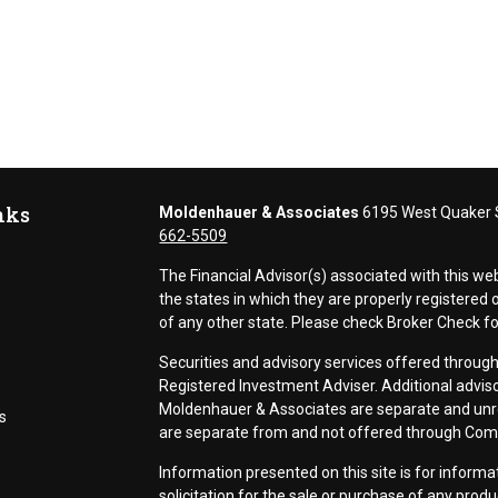
nks
Moldenhauer & Associates
6195 West Quaker S
662-5509
The Financial Advisor(s) associated with this we
the states in which they are properly registere
of any other state. Please check Broker Check for 
Securities and advisory services offered thr
Registered Investment Adviser. Additional adviso
Moldenhauer & Associates are separate and unr
s
are separate from and not offered through Co
Information presented on this site is for inform
solicitation for the sale or purchase of any prod