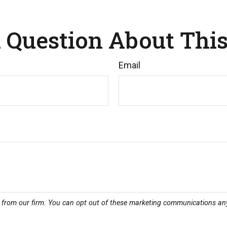
 Question About This
Email