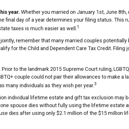
his year.
Whether you married on January 1st, June 8th, or
he final day of a year determines your filing status. This 
1
 state taxes is much easier as well.
jointly, remember that many married couples potentially ben
qualify for the Child and Dependent Care Tax Credit. Filing 
.
Prior to the landmark 2015 Supreme Court ruling, LGBTQ+
GBTQ+ couple could not pair their allowances to make a lar
3
as many individuals as they wish per year.
on individual lifetime estate and gift tax exclusion may be
en one spouse dies without fully using the lifetime estate 
pouse dies after using only $2.1 million of the $15 million