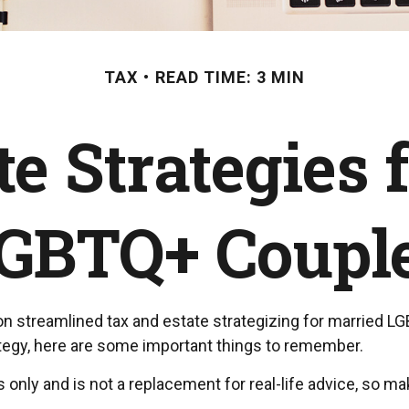
TAX
READ TIME: 3 MIN
te Strategies 
GBTQ+ Coupl
streamlined tax and estate strategizing for married LGBTQ
rategy, here are some important things to remember.
s only and is not a replacement for real-life advice, so ma