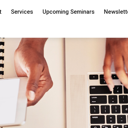
t
Services
Upcoming Seminars
Newslett