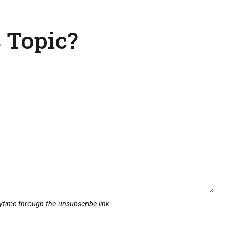
 Topic?