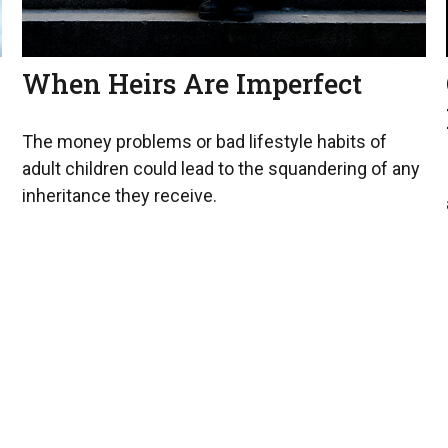
When Heirs Are Imperfect
The money problems or bad lifestyle habits of
adult children could lead to the squandering of any
inheritance they receive.