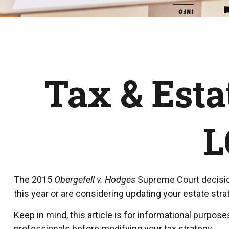
Tax & Esta
L
The 2015
Obergefell v. Hodges
Supreme Court decision 
this year or are considering updating your estate st
Keep in mind, this article is for informational purpose
professionals before modifying your tax strategy.