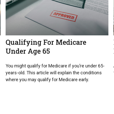
Qualifying For Medicare
Under Age 65
You might qualify for Medicare if you’re under 65-
years-old. This article will explain the conditions
where you may qualify for Medicare early.