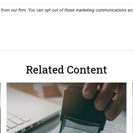
Related Content