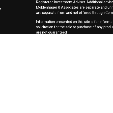
Registered Investment Adviser. Additional adviso
Moldenhauer & Associates are separate and unr
s
are separate from and not offered through Co
Information presented on this site is for inform
solicitation for the sale or purchase of any prod
are not guaranteed.
Form CRS: Client Relationship Summary
Use of Cookies:
Our website uses Google Analyti
relevance of marketing. For more details about 
services, visit
google.com/policies/privacy/partn
tools.google.com/dlpage/gaoptout.
Copyright 2026 FMG Suite |
Copyright 2026 Com
Associates