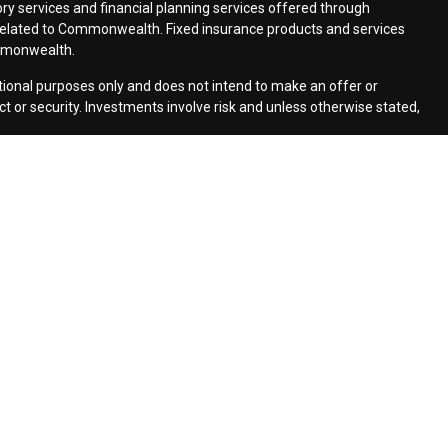
ry services and financial planning services offered through
elated to Commonwealth. Fixed insurance products and services
mmonwealth.
ational purposes only and does not intend to make an offer or
uct or security. Investments involve risk and unless otherwise stated,
cs to provide insight into our website and to improve the
how Google uses information from sites or apps that use our
ers/
. If you would like to opt out of Google Analytics, please visit
monwealth Financial Network
| Copyright 2026 Moldenhauer &