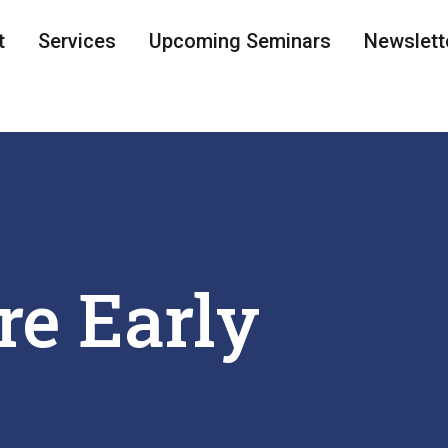
t
Services
Upcoming Seminars
Newslett
re Early