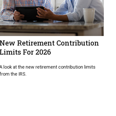
New Retirement Contribution
Limits For 2026
A look at the new retirement contribution limits
from the IRS.