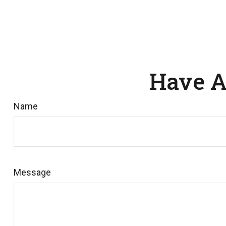
Have A
Name
Message