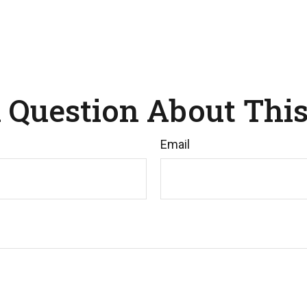
 Question About This
Email