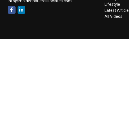
info@moldenhauerassociates.com
Lifestyle
Latest Article
All Videos