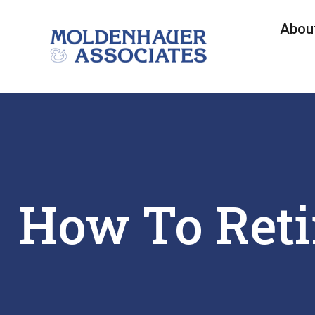
Abou
How To Reti