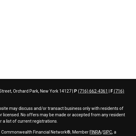
treet, Orchard Park, New York 14127 |
P
(716) 662-4361
|
F
(716)
bsite may discuss and/or transact business only with residents of
d or licensed. No offers may be made or accepted from any resident
a list of current registrations.
ough Commonwealth Financial Network®, Member
FINRA
/
SIPC
, a