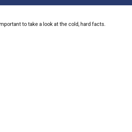
mportant to take a look at the cold, hard facts.