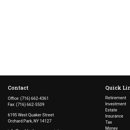
Contact
Quick Li
Retirement
Office:
(716) 662-4361
Investment
Fax:
(716) 662-5509
Estate
6195 West Quaker Street
Insurance
Orchard Park,
NY
14127
Tax
Money