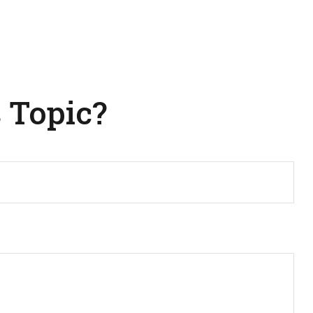
 Topic?