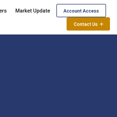
ers
Market Update
Account Access
Contact Us