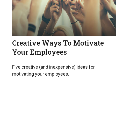
Creative Ways To Motivate
Your Employees
Five creative (and inexpensive) ideas for
motivating your employees.