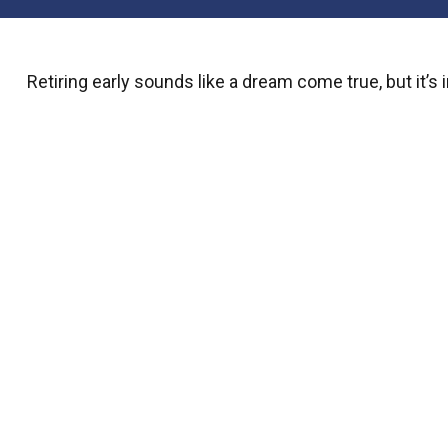
Retiring early sounds like a dream come true, but it’s i