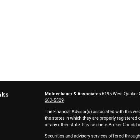
nks
Moldenhauer & Associates
6195 West Quaker S
662-5509
The Financial Advisor(s) associated with this we
the states in which they are properly registere
of any other state. Please check Broker Check for 
Securities and advisory services offered thr