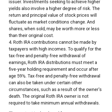
issuer. Investments seeking to achieve higher
yields also involve a higher degree of risk. The
return and principal value of stock prices will
fluctuate as market conditions change. And
shares, when sold, may be worth more or less
than their original cost.
4. Roth IRA contributions cannot be made by
taxpayers with high incomes. To qualify for the
tax-free and penalty-free withdrawal of
earnings, Roth IRA distributions must meet a
five-year holding requirement and occur after
age 59½. Tax-free and penalty-free withdrawal
can also be taken under certain other
circumstances, such as a result of the owner's
death. The original Roth IRA owner is not
required to take minimum annual withdrawals.