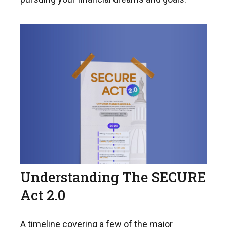
Understanding The SECURE
Act 2.0
A timeline covering a few of the major