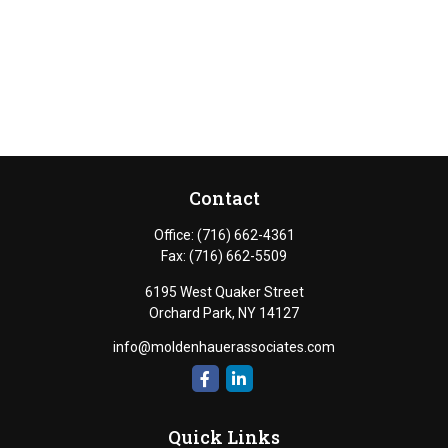
Contact
Office:
(716) 662-4361
Fax:
(716) 662-5509
6195 West Quaker Street
Orchard Park,
NY
14127
info@moldenhauerassociates.com
Quick Links