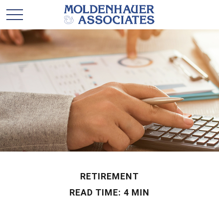
RETIREMENT
READ TIME: 4 MIN