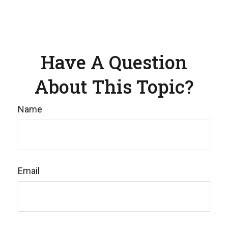
Have A Question
About This Topic?
Name
Email