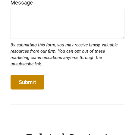
Message