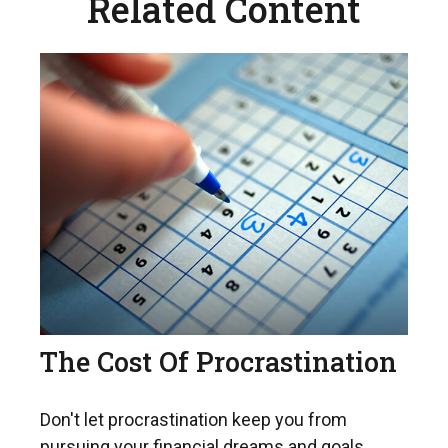
Related Content
The Cost Of Procrastination
Don't let procrastination keep you from
pursuing your financial dreams and goals.