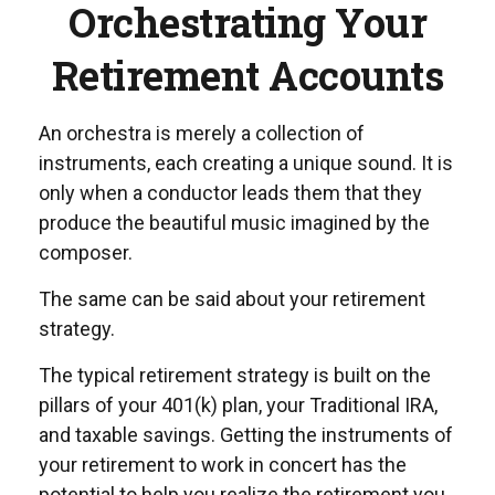
Orchestrating Your
Retirement Accounts
An orchestra is merely a collection of
instruments, each creating a unique sound. It is
only when a conductor leads them that they
produce the beautiful music imagined by the
composer.
The same can be said about your retirement
strategy.
The typical retirement strategy is built on the
pillars of your 401(k) plan, your Traditional IRA,
and taxable savings. Getting the instruments of
your retirement to work in concert has the
potential to help you realize the retirement you