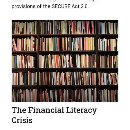
provisions of the SECURE Act 2.0.
The Financial Literacy
Crisis