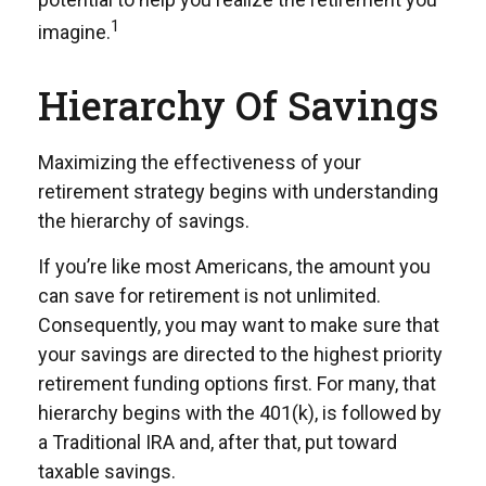
1
imagine.
Hierarchy Of Savings
Maximizing the effectiveness of your
retirement strategy begins with understanding
the hierarchy of savings.
If you’re like most Americans, the amount you
can save for retirement is not unlimited.
Consequently, you may want to make sure that
your savings are directed to the highest priority
retirement funding options first. For many, that
hierarchy begins with the 401(k), is followed by
a Traditional IRA and, after that, put toward
taxable savings.