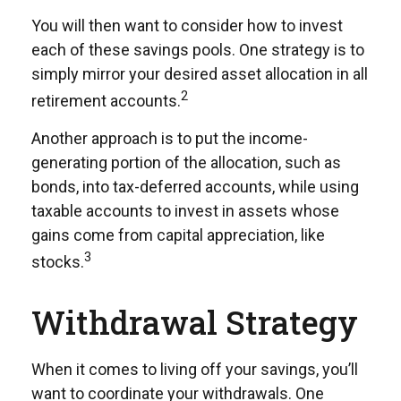
You will then want to consider how to invest
each of these savings pools. One strategy is to
simply mirror your desired asset allocation in all
2
retirement accounts.
Another approach is to put the income-
generating portion of the allocation, such as
bonds, into tax-deferred accounts, while using
taxable accounts to invest in assets whose
gains come from capital appreciation, like
3
stocks.
Withdrawal Strategy
When it comes to living off your savings, you’ll
want to coordinate your withdrawals. One