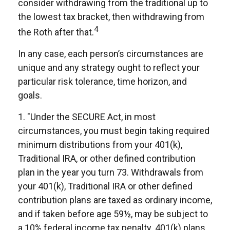
consider withdrawing from the traditional up to
the lowest tax bracket, then withdrawing from
4
the Roth after that.
In any case, each person’s circumstances are
unique and any strategy ought to reflect your
particular risk tolerance, time horizon, and
goals.
1. "Under the SECURE Act, in most
circumstances, you must begin taking required
minimum distributions from your 401(k),
Traditional IRA, or other defined contribution
plan in the year you turn 73. Withdrawals from
your 401(k), Traditional IRA or other defined
contribution plans are taxed as ordinary income,
and if taken before age 59½, may be subject to
a 10% federal income tax penalty. 401(k) plans