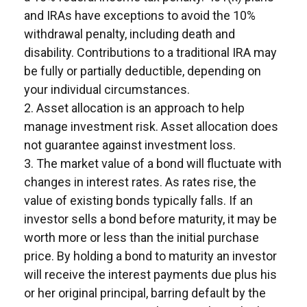
and IRAs have exceptions to avoid the 10%
withdrawal penalty, including death and
disability. Contributions to a traditional IRA may
be fully or partially deductible, depending on
your individual circumstances.
2. Asset allocation is an approach to help
manage investment risk. Asset allocation does
not guarantee against investment loss.
3. The market value of a bond will fluctuate with
changes in interest rates. As rates rise, the
value of existing bonds typically falls. If an
investor sells a bond before maturity, it may be
worth more or less than the initial purchase
price. By holding a bond to maturity an investor
will receive the interest payments due plus his
or her original principal, barring default by the