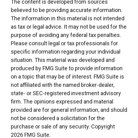
The content is developed from sources
believed to be providing accurate information.
The information in this material is not intended
as tax or legal advice. It may not be used for the
purpose of avoiding any federal tax penalties.
Please consult legal or tax professionals for
specific information regarding your individual
situation. This material was developed and
produced by FMG Suite to provide information
on a topic that may be of interest. FMG Suite is
not affiliated with the named broker-dealer,
state- or SEC-registered investment advisory
firm. The opinions expressed and material
provided are for general information, and should
not be considered a solicitation for the
purchase or sale of any security. Copyright
2026 FMG Suite.