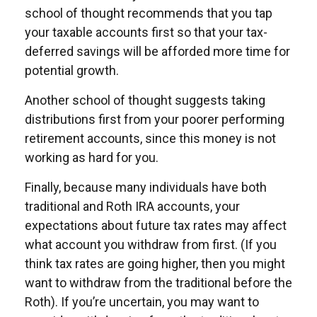
school of thought recommends that you tap
your taxable accounts first so that your tax-
deferred savings will be afforded more time for
potential growth.
Another school of thought suggests taking
distributions first from your poorer performing
retirement accounts, since this money is not
working as hard for you.
Finally, because many individuals have both
traditional and Roth IRA accounts, your
expectations about future tax rates may affect
what account you withdraw from first. (If you
think tax rates are going higher, then you might
want to withdraw from the traditional before the
Roth). If you’re uncertain, you may want to