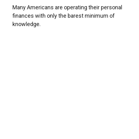
Many Americans are operating their personal
finances with only the barest minimum of
knowledge.