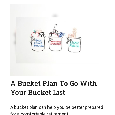
A Bucket Plan To Go With
Your Bucket List
A bucket plan can help you be better prepared
for a comfortable retirement.