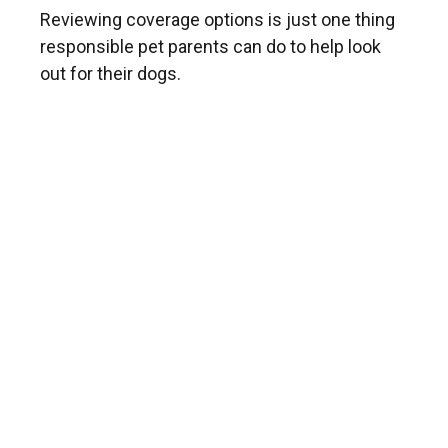
Reviewing coverage options is just one thing
responsible pet parents can do to help look
out for their dogs.