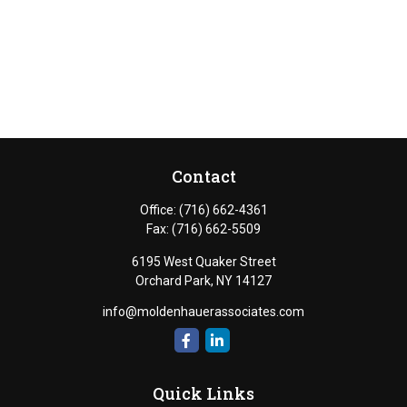
Contact
Office:
(716) 662-4361
Fax:
(716) 662-5509
6195 West Quaker Street
Orchard Park,
NY
14127
info@moldenhauerassociates.com
Quick Links