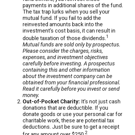
payments in additional shares of the fund.
The tax trap lurks when you sell your
mutual fund. If you fail to add the
reinvested amounts back into the
investment’s cost basis, it can result in
1
double taxation of those dividends.
Mutual funds are sold only by prospectus.
Please consider the charges, risks,
expenses, and investment objectives
carefully before investing. A prospectus
containing this and other information
about the investment company can be
obtained from your financial professional.
Read it carefully before you invest or send
money.
Out-of-Pocket Charity:
It’s not just cash
donations that are deductible. If you
donate goods or use your personal car for
charitable work, these are potential tax
deductions. Just be sure to get a receipt
2
for any amount over $250.