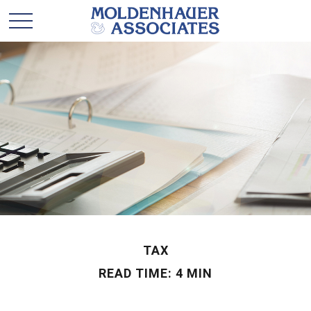
TAX
READ TIME: 4 MIN