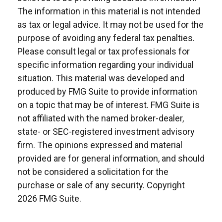
The information in this material is not intended
as tax or legal advice. It may not be used for the
purpose of avoiding any federal tax penalties.
Please consult legal or tax professionals for
specific information regarding your individual
situation. This material was developed and
produced by FMG Suite to provide information
on a topic that may be of interest. FMG Suite is
not affiliated with the named broker-dealer,
state- or SEC-registered investment advisory
firm. The opinions expressed and material
provided are for general information, and should
not be considered a solicitation for the
purchase or sale of any security. Copyright
2026 FMG Suite.