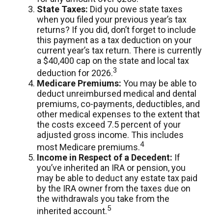
State Taxes:
Did you owe state taxes
when you filed your previous year’s tax
returns? If you did, don’t forget to include
this payment as a tax deduction on your
current year’s tax return. There is currently
a $40,400 cap on the state and local tax
3
deduction for 2026.
Medicare Premiums:
You may be able to
deduct unreimbursed medical and dental
premiums, co-payments, deductibles, and
other medical expenses to the extent that
the costs exceed 7.5 percent of your
adjusted gross income. This includes
4
most Medicare premiums.
Income in Respect of a Decedent:
If
you’ve inherited an IRA or pension, you
may be able to deduct any estate tax paid
by the IRA owner from the taxes due on
the withdrawals you take from the
5
inherited account.