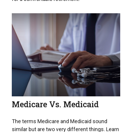
Medicare Vs. Medicaid
The terms Medicare and Medicaid sound
similar but are two very different things. Learn