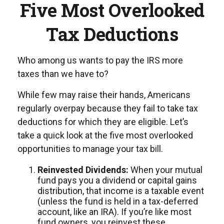
Five Most Overlooked
Tax Deductions
Who among us wants to pay the IRS more
taxes than we have to?
While few may raise their hands, Americans
regularly overpay because they fail to take tax
deductions for which they are eligible. Let’s
take a quick look at the five most overlooked
opportunities to manage your tax bill.
Reinvested Dividends:
When your mutual
fund pays you a dividend or capital gains
distribution, that income is a taxable event
(unless the fund is held in a tax-deferred
account, like an IRA). If you’re like most
fund owners, you reinvest these