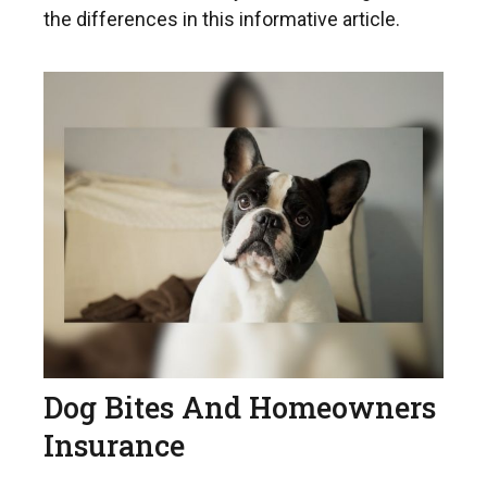
the differences in this informative article.
Dog Bites And Homeowners
Insurance