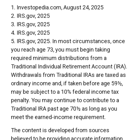
1. Investopedia.com, August 24, 2025
2. IRS.gov, 2025
3. IRS.gov, 2025
4. IRS.gov, 2025
5. IRS.gov, 2025. In most circumstances, once
you reach age 73, you must begin taking
required minimum distributions from a
Traditional Individual Retirement Account (IRA).
Withdrawals from Traditional IRAs are taxed as
ordinary income and, if taken before age 59½,
may be subject to a 10% federal income tax
penalty. You may continue to contribute to a
Traditional IRA past age 70½ as long as you
meet the earned-income requirement.
The content is developed from sources
believed to be providing accurate information.