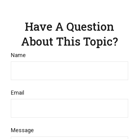
Have A Question
About This Topic?
Name
Email
Message