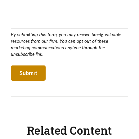
Related Content