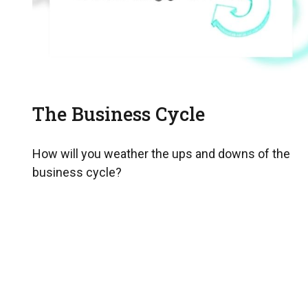
The Business Cycle
How will you weather the ups and downs of the
business cycle?