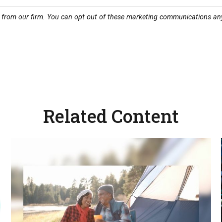
Related Content