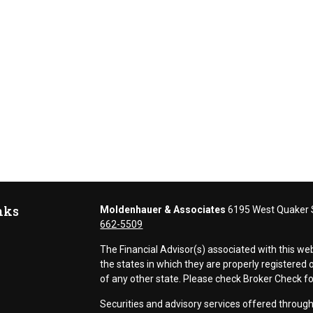
nks
Moldenhauer & Associates
6195 West Quaker S
662-5509
The Financial Advisor(s) associated with this we
the states in which they are properly registere
of any other state. Please check Broker Check for 
Securities and advisory services offered thr