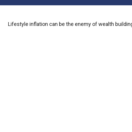
Lifestyle inflation can be the enemy of wealth buildi