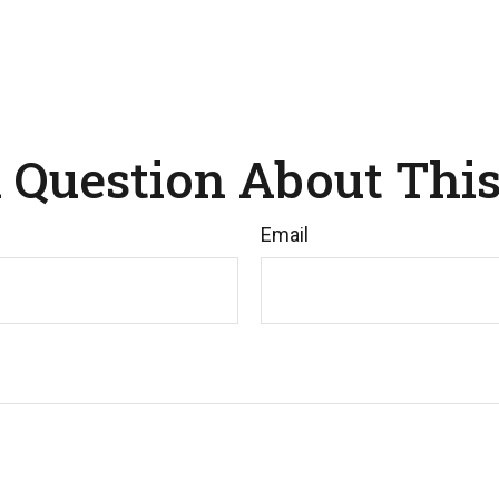
 Question About This
Email