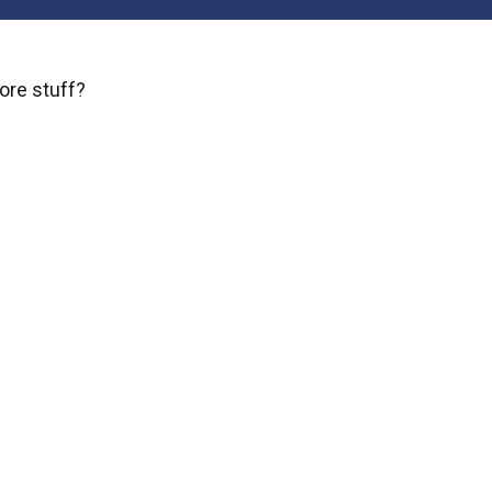
ore stuff?