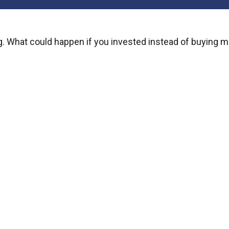
ng. What could happen if you invested instead of buying m