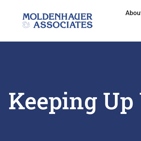
Abou
Keeping Up 