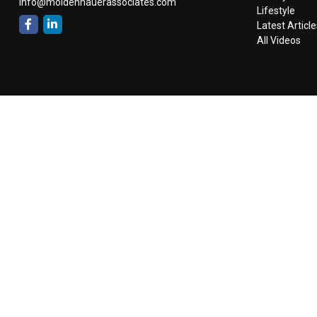
info@moldenhauerassociates.com
Lifestyle
Latest Article
All Videos