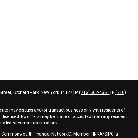
treet, Orchard Park, New York 14127 |
P
(716) 662-4361
|
F
(716)
bsite may discuss and/or transact business only with residents of
d or licensed. No offers may be made or accepted from any resident
a list of current registrations.
ough Commonwealth Financial Network®, Member
FINRA
/
SIPC
, a