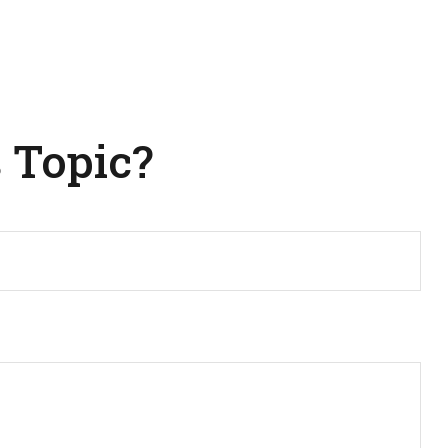
 Topic?