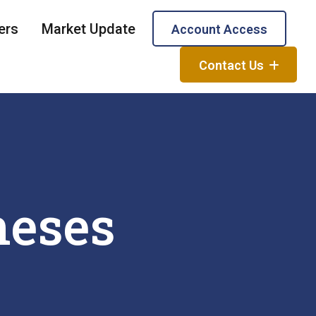
ers
Market Update
Account Access
Contact Us
neses