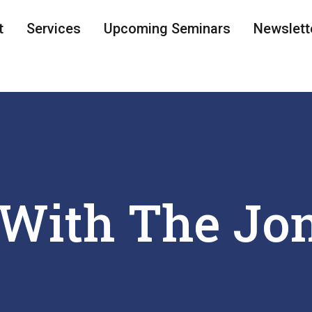
t
Services
Upcoming Seminars
Newslett
With The Jo