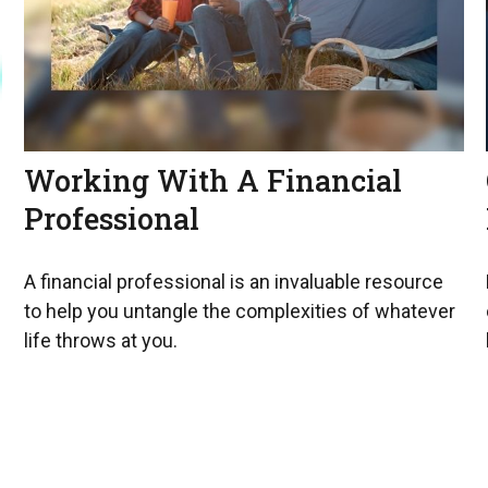
Working With A Financial
Professional
A financial professional is an invaluable resource
to help you untangle the complexities of whatever
life throws at you.