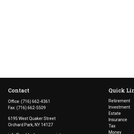
Contact
Quick Li
Retirement
Office:
(716) 662-4361
Investment
Fax:
(716) 662-5509
Estate
6195 West Quaker Street
Insurance
Orchard Park,
NY
14127
Tax
Money