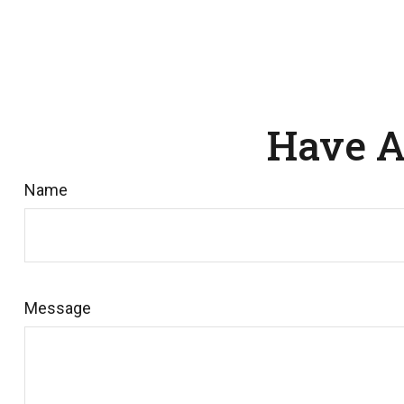
Have A
Name
Message