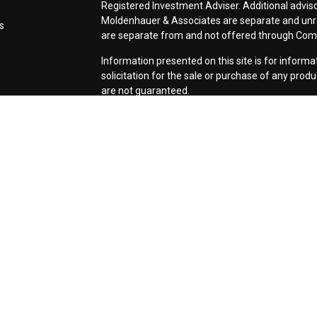
Registered Investment Adviser. Additional adviso
Moldenhauer & Associates are separate and unr
s
are separate from and not offered through Co
Information presented on this site is for inform
solicitation for the sale or purchase of any prod
are not guaranteed.
Form CRS: Client Relationship Summary
Use of Cookies:
Our website uses Google Analyti
relevance of marketing. For more details about 
services, visit
google.com/policies/privacy/partn
tools.google.com/dlpage/gaoptout.
Copyright 2026 FMG Suite |
Copyright 2026 Com
Associates