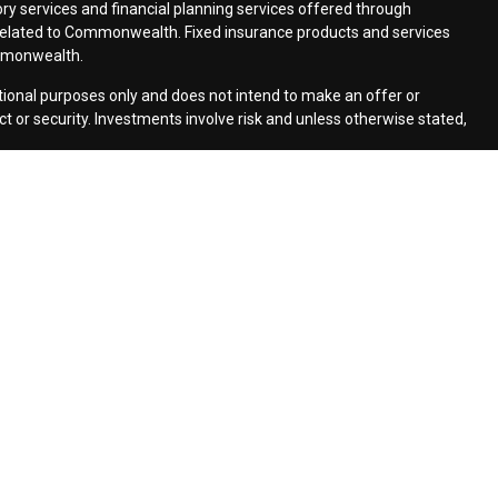
ry services and financial planning services offered through
elated to Commonwealth. Fixed insurance products and services
mmonwealth.
ational purposes only and does not intend to make an offer or
uct or security. Investments involve risk and unless otherwise stated,
cs to provide insight into our website and to improve the
how Google uses information from sites or apps that use our
ers/
. If you would like to opt out of Google Analytics, please visit
monwealth Financial Network
| Copyright 2026 Moldenhauer &