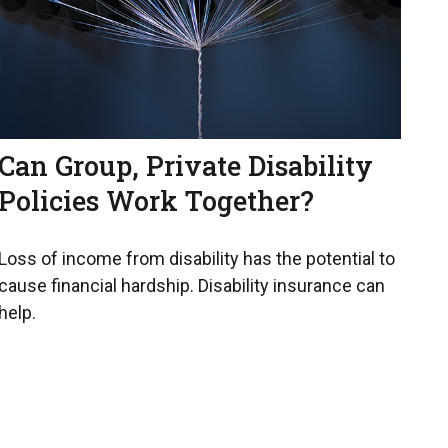
Can Group, Private Disability
Policies Work Together?
Loss of income from disability has the potential to
cause financial hardship. Disability insurance can
help.