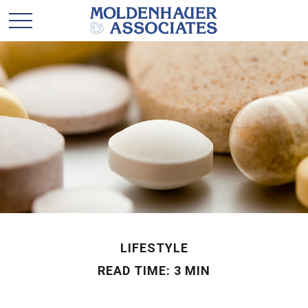
LIFESTYLE
READ TIME: 3 MIN