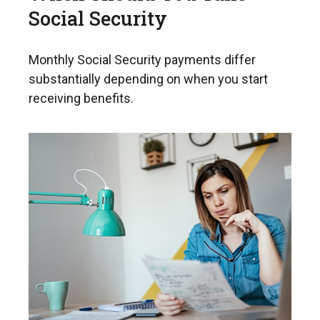
Social Security
Monthly Social Security payments differ
substantially depending on when you start
receiving benefits.