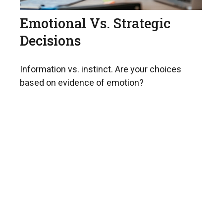
Emotional Vs. Strategic
Decisions
Information vs. instinct. Are your choices
based on evidence of emotion?