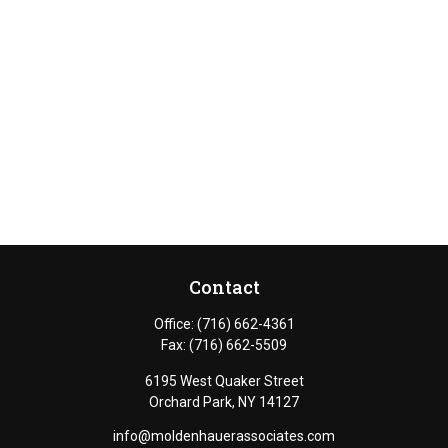
Contact
Office:
(716) 662-4361
Fax:
(716) 662-5509
6195 West Quaker Street
Orchard Park,
NY
14127
info@moldenhauerassociates.com