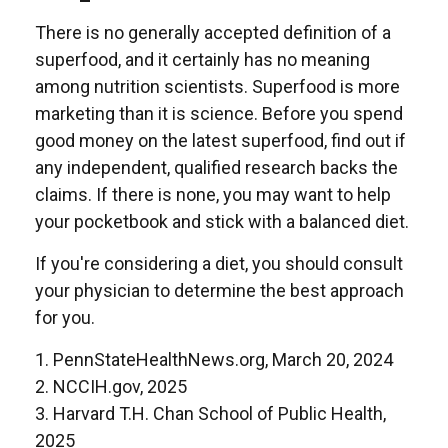
There is no generally accepted definition of a
superfood, and it certainly has no meaning
among nutrition scientists. Superfood is more
marketing than it is science. Before you spend
good money on the latest superfood, find out if
any independent, qualified research backs the
claims. If there is none, you may want to help
your pocketbook and stick with a balanced diet.
If you're considering a diet, you should consult
your physician to determine the best approach
for you.
1. PennStateHealthNews.org, March 20, 2024
2. NCCIH.gov, 2025
3. Harvard T.H. Chan School of Public Health,
2025