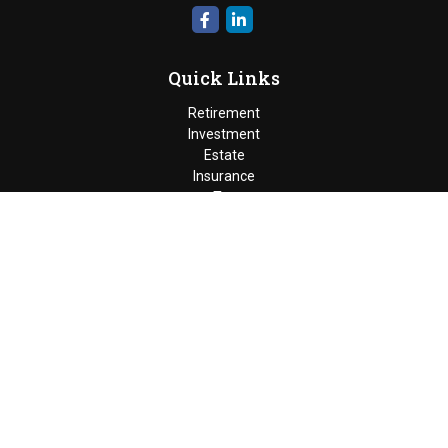
Quick Links
Retirement
Investment
Estate
Insurance
Tax
Money
Lifestyle
Latest Articles
All Videos
Moldenhauer & Associates
6195 West Quaker Street, Orchard
Park, New York 14127 |
P
(716) 662-4361
|
F
(716) 662-5509
The Financial Advisor(s) associated with this website may
discuss and/or transact business only with residents of the
states in which they are properly registered or licensed. No
offers may be made or accepted from any resident of any other