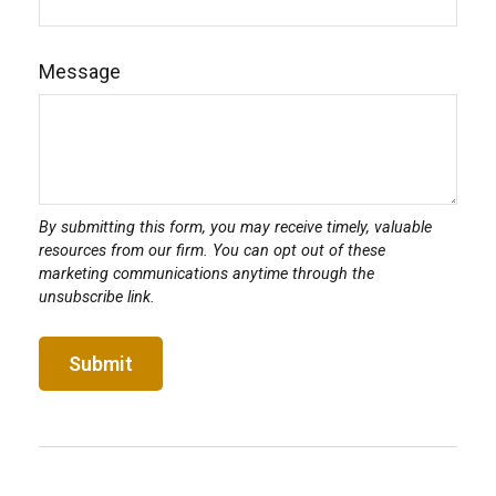
Message