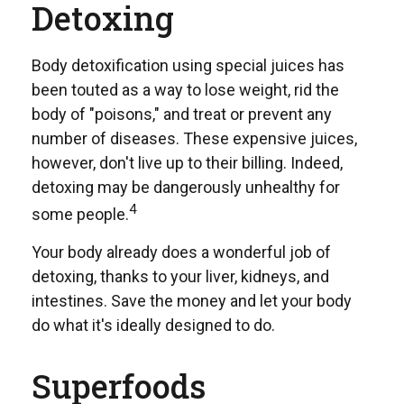
Detoxing
Body detoxification using special juices has
been touted as a way to lose weight, rid the
body of "poisons," and treat or prevent any
number of diseases. These expensive juices,
however, don't live up to their billing. Indeed,
detoxing may be dangerously unhealthy for
4
some people.
Your body already does a wonderful job of
detoxing, thanks to your liver, kidneys, and
intestines. Save the money and let your body
do what it's ideally designed to do.
Superfoods