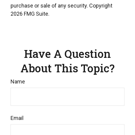
purchase or sale of any security. Copyright
2026 FMG Suite.
Have A Question
About This Topic?
Name
Email