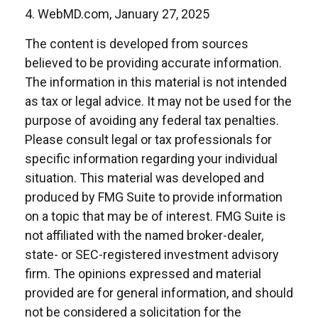
4. WebMD.com, January 27, 2025
The content is developed from sources
believed to be providing accurate information.
The information in this material is not intended
as tax or legal advice. It may not be used for the
purpose of avoiding any federal tax penalties.
Please consult legal or tax professionals for
specific information regarding your individual
situation. This material was developed and
produced by FMG Suite to provide information
on a topic that may be of interest. FMG Suite is
not affiliated with the named broker-dealer,
state- or SEC-registered investment advisory
firm. The opinions expressed and material
provided are for general information, and should
not be considered a solicitation for the