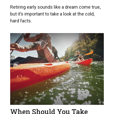
Retiring early sounds like a dream come true,
but it’s important to take a look at the cold,
hard facts.
When Should You Take