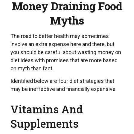
Money Draining Food
Myths
The road to better health may sometimes
involve an extra expense here and there, but
you should be careful about wasting money on
diet ideas with promises that are more based
on myth than fact.
Identified below are four diet strategies that
may be ineffective and financially expensive.
Vitamins And
Supplements