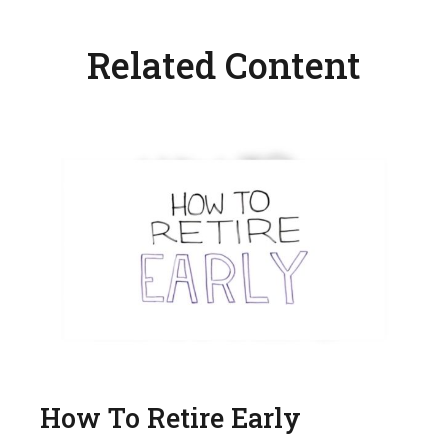
Related Content
How To Retire Early