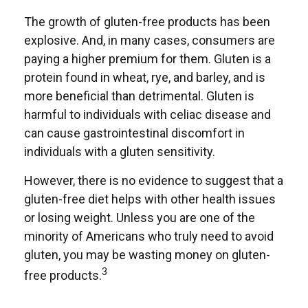
The growth of gluten-free products has been
explosive. And, in many cases, consumers are
paying a higher premium for them. Gluten is a
protein found in wheat, rye, and barley, and is
more beneficial than detrimental. Gluten is
harmful to individuals with celiac disease and
can cause gastrointestinal discomfort in
individuals with a gluten sensitivity.
However, there is no evidence to suggest that a
gluten-free diet helps with other health issues
or losing weight. Unless you are one of the
minority of Americans who truly need to avoid
gluten, you may be wasting money on gluten-
3
free products.