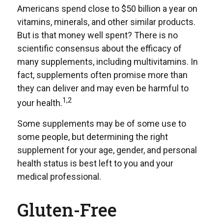
Americans spend close to $50 billion a year on
vitamins, minerals, and other similar products.
But is that money well spent? There is no
scientific consensus about the efficacy of
many supplements, including multivitamins. In
fact, supplements often promise more than
they can deliver and may even be harmful to
1,2
your health.
Some supplements may be of some use to
some people, but determining the right
supplement for your age, gender, and personal
health status is best left to you and your
medical professional.
Gluten-Free