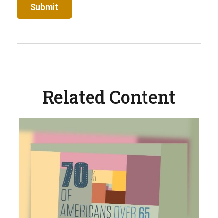
Related Content