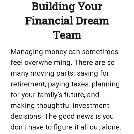
Building Your
Financial Dream
Team
Managing money can sometimes
feel overwhelming. There are so
many moving parts: saving for
retirement, paying taxes, planning
for your family’s future, and
making thoughtful investment
decisions. The good news is you
don't have to figure it all out alone.