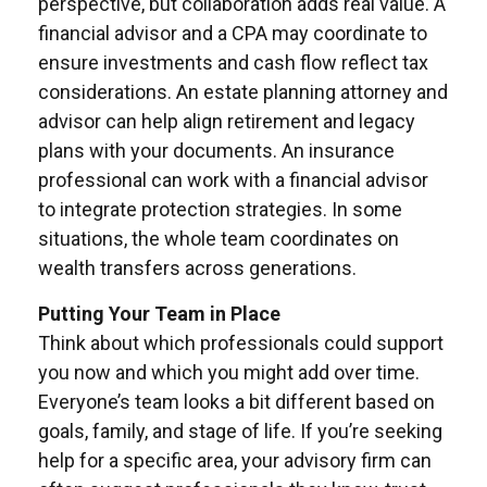
perspective, but collaboration adds real value. A
financial advisor and a CPA may coordinate to
ensure investments and cash flow reflect tax
considerations. An estate planning attorney and
advisor can help align retirement and legacy
plans with your documents. An insurance
professional can work with a financial advisor
to integrate protection strategies. In some
situations, the whole team coordinates on
wealth transfers across generations.
Putting Your Team in Place
Think about which professionals could support
you now and which you might add over time.
Everyone’s team looks a bit different based on
goals, family, and stage of life. If you’re seeking
help for a specific area, your advisory firm can