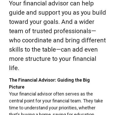
Your financial advisor can help
guide and support you as you build
toward your goals. And a wider
team of trusted professionals—
who coordinate and bring different
skills to the table—can add even
more structure to your financial
life.
The Financial Advisor: Guiding the Big
Picture
Your financial advisor often serves as the
central point for your financial team. They take
time to understand your priorities, whether
that’s buying a home, saving for education,