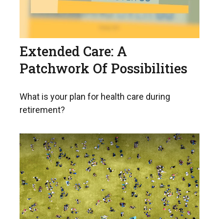
Extended Care: A
Patchwork Of Possibilities
What is your plan for health care during
retirement?