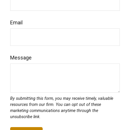
Email
Message