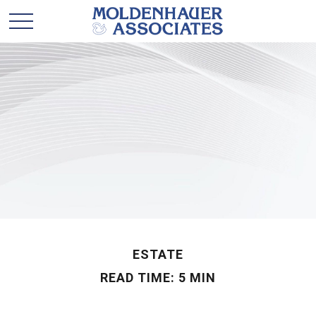
ESTATE
READ TIME: 5 MIN