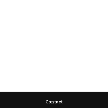
Contact