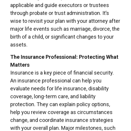
applicable and guide executors or trustees
through probate or trust administration. It’s
wise to revisit your plan with your attorney after
major life events such as marriage, divorce, the
birth of a child, or significant changes to your
assets.
The Insurance Professional: Protecting What
Matters
Insurance is a key piece of financial security.
An insurance professional can help you
evaluate needs for life insurance, disability
coverage, long-term care, and liability
protection. They can explain policy options,
help you review coverage as circumstances
change, and coordinate insurance strategies
with your overall plan. Major milestones, such