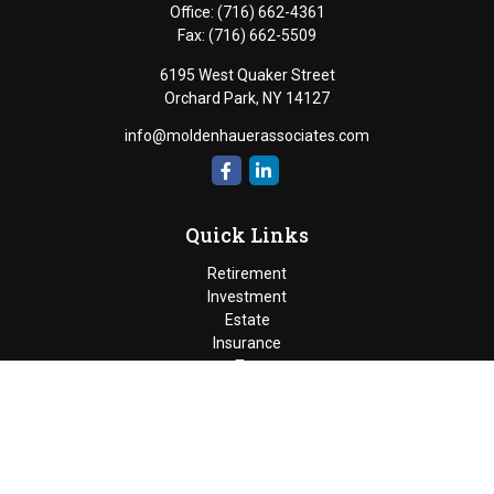
Office:
(716) 662-4361
Fax:
(716) 662-5509
6195 West Quaker Street
Orchard Park,
NY
14127
info@moldenhauerassociates.com
Quick Links
Retirement
Investment
Estate
Insurance
Tax
Money
Lifestyle
Latest Articles
All Videos
Moldenhauer & Associates
6195 West Quaker Street, Orchard