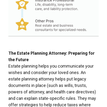
The Estate Planning Attorney: Preparing for
the Future
Estate planning helps you communicate your
wishes and consider your loved ones. An
estate planning attorney helps put legacy
documents in place (such as wills, trusts,
powers of attorney, and health care directives)
and can explain state-specific rules. They may
offer strategies to help reduce taxes where