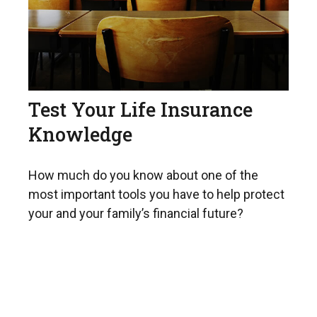
Test Your Life Insurance
Knowledge
How much do you know about one of the
most important tools you have to help protect
your and your family’s financial future?