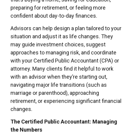
preparing for retirement, or feeling more
confident about day-to-day finances.
Advisors can help design a plan tailored to your
situation and adjust it as life changes. They
may guide investment choices, suggest
approaches to managing risk, and coordinate
with your Certified Public Accountant (CPA) or
attorney. Many clients find it helpful to work
with an advisor when they’re starting out,
navigating major life transitions (such as
marriage or parenthood), approaching
retirement, or experiencing significant financial
changes.
The Certified Public Accountant: Managing
the Numbers