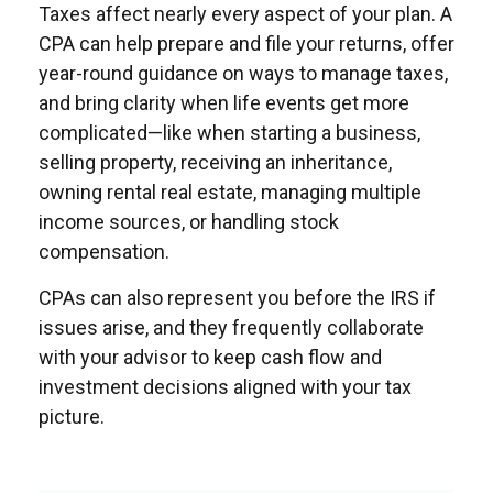
Taxes affect nearly every aspect of your plan. A
CPA can help prepare and file your returns, offer
year-round guidance on ways to manage taxes,
and bring clarity when life events get more
complicated—like when starting a business,
selling property, receiving an inheritance,
owning rental real estate, managing multiple
income sources, or handling stock
compensation.
CPAs can also represent you before the IRS if
issues arise, and they frequently collaborate
with your advisor to keep cash flow and
investment decisions aligned with your tax
picture.