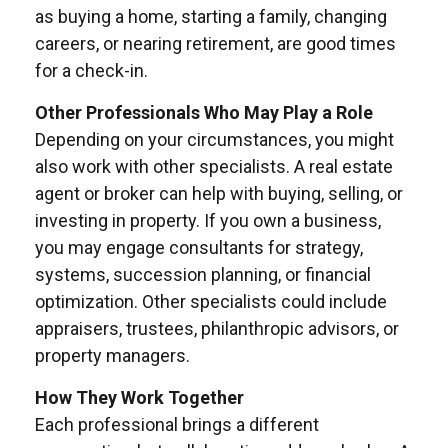
as buying a home, starting a family, changing
careers, or nearing retirement, are good times
for a check-in.
Other Professionals Who May Play a Role
Depending on your circumstances, you might
also work with other specialists. A real estate
agent or broker can help with buying, selling, or
investing in property. If you own a business,
you may engage consultants for strategy,
systems, succession planning, or financial
optimization. Other specialists could include
appraisers, trustees, philanthropic advisors, or
property managers.
How They Work Together
Each professional brings a different