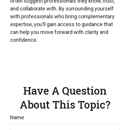
often suggest professionals they know, trust,
and collaborate with. By surrounding yourself
with professionals who bring complementary
expertise, you’ll gain access to guidance that
can help you move forward with clarity and
confidence.
Have A Question
About This Topic?
Name