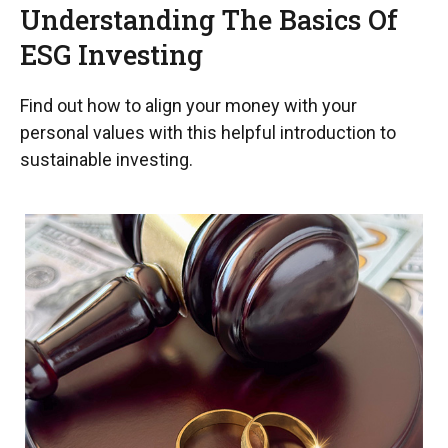
Understanding The Basics Of
ESG Investing
Find out how to align your money with your
personal values with this helpful introduction to
sustainable investing.