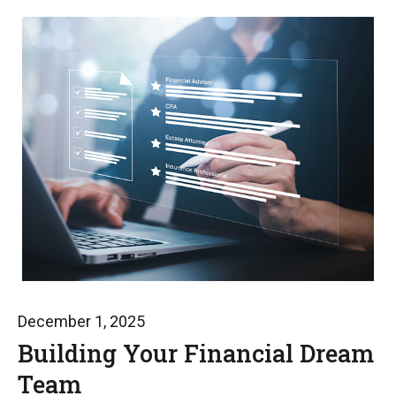
December 1, 2025
Building Your Financial Dream
Team