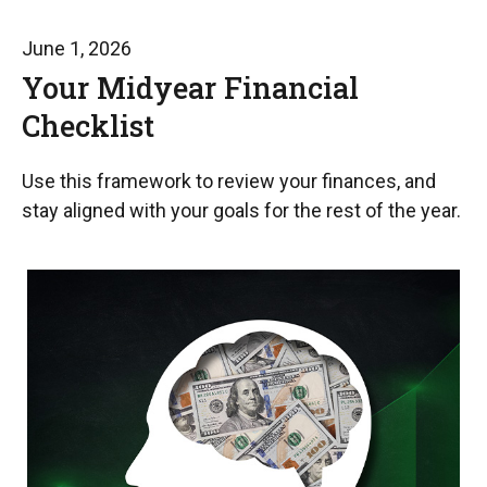
June 1, 2026
Your Midyear Financial
Checklist
Use this framework to review your finances, and
stay aligned with your goals for the rest of the year.