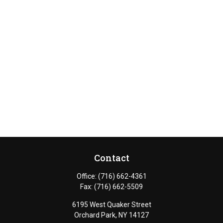
Contact
Office:
(716) 662-4361
Fax:
(716) 662-5509
6195 West Quaker Street
Orchard Park,
NY
14127