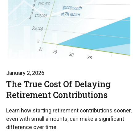
January 2, 2026
The True Cost Of Delaying
Retirement Contributions
Learn how starting retirement contributions sooner,
even with small amounts, can make a significant
difference over time.