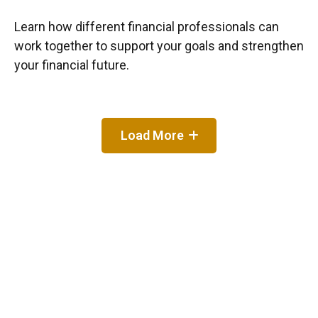
Learn how different financial professionals can
work together to support your goals and strengthen
your financial future.
Load More