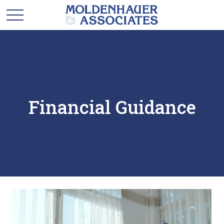
Financial Guidance