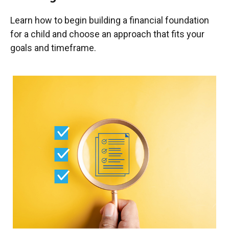
Learn how to begin building a financial foundation
for a child and choose an approach that fits your
goals and timeframe.