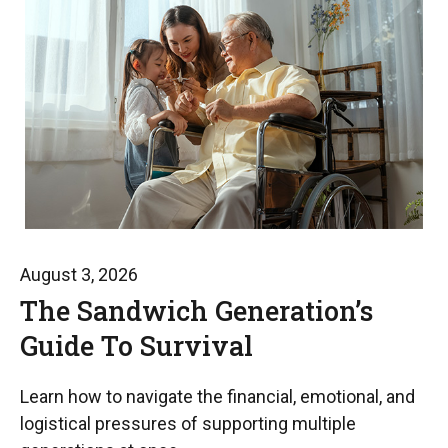
August 3, 2026
The Sandwich Generation’s
Guide To Survival
Learn how to navigate the financial, emotional, and
logistical pressures of supporting multiple