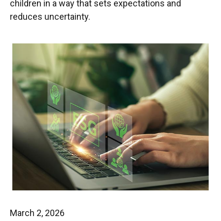
children in a way that sets expectations and
reduces uncertainty.
March 2, 2026