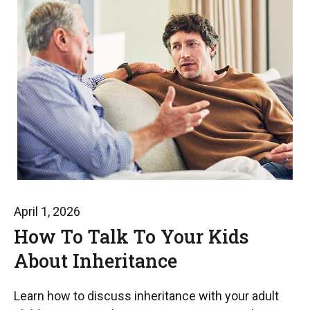
April 1, 2026
How To Talk To Your Kids
About Inheritance
Learn how to discuss inheritance with your adult