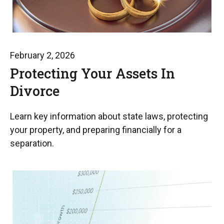
February 2, 2026
Protecting Your Assets In
Divorce
Learn key information about state laws, protecting
your property, and preparing financially for a
separation.