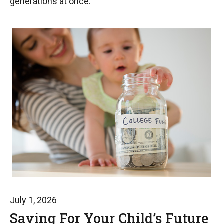
generations at once.
July 1, 2026
Saving For Your Child’s Future