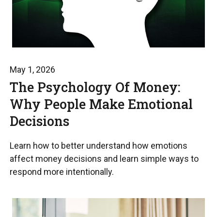
May 1, 2026
The Psychology Of Money:
Why People Make Emotional
Decisions
Learn how to better understand how emotions
affect money decisions and learn simple ways to
respond more intentionally.