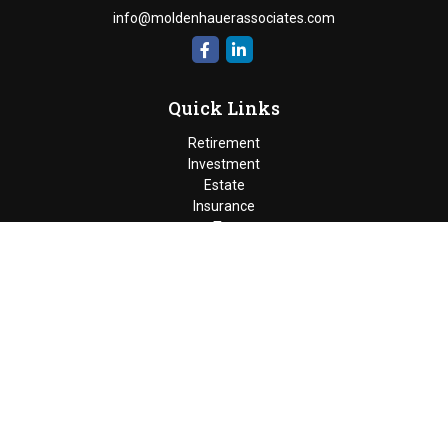
info@moldenhauerassociates.com
Quick Links
Retirement
Investment
Estate
Insurance
Tax
Money
Lifestyle
Latest Articles
All Videos
Moldenhauer & Associates
6195 West Quaker Street, Orchard
Park, New York 14127 |
P
(716) 662-4361
|
F
(716) 662-5509
The Financial Advisor(s) associated with this website may
discuss and/or transact business only with residents of the
states in which they are properly registered or licensed. No