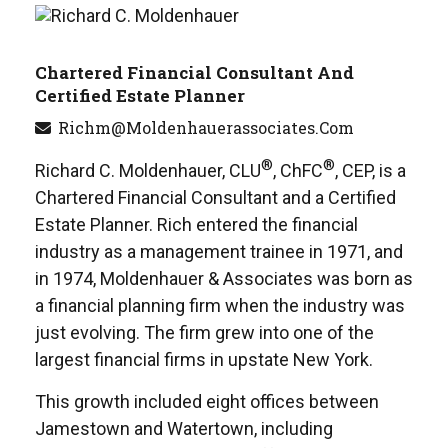
Chartered Financial Consultant And
Certified Estate Planner
Richm@moldenhauerassociates.com
®
®
Richard C. Moldenhauer, CLU
, ChFC
, CEP, is a
Chartered Financial Consultant and a Certified
Estate Planner. Rich entered the financial
industry as a management trainee in 1971, and
in 1974, Moldenhauer & Associates was born as
a financial planning firm when the industry was
just evolving. The firm grew into one of the
largest financial firms in upstate New York.
This growth included eight offices between
Jamestown and Watertown, including