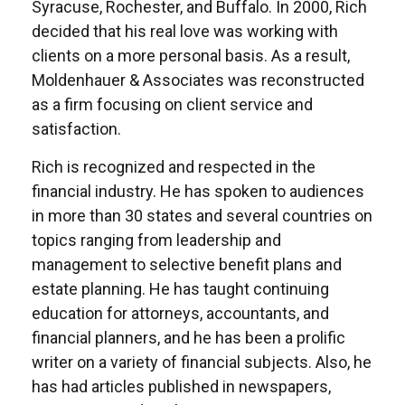
Syracuse, Rochester, and Buffalo. In 2000, Rich
decided that his real love was working with
clients on a more personal basis. As a result,
Moldenhauer & Associates was reconstructed
as a firm focusing on client service and
satisfaction.
Rich is recognized and respected in the
financial industry. He has spoken to audiences
in more than 30 states and several countries on
topics ranging from leadership and
management to selective benefit plans and
estate planning. He has taught continuing
education for attorneys, accountants, and
financial planners, and he has been a prolific
writer on a variety of financial subjects. Also, he
has had articles published in newspapers,