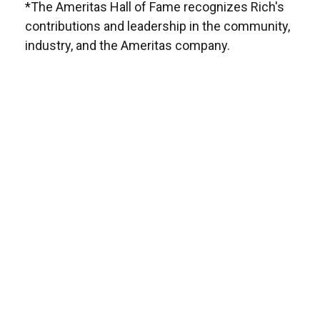
*The Ameritas Hall of Fame recognizes Rich's
contributions and leadership in the community,
industry, and the Ameritas company.