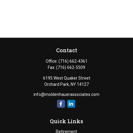
Contact
Office:
(716) 662-4361
Fax:
(716) 662-5509
6195 West Quaker Street
Orchard Park,
NY
14127
info@moldenhauerassociates.com
Quick Links
Retirement