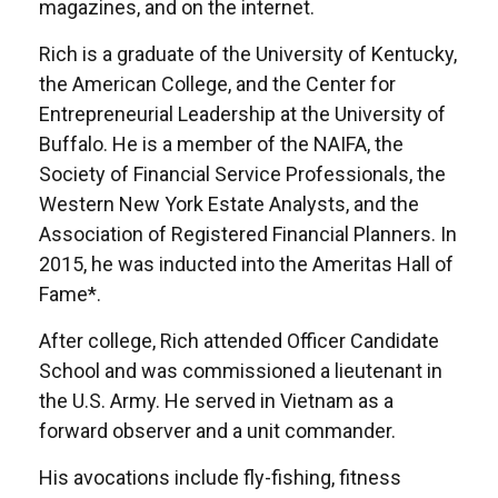
magazines, and on the internet.
Rich is a graduate of the University of Kentucky,
the American College, and the Center for
Entrepreneurial Leadership at the University of
Buffalo. He is a member of the NAIFA, the
Society of Financial Service Professionals, the
Western New York Estate Analysts, and the
Association of Registered Financial Planners. In
2015, he was inducted into the Ameritas Hall of
Fame*.
After college, Rich attended Officer Candidate
School and was commissioned a lieutenant in
the U.S. Army. He served in Vietnam as a
forward observer and a unit commander.
His avocations include fly-fishing, fitness