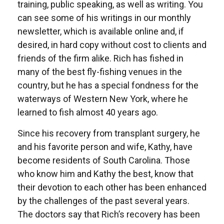
training, public speaking, as well as writing. You
can see some of his writings in our monthly
newsletter, which is available online and, if
desired, in hard copy without cost to clients and
friends of the firm alike. Rich has fished in
many of the best fly-fishing venues in the
country, but he has a special fondness for the
waterways of Western New York, where he
learned to fish almost 40 years ago.
Since his recovery from transplant surgery, he
and his favorite person and wife, Kathy, have
become residents of South Carolina. Those
who know him and Kathy the best, know that
their devotion to each other has been enhanced
by the challenges of the past several years.
The doctors say that Rich’s recovery has been