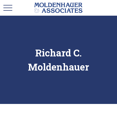
Richard C.
Moldenhauer