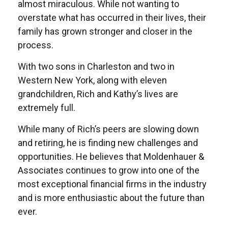
almost miraculous. While not wanting to
overstate what has occurred in their lives, their
family has grown stronger and closer in the
process.
With two sons in Charleston and two in
Western New York, along with eleven
grandchildren, Rich and Kathy’s lives are
extremely full.
While many of Rich’s peers are slowing down
and retiring, he is finding new challenges and
opportunities. He believes that Moldenhauer &
Associates continues to grow into one of the
most exceptional financial firms in the industry
and is more enthusiastic about the future than
ever.