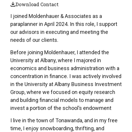
Download Contact
I joined Moldenhauer & Associates as a
paraplanner in April 2024. In this role, I support
our advisors in executing and meeting the
needs of our clients.
Before joining Moldenhauer, I attended the
University at Albany, where I majored in
economics and business administration with a
concentration in finance. I was actively involved
in the University at Albany Business Investment
Group, where we focused on equity research
and building financial models to manage and
invest a portion of the school’s endowment
I live in the town of Tonawanda, and in my free
time, I enjoy snowboarding, thrifting, and