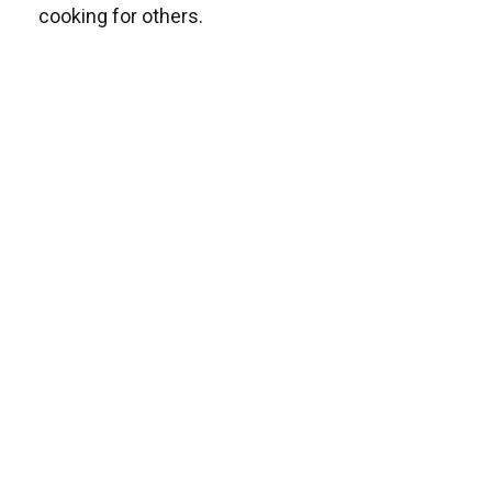
cooking for others.