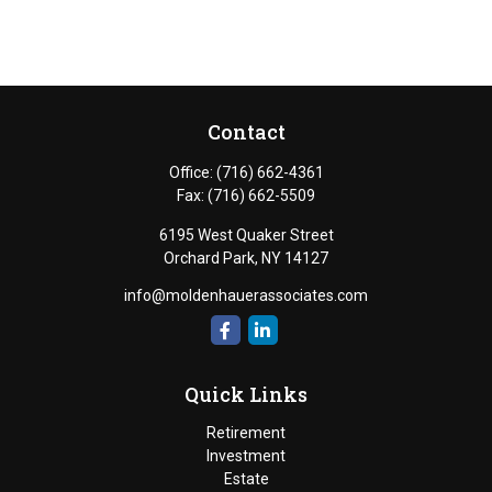
Contact
Office:
(716) 662-4361
Fax:
(716) 662-5509
6195 West Quaker Street
Orchard Park,
NY
14127
info@moldenhauerassociates.com
Quick Links
Retirement
Investment
Estate