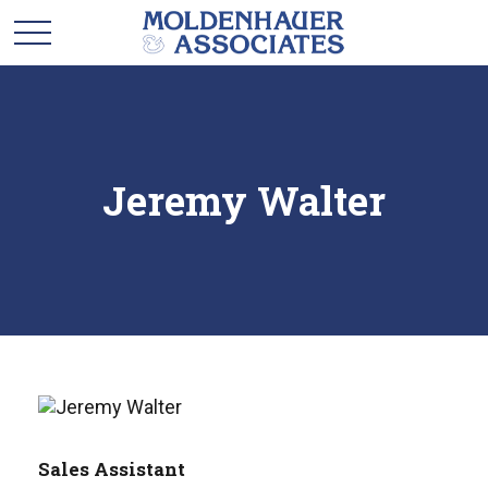
Jeremy Walter
Sales Assistant