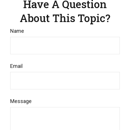
Have A Question
About This Topic?
Name
Email
Message