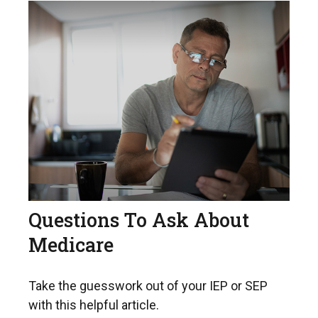
Questions To Ask About
Medicare
Take the guesswork out of your IEP or SEP
with this helpful article.