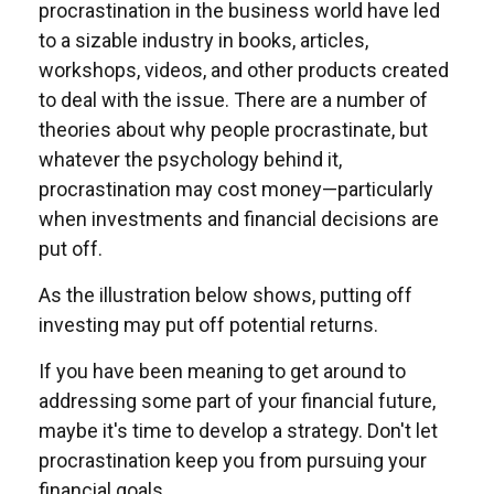
procrastination in the business world have led
to a sizable industry in books, articles,
workshops, videos, and other products created
to deal with the issue. There are a number of
theories about why people procrastinate, but
whatever the psychology behind it,
procrastination may cost money—particularly
when investments and financial decisions are
put off.
As the illustration below shows, putting off
investing may put off potential returns.
If you have been meaning to get around to
addressing some part of your financial future,
maybe it's time to develop a strategy. Don't let
procrastination keep you from pursuing your
financial goals.