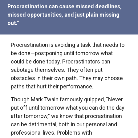
Procrastination can cause missed deadlines,
missed opportunities, and just plain missing
out."
Procrastination is avoiding a task that needs to
be done—postponing until tomorrow what
could be done today. Procrastinators can
sabotage themselves. They often put
obstacles in their own path. They may choose
paths that hurt their performance.
Though Mark Twain famously quipped, “Never
put off until tomorrow what you can do the day
after tomorrow,” we know that procrastination
can be detrimental, both in our personal and
professional lives. Problems with