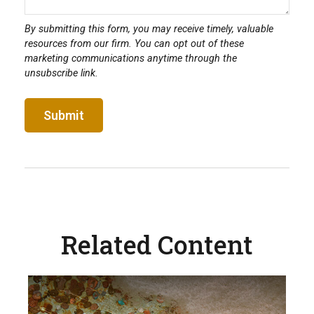
Related Content