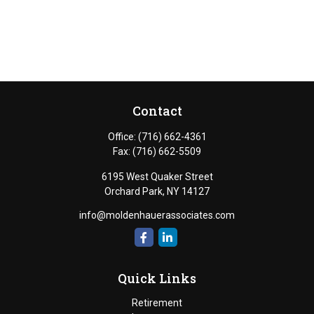
Contact
Office:
(716) 662-4361
Fax:
(716) 662-5509
6195 West Quaker Street
Orchard Park,
NY
14127
info@moldenhauerassociates.com
Quick Links
Retirement