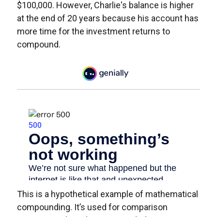
$100,000. However, Charlie's balance is higher
at the end of 20 years because his account has
more time for the investment returns to
compound.
This is a hypothetical example of mathematical
compounding. It’s used for comparison