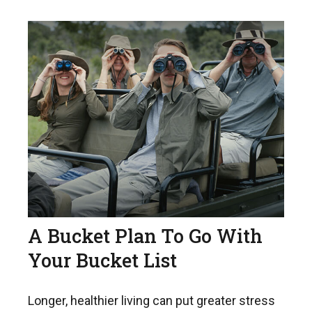
A Bucket Plan To Go With
Your Bucket List
Longer, healthier living can put greater stress