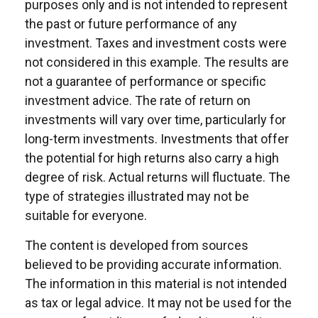
purposes only and is not intended to represent
the past or future performance of any
investment. Taxes and investment costs were
not considered in this example. The results are
not a guarantee of performance or specific
investment advice. The rate of return on
investments will vary over time, particularly for
long-term investments. Investments that offer
the potential for high returns also carry a high
degree of risk. Actual returns will fluctuate. The
type of strategies illustrated may not be
suitable for everyone.
The content is developed from sources
believed to be providing accurate information.
The information in this material is not intended
as tax or legal advice. It may not be used for the