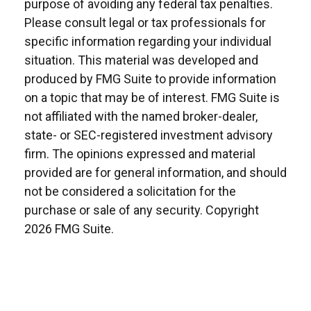
purpose of avoiding any federal tax penalties.
Please consult legal or tax professionals for
specific information regarding your individual
situation. This material was developed and
produced by FMG Suite to provide information
on a topic that may be of interest. FMG Suite is
not affiliated with the named broker-dealer,
state- or SEC-registered investment advisory
firm. The opinions expressed and material
provided are for general information, and should
not be considered a solicitation for the
purchase or sale of any security. Copyright
2026 FMG Suite.