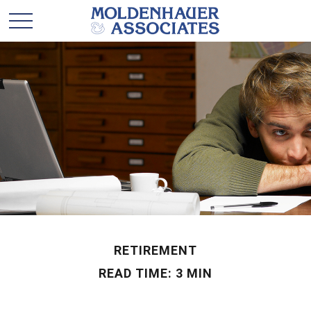
RETIREMENT
READ TIME: 3 MIN