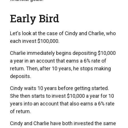
Early Bird
Let's look at the case of Cindy and Charlie, who
each invest $100,000.
Charlie immediately begins depositing $10,000
a year in an account that earns a 6% rate of
return. Then, after 10 years, he stops making
deposits.
Cindy waits 10 years before getting started.
She then starts to invest $10,000 a year for 10
years into an account that also earns a 6% rate
of return.
Cindy and Charlie have both invested the same