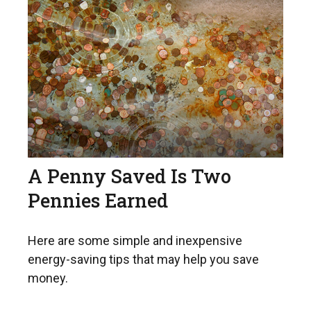
A Penny Saved Is Two
Pennies Earned
Here are some simple and inexpensive
energy-saving tips that may help you save
money.