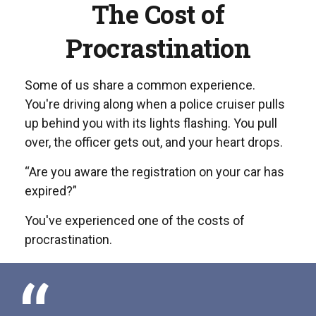
The Cost of
Procrastination
Some of us share a common experience.
You're driving along when a police cruiser pulls
up behind you with its lights flashing. You pull
over, the officer gets out, and your heart drops.
“Are you aware the registration on your car has
expired?”
You've experienced one of the costs of
procrastination.