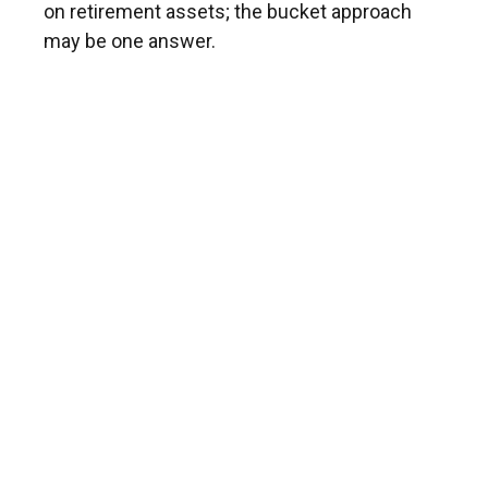
on retirement assets; the bucket approach
may be one answer.