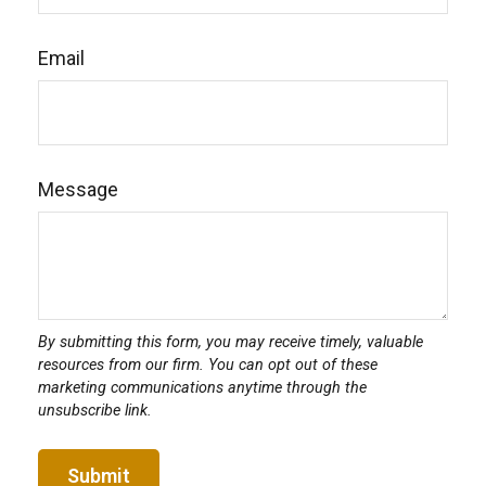
Email
Message