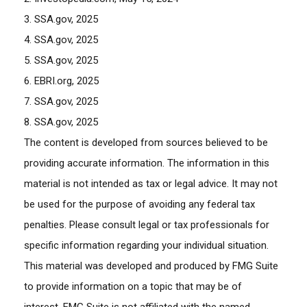
3. SSA.gov, 2025
4. SSA.gov, 2025
5. SSA.gov, 2025
6. EBRI.org, 2025
7. SSA.gov, 2025
8. SSA.gov, 2025
The content is developed from sources believed to be
providing accurate information. The information in this
material is not intended as tax or legal advice. It may not
be used for the purpose of avoiding any federal tax
penalties. Please consult legal or tax professionals for
specific information regarding your individual situation.
This material was developed and produced by FMG Suite
to provide information on a topic that may be of