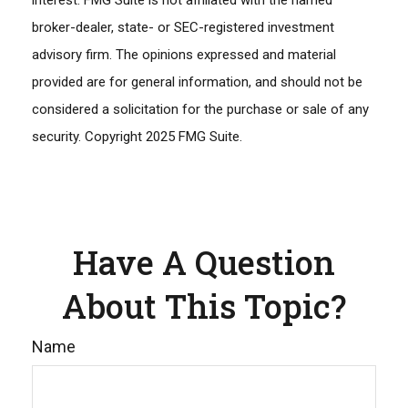
interest. FMG Suite is not affiliated with the named
broker-dealer, state- or SEC-registered investment
advisory firm. The opinions expressed and material
provided are for general information, and should not be
considered a solicitation for the purchase or sale of any
security. Copyright 2025 FMG Suite.
Have A Question
About This Topic?
Name