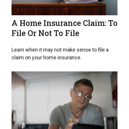
A Home Insurance Claim: To
File Or Not To File
Learn when it may not make sense to file a
claim on your home insurance.