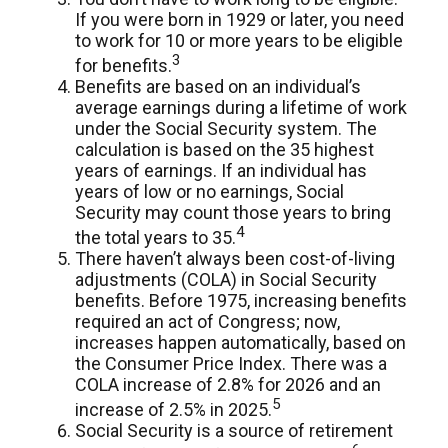
If you were born in 1929 or later, you need
to work for 10 or more years to be eligible
3
for benefits.
Benefits are based on an individual’s
average earnings during a lifetime of work
under the Social Security system. The
calculation is based on the 35 highest
years of earnings. If an individual has
years of low or no earnings, Social
Security may count those years to bring
4
the total years to 35.
There haven’t always been cost-of-living
adjustments (COLA) in Social Security
benefits. Before 1975, increasing benefits
required an act of Congress; now,
increases happen automatically, based on
the Consumer Price Index. There was a
COLA increase of 2.8% for 2026 and an
5
increase of 2.5% in 2025.
Social Security is a source of retirement