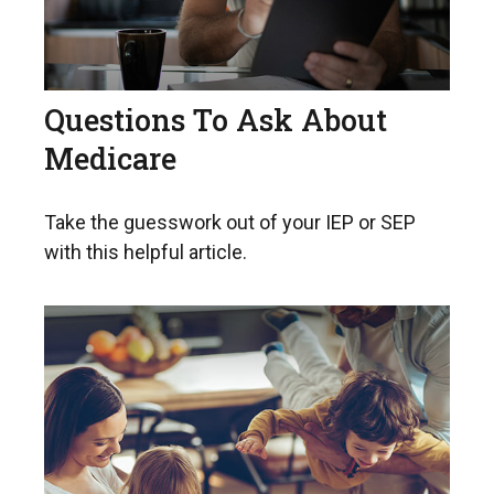
Questions To Ask About
Medicare
Take the guesswork out of your IEP or SEP
with this helpful article.