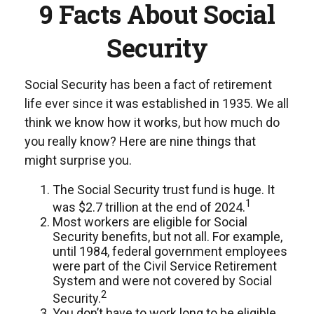
9 Facts About Social
Security
Social Security has been a fact of retirement
life ever since it was established in 1935. We all
think we know how it works, but how much do
you really know? Here are nine things that
might surprise you.
The Social Security trust fund is huge. It
1
was $2.7 trillion at the end of 2024.
Most workers are eligible for Social
Security benefits, but not all. For example,
until 1984, federal government employees
were part of the Civil Service Retirement
System and were not covered by Social
2
Security.
You don’t have to work long to be eligible.