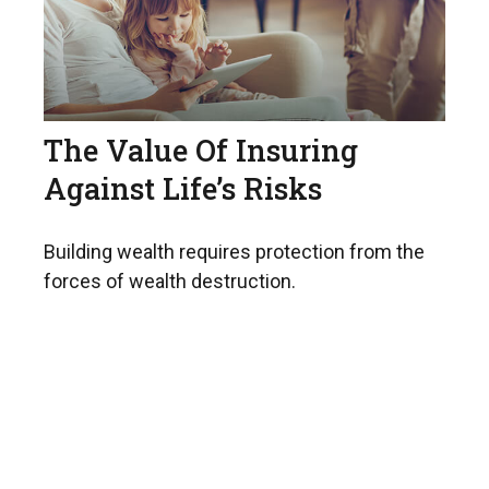
The Value Of Insuring
Against Life’s Risks
Building wealth requires protection from the
forces of wealth destruction.