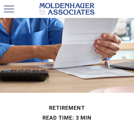
RETIREMENT
READ TIME: 3 MIN