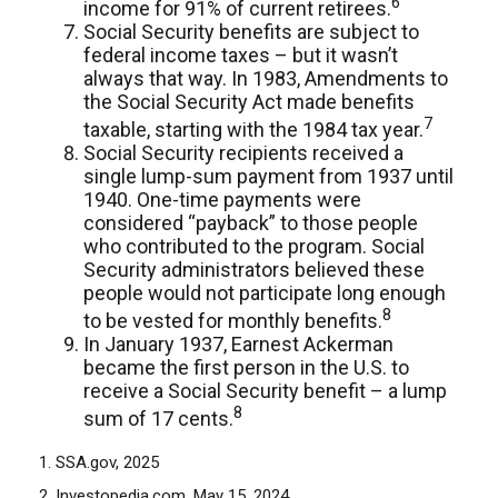
6
income for 91% of current retirees.
Social Security benefits are subject to
federal income taxes – but it wasn’t
always that way. In 1983, Amendments to
the Social Security Act made benefits
7
taxable, starting with the 1984 tax year.
Social Security recipients received a
single lump-sum payment from 1937 until
1940. One-time payments were
considered “payback” to those people
who contributed to the program. Social
Security administrators believed these
people would not participate long enough
8
to be vested for monthly benefits.
In January 1937, Earnest Ackerman
became the first person in the U.S. to
receive a Social Security benefit – a lump
8
sum of 17 cents.
1. SSA.gov, 2025
2. Investopedia.com, May 15, 2024