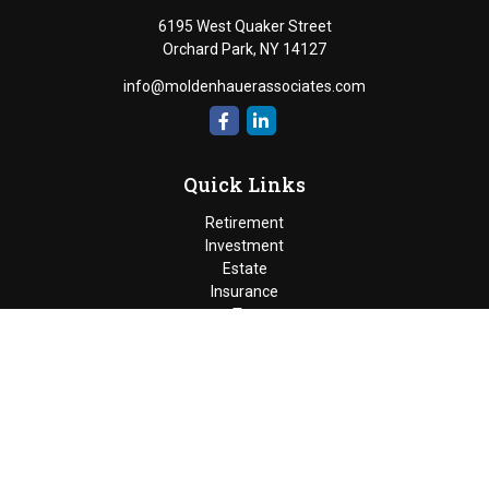
6195 West Quaker Street
Orchard Park,
NY
14127
info@moldenhauerassociates.com
Quick Links
Retirement
Investment
Estate
Insurance
Tax
Money
Lifestyle
Latest Articles
All Videos
Moldenhauer & Associates
6195 West Quaker Street, Orchard
Park, New York 14127 |
P
(716) 662-4361
|
F
(716) 662-5509