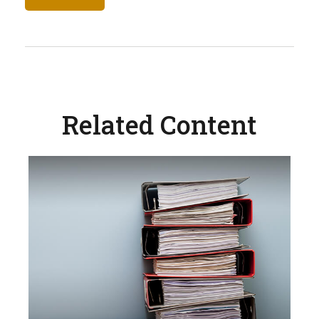
Related Content