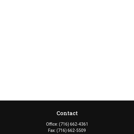
Contact
Office:
(716) 662-4361
Fax:
(716) 662-5509