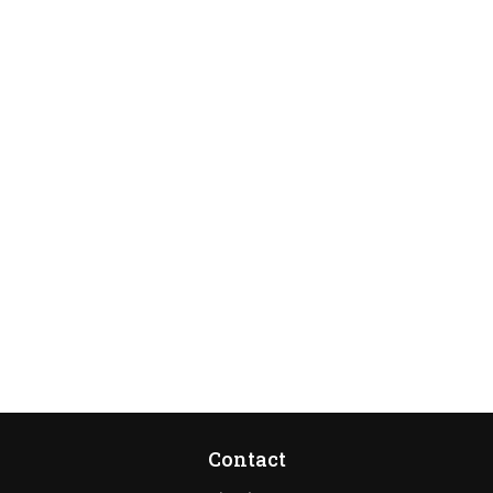
Contact