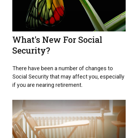
What's New For Social
Security?
There have been a number of changes to
Social Security that may affect you, especially
if you are nearing retirement.