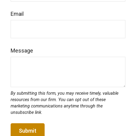
Email
Message