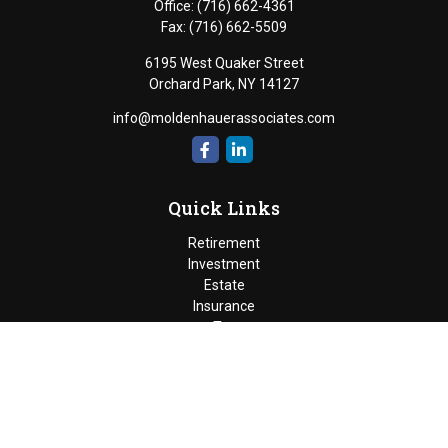
Office:
(716) 662-4361
Fax:
(716) 662-5509
6195 West Quaker Street
Orchard Park,
NY
14127
info@moldenhauerassociates.com
Quick Links
Retirement
Investment
Estate
Insurance
Tax
Money
Lifestyle
Latest Articles
All Videos
Moldenhauer & Associates
6195 West Quaker Street, Orchard