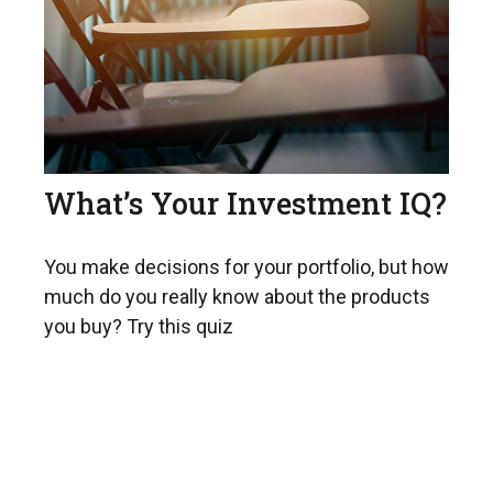
What’s Your Investment IQ?
You make decisions for your portfolio, but how
much do you really know about the products
you buy? Try this quiz