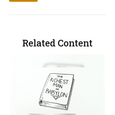
Related Content