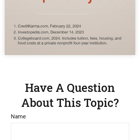
Have A Question
About This Topic?
Name