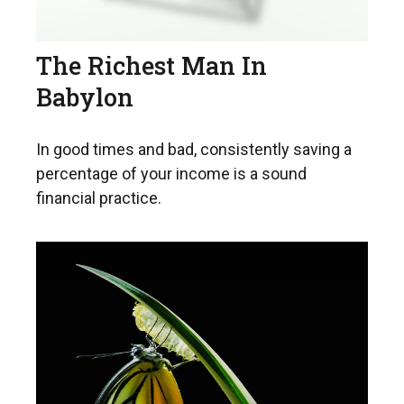
The Richest Man In
Babylon
In good times and bad, consistently saving a
percentage of your income is a sound
financial practice.