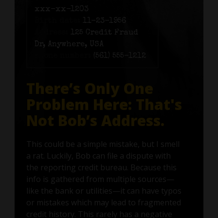
xxx-xx-1203
Birth date:
11-23-1956
Address:
125 Credit Fraud
Dr, Anywhere, USA
Phone number:
(561) 555-1212
There’s Only One
Problem Here: That's
Not Bob’s Address.
This could be a simple mistake, but I smell
a rat. Luckily, Bob can file a dispute with
the reporting credit bureau. Because this
info is gathered from multiple sources—
like the bank or utilities—it can have typos
or mistakes which may lead to fragmented
credit history. This rarely has a negative