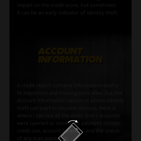
impact on the credit score, but sometimes
it can be an early indicator of identity theft.
A credit report contains information useful
to impostors and investigators alike, but the
Account Information section is where identity
theft can start to become obvious. Here is
where I can see all the dates Bob’s accounts
were opened or closed, his payment history,
credit use, account balances, and the status
of any loan payments.