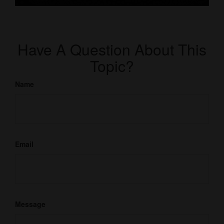
Have A Question About This
Topic?
Name
Email
Message