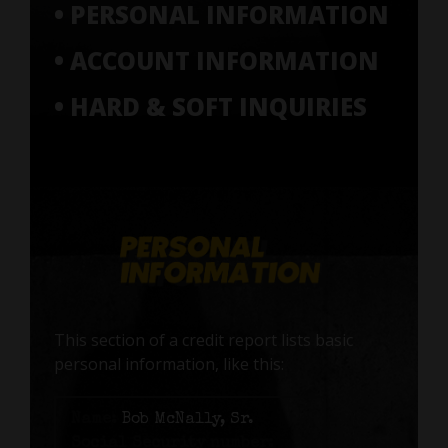
• PERSONAL INFORMATION
• ACCOUNT INFORMATION
• HARD & SOFT INQUIRIES
This section of a credit report lists basic
personal information, like this:
Name:
Bob McNally, Sr.
Social Security number: