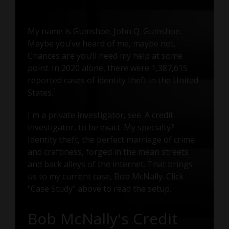
My name is Gumshoe. John Q. Gumshoe.
Maybe you’ve heard of me, maybe not.
Chances are you’ll need my help at some
point. In 2020 alone, there were 1,387,615
reported cases of identity theft in the United
States.
1
I'm a private investigator, see. A credit
investigator, to be exact. My specialty?
Identity theft, the perfect marriage of crime
and craftiness, forged in the mean streets
and back alleys of the internet. That brings
us to my current case, Bob McNally. Click
"Case Study" above to read the setup.
Bob McNally's Credit