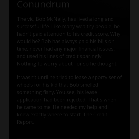
Conundrum
The vic, Bob McNally, has lived a long and
successful life. Like many wealthy people, he
hadn’t paid attention to his credit score. Why
would he? Bob has always paid his bills on
time, never had any major financial issues,
and used his lines of credit sparingly.
Nothing to worry about... or so he thought.
It wasn’t until he tried to lease a sporty set of
wheels for his kid that Bob smelled
something fishy. You see, his lease
application had been rejected. That's when
he came to me. He needed my help and I
knew exactly where to start: The Credit
Report.