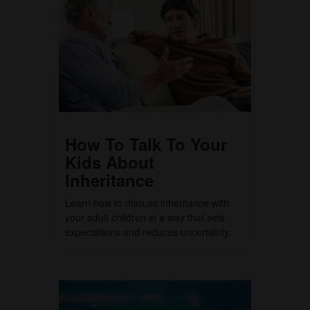
How To Talk To Your
Kids About
Inheritance
Learn how to discuss inheritance with
your adult children in a way that sets
expectations and reduces uncertainty.