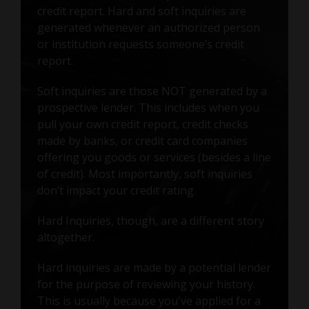
credit report. Hard and soft inquiries are
generated whenever an authorized person
or institution requests someone’s credit
report.
Soft inquiries are those NOT generated by a
prospective lender. This includes when you
pull your own credit report, credit checks
made by banks, or credit card companies
offering you goods or services (besides a line
of credit). Most importantly, soft inquiries
don’t impact your credit rating.
Hard Inquiries, though, are a different story
altogether.
Hard inquiries are made by a potential lender
for the purpose of reviewing your history.
This is usually because you've applied for a