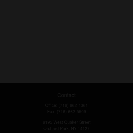
Contact
Office:
(716) 662-4361
Fax:
(716) 662-5509
6195 West Quaker Street
Orchard Park,
NY
14127