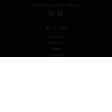
info@moldenhauerassociates.com
Quick Links
Retirement
Investment
Estate
Insurance
Tax
Money
Lifestyle
Latest Articles
All Videos
Moldenhauer & Associates
6195 West Quaker Street,
Orchard Park, New York 14127 |
P
(716) 662-4361
|
F
(716)
662-5509
The Financial Advisor(s) associated with this website may