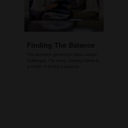
Finding The Balance
The sandwich generation faces unique
challenges. For many, meeting needs is
a matter of finding a balance.