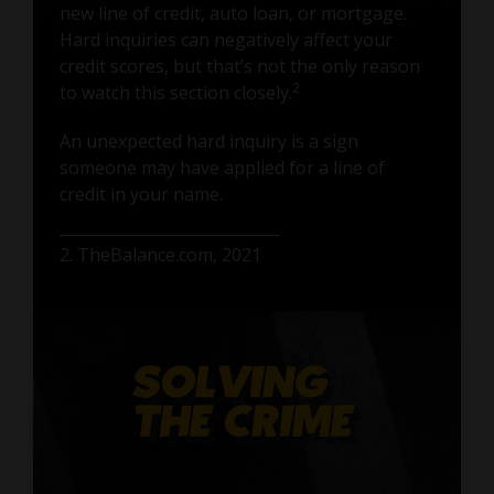
new line of credit, auto loan, or mortgage.
Hard inquiries can negatively affect your
credit scores, but that’s not the only reason
to watch this section closely.
2
An unexpected hard inquiry is a sign
someone may have applied for a line of
credit in your name.
2. TheBalance.com, 2021