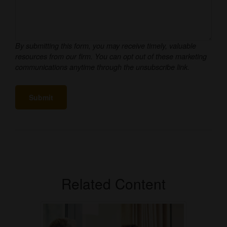
Related Content