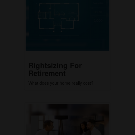
Rightsizing For
Retirement
What does your home really cost?