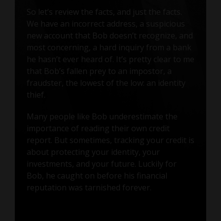
So let’s review the facts, and just the facts.
We have an incorrect address, a suspicious
new account that Bob doesn’t recognize, and
most concerning, a hard inquiry from a bank
he hasn’t ever heard of. It’s pretty clear to me
that Bob’s fallen prey to an impostor, a
fraudster, the lowest of the low: an identity
thief.
Many people like Bob underestimate the
importance of reading their own credit
report. But sometimes, tracking your credit is
about protecting your identity, your
investments, and your future. Luckily for
Bob, he caught on before his financial
reputation was tarnished forever.