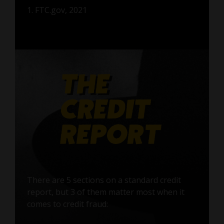
1. FTC.gov, 2021
There are 5 sections on a standard credit
report, but 3 of them matter most when it
comes to credit fraud: