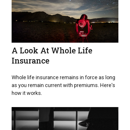
A Look At Whole Life
Insurance
Whole life insurance remains in force as long
as you remain current with premiums. Here's
how it works.