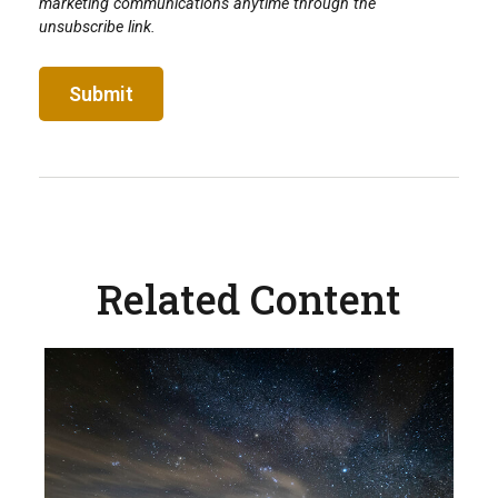
Related Content