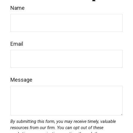
Name
Email
Message