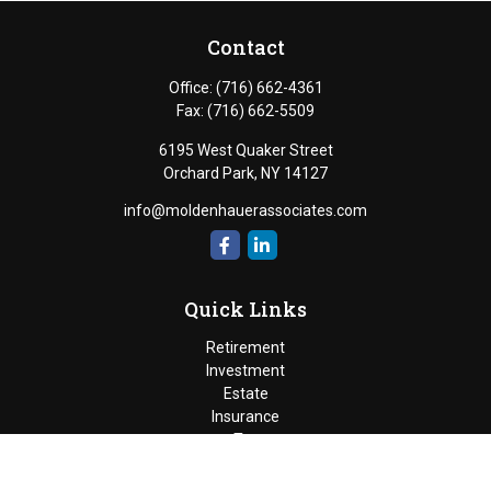
Contact
Office:
(716) 662-4361
Fax:
(716) 662-5509
6195 West Quaker Street
Orchard Park,
NY
14127
info@moldenhauerassociates.com
Quick Links
Retirement
Investment
Estate
Insurance
Tax
Money
Lifestyle