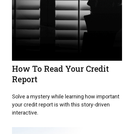
How To Read Your Credit
Report
Solve a mystery while learning how important
your credit report is with this story-driven
interactive.