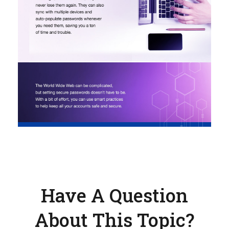
Have A Question
About This Topic?