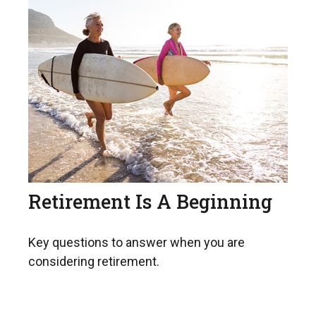
Retirement Is A Beginning
Key questions to answer when you are
considering retirement.