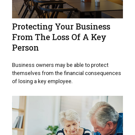
Protecting Your Business
From The Loss Of A Key
Person
Business owners may be able to protect
themselves from the financial consequences
of losing a key employee.