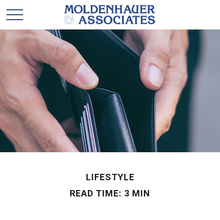
LIFESTYLE
READ TIME: 3 MIN