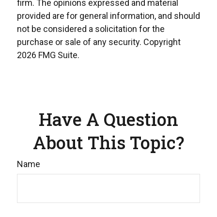
firm. The opinions expressed and material
provided are for general information, and should
not be considered a solicitation for the
purchase or sale of any security. Copyright
2026 FMG Suite.
Have A Question
About This Topic?
Name