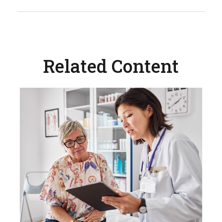
Related Content