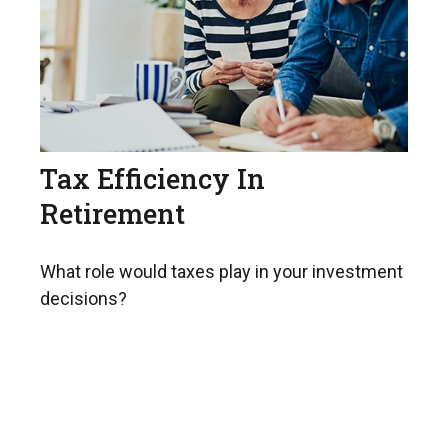
Tax Efficiency In
Retirement
What role would taxes play in your investment
decisions?