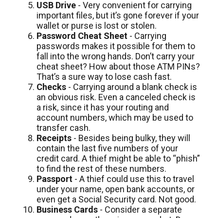
USB Drive
- Very convenient for carrying
important files, but it’s gone forever if your
wallet or purse is lost or stolen.
Password Cheat Sheet
- Carrying
passwords makes it possible for them to
fall into the wrong hands. Don’t carry your
cheat sheet? How about those ATM PINs?
That’s a sure way to lose cash fast.
Checks
- Carrying around a blank check is
an obvious risk. Even a canceled check is
a risk, since it has your routing and
account numbers, which may be used to
transfer cash.
Receipts
- Besides being bulky, they will
contain the last five numbers of your
credit card. A thief might be able to “phish”
to find the rest of these numbers.
Passport
- A thief could use this to travel
under your name, open bank accounts, or
even get a Social Security card. Not good.
Business Cards
- Consider a separate