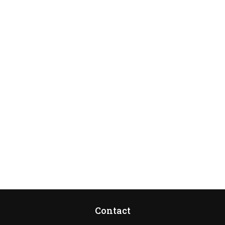
Contact