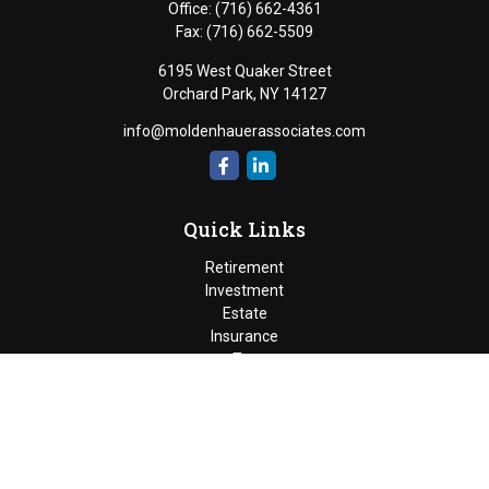
Office:
(716) 662-4361
Fax:
(716) 662-5509
6195 West Quaker Street
Orchard Park,
NY
14127
info@moldenhauerassociates.com
Quick Links
Retirement
Investment
Estate
Insurance
Tax
Money
Lifestyle
Latest Articles
All Videos
Moldenhauer & Associates
6195 West Quaker Street, Orchard