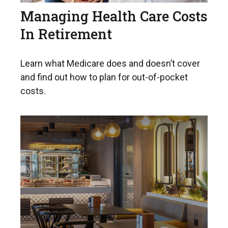
Managing Health Care Costs
In Retirement
Learn what Medicare does and doesn’t cover
and find out how to plan for out-of-pocket
costs.