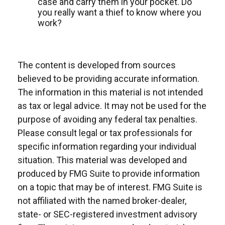
case and carry them in your pocket. Do
you really want a thief to know where you
work?
The content is developed from sources
believed to be providing accurate information.
The information in this material is not intended
as tax or legal advice. It may not be used for the
purpose of avoiding any federal tax penalties.
Please consult legal or tax professionals for
specific information regarding your individual
situation. This material was developed and
produced by FMG Suite to provide information
on a topic that may be of interest. FMG Suite is
not affiliated with the named broker-dealer,
state- or SEC-registered investment advisory