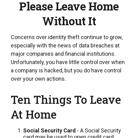
Please Leave Home
Without It
Concerns over identity theft continue to grow,
especially with the news of data breaches at
major companies and financial institutions.
Unfortunately, you have little control over when
a company is hacked, but you do have control
over your own actions.
Ten Things To Leave
At Home
Social Security Card
- A Social Security
card may be used to open credit card