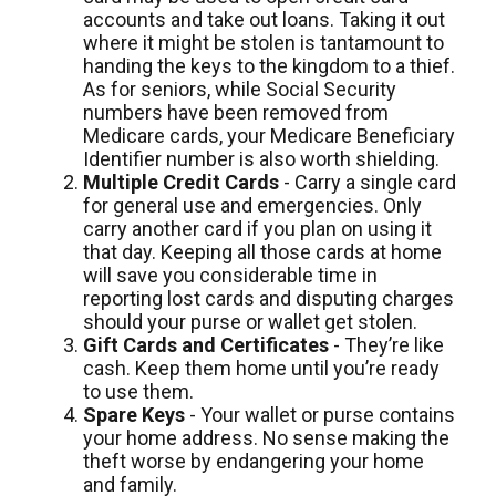
accounts and take out loans. Taking it out
where it might be stolen is tantamount to
handing the keys to the kingdom to a thief.
As for seniors, while Social Security
numbers have been removed from
Medicare cards, your Medicare Beneficiary
Identifier number is also worth shielding.
Multiple Credit Cards
- Carry a single card
for general use and emergencies. Only
carry another card if you plan on using it
that day. Keeping all those cards at home
will save you considerable time in
reporting lost cards and disputing charges
should your purse or wallet get stolen.
Gift Cards and Certificates
- They’re like
cash. Keep them home until you’re ready
to use them.
Spare Keys
- Your wallet or purse contains
your home address. No sense making the
theft worse by endangering your home
and family.