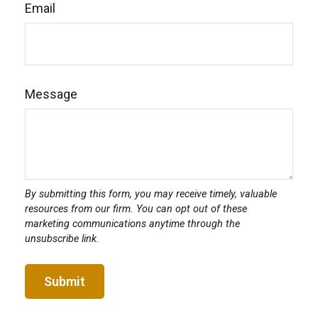
Email
Message