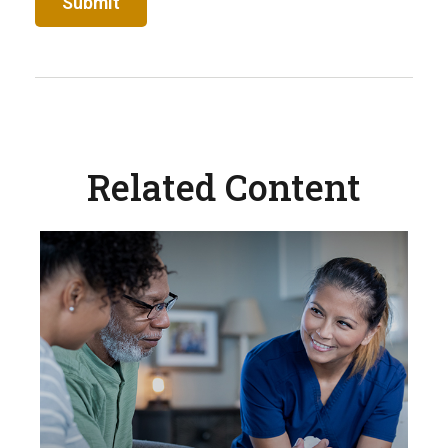
Related Content