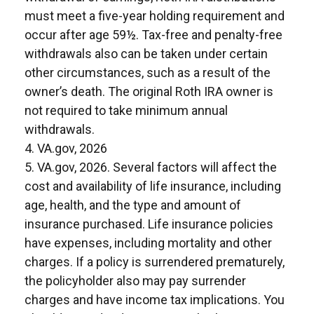
must meet a five-year holding requirement and
occur after age 59½. Tax-free and penalty-free
withdrawals also can be taken under certain
other circumstances, such as a result of the
owner’s death. The original Roth IRA owner is
not required to take minimum annual
withdrawals.
4. VA.gov, 2026
5. VA.gov, 2026. Several factors will affect the
cost and availability of life insurance, including
age, health, and the type and amount of
insurance purchased. Life insurance policies
have expenses, including mortality and other
charges. If a policy is surrendered prematurely,
the policyholder also may pay surrender
charges and have income tax implications. You