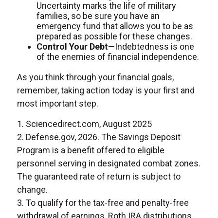
Uncertainty marks the life of military
families, so be sure you have an
emergency fund that allows you to be as
prepared as possible for these changes.
Control Your Debt
—Indebtedness is one
of the enemies of financial independence.
As you think through your financial goals,
remember, taking action today is your first and
most important step.
1. Sciencedirect.com, August 2025
2. Defense.gov, 2026. The Savings Deposit
Program is a benefit offered to eligible
personnel serving in designated combat zones.
The guaranteed rate of return is subject to
change.
3. To qualify for the tax-free and penalty-free
withdrawal of earnings, Roth IRA distributions