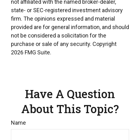
not affiliated with the named broker-dealer,
state- or SEC-registered investment advisory
firm. The opinions expressed and material
provided are for general information, and should
not be considered a solicitation for the
purchase or sale of any security. Copyright
2026 FMG Suite.
Have A Question
About This Topic?
Name