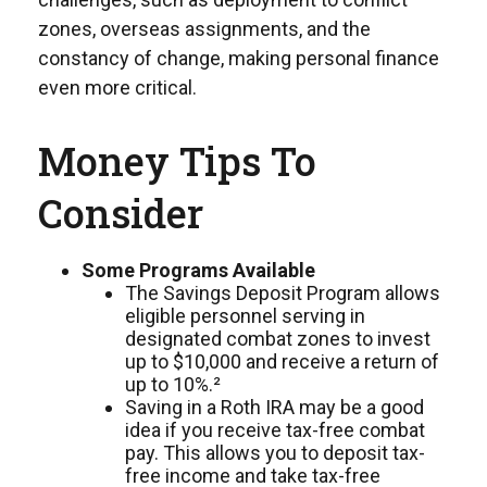
zones, overseas assignments, and the
constancy of change, making personal finance
even more critical.
Money Tips To
Consider
Some Programs Available
The Savings Deposit Program allows
eligible personnel serving in
designated combat zones to invest
up to $10,000 and receive a return of
up to 10%.²
Saving in a Roth IRA may be a good
idea if you receive tax-free combat
pay. This allows you to deposit tax-
free income and take tax-free