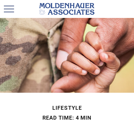
LIFESTYLE
READ TIME: 4 MIN