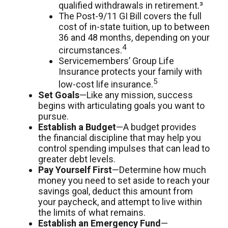
qualified withdrawals in retirement.³
The Post-9/11 GI Bill covers the full
cost of in-state tuition, up to between
36 and 48 months, depending on your
4
circumstances.
Servicemembers’ Group Life
Insurance protects your family with
5
low-cost life insurance.
Set Goals
—Like any mission, success
begins with articulating goals you want to
pursue.
Establish a Budget
—A budget provides
the financial discipline that may help you
control spending impulses that can lead to
greater debt levels.
Pay Yourself First
—Determine how much
money you need to set aside to reach your
savings goal, deduct this amount from
your paycheck, and attempt to live within
the limits of what remains.
Establish an Emergency Fund
—