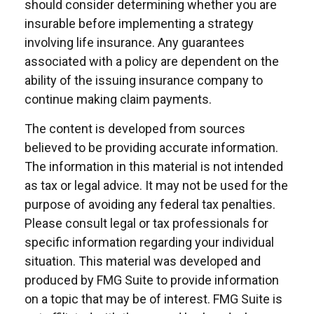
should consider determining whether you are
insurable before implementing a strategy
involving life insurance. Any guarantees
associated with a policy are dependent on the
ability of the issuing insurance company to
continue making claim payments.
The content is developed from sources
believed to be providing accurate information.
The information in this material is not intended
as tax or legal advice. It may not be used for the
purpose of avoiding any federal tax penalties.
Please consult legal or tax professionals for
specific information regarding your individual
situation. This material was developed and
produced by FMG Suite to provide information
on a topic that may be of interest. FMG Suite is