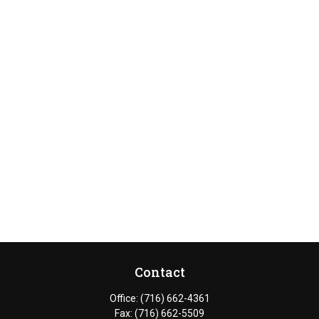
Contact
Office:
(716) 662-4361
Fax:
(716) 662-5509