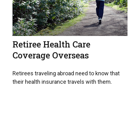
Retiree Health Care
Coverage Overseas
Retirees traveling abroad need to know that
their health insurance travels with them.