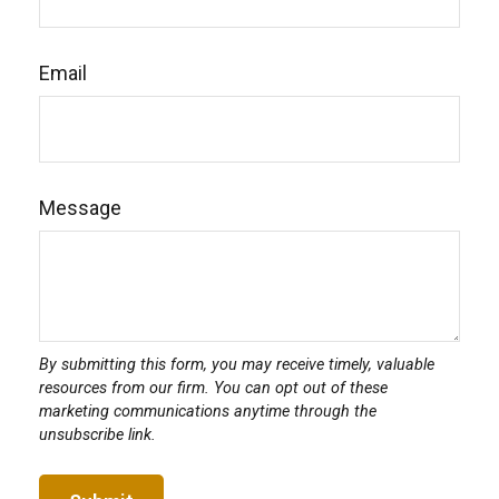
Email
Message