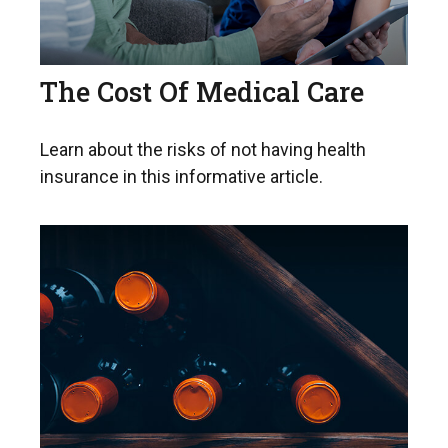
The Cost Of Medical Care
Learn about the risks of not having health
insurance in this informative article.