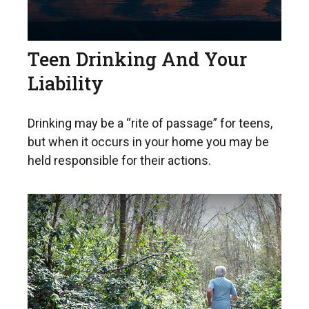
Teen Drinking And Your
Liability
Drinking may be a “rite of passage” for teens,
but when it occurs in your home you may be
held responsible for their actions.