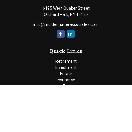
6195 West Quaker Street
Orchard Park,
NY
14127
info@moldenhauerassociates.com
Quick Links
Retirement
Investment
Estate
Insurance
Tax
Money
Lifestyle
Latest Articles
All Videos
Moldenhauer & Associates
6195 West Quaker Street, Orchard
Park, New York 14127 |
P
(716) 662-4361
|
F
(716) 662-5509