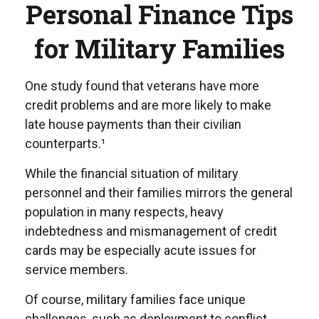
Personal Finance Tips
for Military Families
One study found that veterans have more
credit problems and are more likely to make
late house payments than their civilian
counterparts.¹
While the financial situation of military
personnel and their families mirrors the general
population in many respects, heavy
indebtedness and mismanagement of credit
cards may be especially acute issues for
service members.
Of course, military families face unique
challenges, such as deployment to conflict