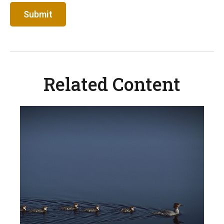
Related Content