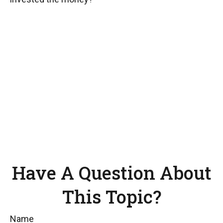
Have A Question About
This Topic?
Name