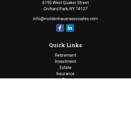
6195 West Quaker Street
Orchard Park,
NY
14127
info@moldenhauerassociates.com
Quick Links
Retirement
Investment
Estate
Insurance
Tax
Money
Lifestyle
Latest Articles
All Videos
Moldenhauer & Associates
6195 West Quaker Street, Orchard
Park, New York 14127 |
P
(716) 662-4361
|
F
(716) 662-5509
The Financial Advisor(s) associated with this website may