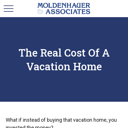
The Real Cost Of A
Vacation Home
What if instead of buying that vacation home, you
invested the money?