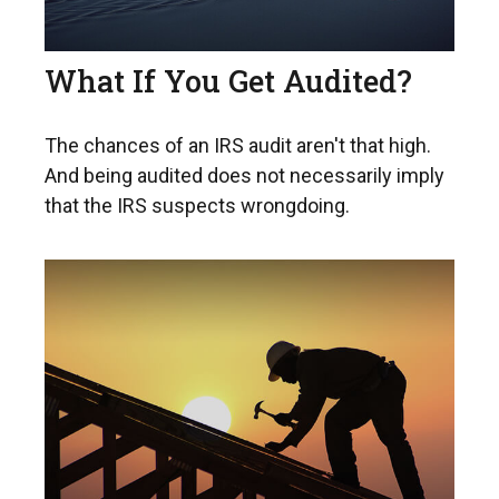
What If You Get Audited?
The chances of an IRS audit aren't that high.
And being audited does not necessarily imply
that the IRS suspects wrongdoing.