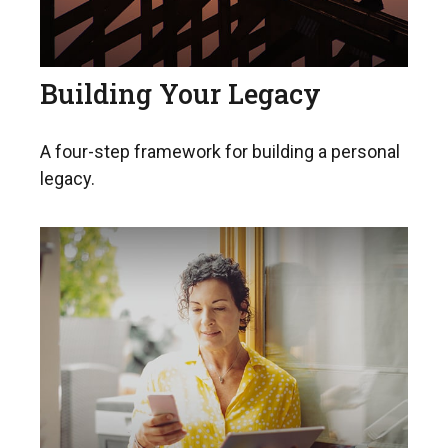
Building Your Legacy
A four-step framework for building a personal
legacy.