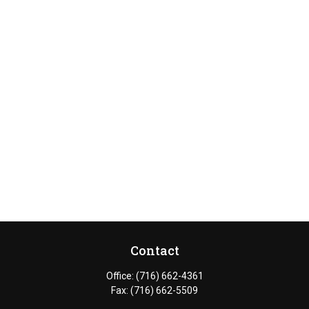
Contact
Office:
(716) 662-4361
Fax:
(716) 662-5509