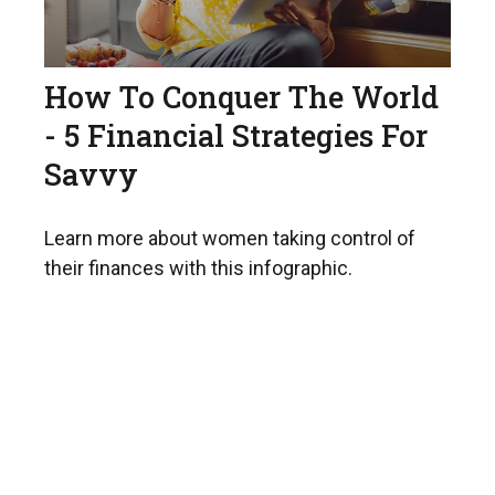
How To Conquer The World
- 5 Financial Strategies For
Savvy
Learn more about women taking control of
their finances with this infographic.