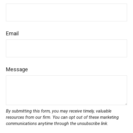
Email
Message