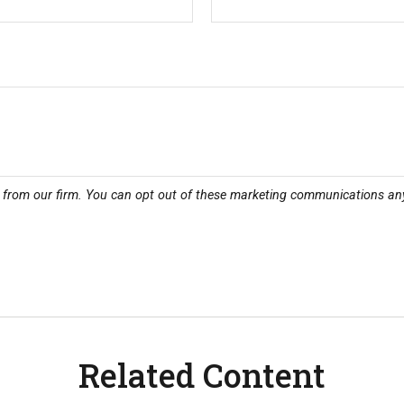
Related Content