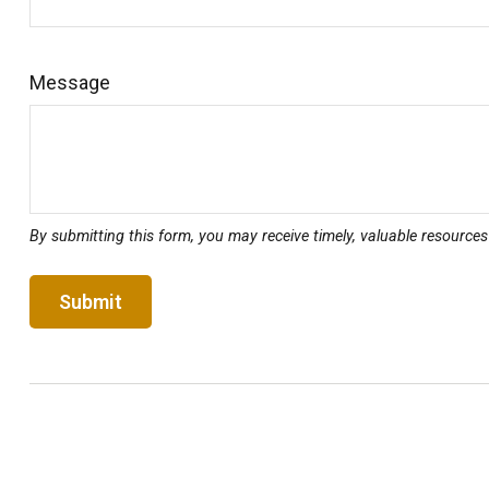
Message