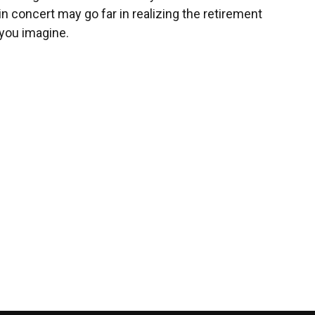
in concert may go far in realizing the retirement
you imagine.