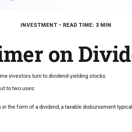
INVESTMENT
READ TIME: 3 MIN
imer on Divi
e investors turn to dividend-yielding stocks.
ut to two uses:
 in the form of a dividend, a taxable disbursement typica