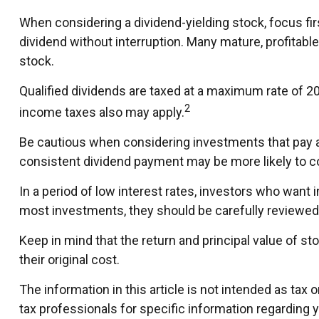
When considering a dividend-yielding stock, focus fi
dividend without interruption. Many mature, profitable
stock.
Qualified dividends are taxed at a maximum rate of 2
2
income taxes also may apply.
Be cautious when considering investments that pay a 
consistent dividend payment may be more likely to co
In a period of low interest rates, investors who want
most investments, they should be carefully reviewed
Keep in mind that the return and principal value of s
their original cost.
The information in this article is not intended as tax 
tax professionals for specific information regarding yo