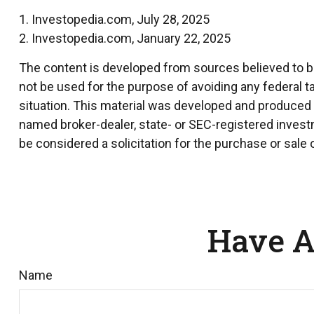
1. Investopedia.com, July 28, 2025
2. Investopedia.com, January 22, 2025
The content is developed from sources believed to be 
not be used for the purpose of avoiding any federal ta
situation. This material was developed and produced by
named broker-dealer, state- or SEC-registered invest
be considered a solicitation for the purchase or sale 
Have A
Name