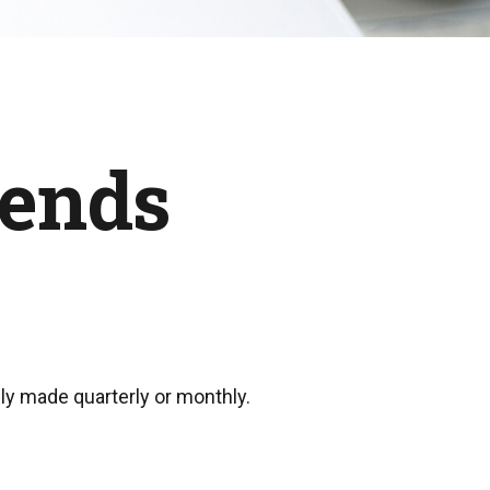
dends
lly made quarterly or monthly.