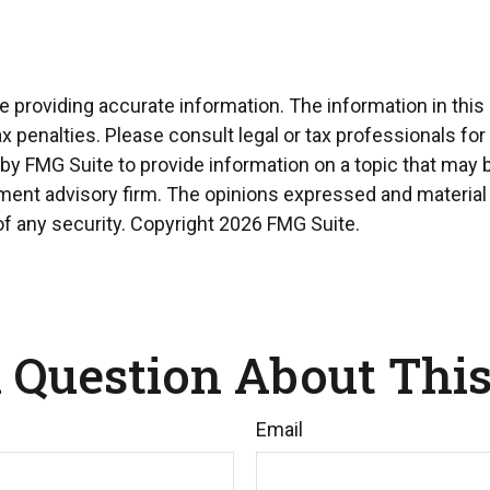
providing accurate information. The information in this ma
x penalties. Please consult legal or tax professionals for
 FMG Suite to provide information on a topic that may be 
ment advisory firm. The opinions expressed and material 
of any security. Copyright
2026 FMG Suite.
 Question About This
Email