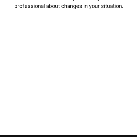
professional about changes in your situation.