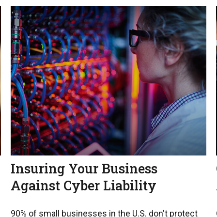
Insuring Your Business
Against Cyber Liability
90% of small businesses in the U.S. don't protect