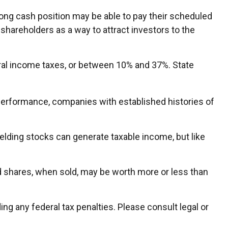
ong cash position may be able to pay their scheduled
 shareholders as a way to attract investors to the
eral income taxes, or between 10% and 37%. State
 performance, companies with established histories of
ielding stocks can generate taxable income, but like
nd shares, when sold, may be worth more or less than
ding any federal tax penalties. Please consult legal or