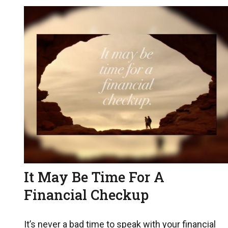
It May Be Time For A
Financial Checkup
It’s never a bad time to speak with your financial