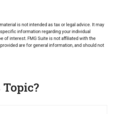
terial is not intended as tax or legal advice. It may
 specific information regarding your individual
of interest. FMG Suite is not affiliated with the
provided are for general information, and should not
 Topic?