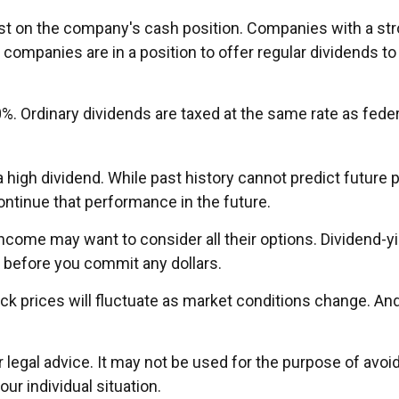
rst on the company's cash position. Companies with a str
 companies are in a position to offer regular dividends to
0%. Ordinary dividends are taxed at the same rate as fed
high dividend. While past history cannot predict future
ntinue that performance in the future.
 income may want to consider all their options. Dividend-y
 before you commit any dollars.
tock prices will fluctuate as market conditions change. A
or legal advice. It may not be used for the purpose of avoi
ur individual situation.