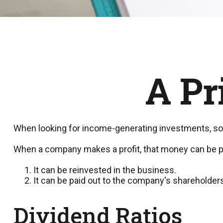
A Pr
When looking for income-generating investments, som
When a company makes a profit, that money can be p
It can be reinvested in the business.
It can be paid out to the company's shareholders
Dividend Ratios