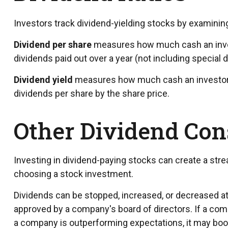
Investors track dividend-yielding stocks by examining 
Dividend per share
measures how much cash an investo
dividends paid out over a year (not including special 
Dividend yield
measures how much cash an investor is 
dividends per share by the share price.
Other Dividend Con
Investing in dividend-paying stocks can create a stre
choosing a stock investment.
Dividends can be stopped, increased, or decreased at
approved by a company's board of directors. If a compan
a company is outperforming expectations, it may boos