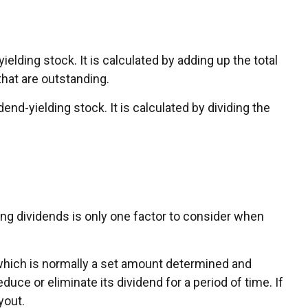
ding stock. It is calculated by adding up the total
that are outstanding.
nd-yielding stock. It is calculated by dividing the
ing dividends is only one factor to consider when
 which is normally a set amount determined and
duce or eliminate its dividend for a period of time. If
yout.