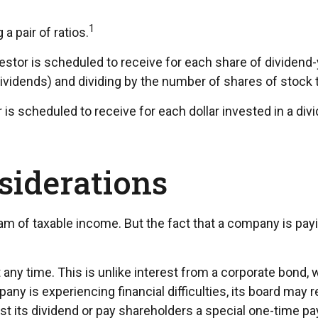
1
a pair of ratios.
r is scheduled to receive for each share of dividend-yiel
dividends) and dividing by the number of shares of stock 
scheduled to receive for each dollar invested in a divide
siderations
am of taxable income. But the fact that a company is pay
 any time. This is unlike interest from a corporate bond,
y is experiencing financial difficulties, its board may re
t its dividend or pay shareholders a special one-time pa