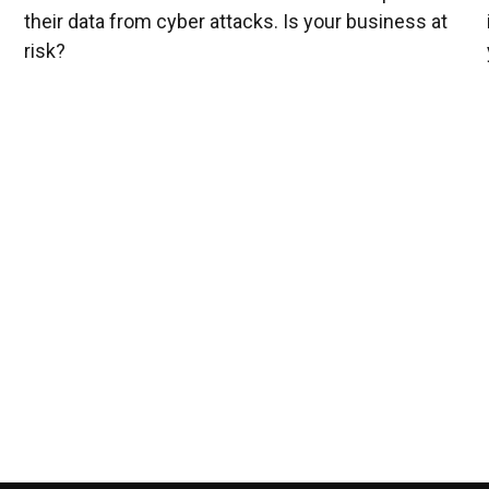
their data from cyber attacks. Is your business at
risk?