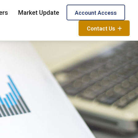
ers
Market Update
Account Access
Contact Us