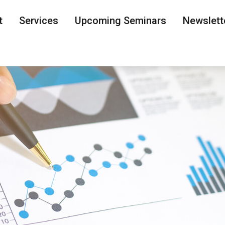
t
Services
Upcoming Seminars
Newslett