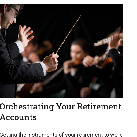
Orchestrating Your Retirement
Accounts
Getting the instruments of your retirement to work