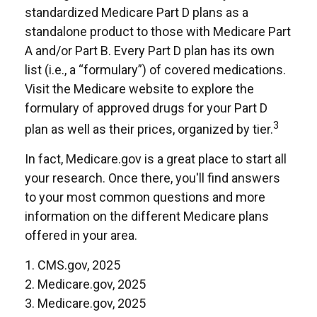
standardized Medicare Part D plans as a
standalone product to those with Medicare Part
A and/or Part B. Every Part D plan has its own
list (i.e., a “formulary”) of covered medications.
Visit the Medicare website to explore the
formulary of approved drugs for your Part D
3
plan as well as their prices, organized by tier.
In fact, Medicare.gov is a great place to start all
your research. Once there, you'll find answers
to your most common questions and more
information on the different Medicare plans
offered in your area.
1. CMS.gov, 2025
2. Medicare.gov, 2025
3. Medicare.gov, 2025