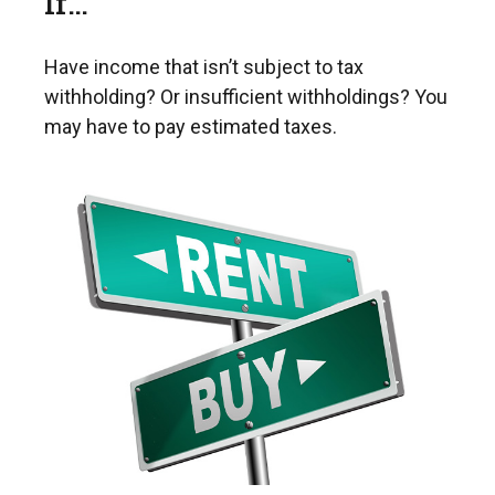
If…
Have income that isn’t subject to tax
withholding? Or insufficient withholdings? You
may have to pay estimated taxes.