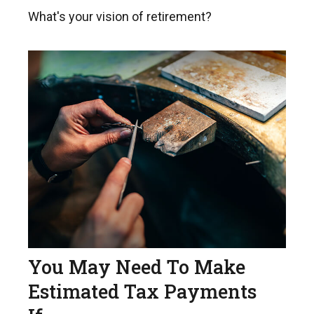
What's your vision of retirement?
You May Need To Make
Estimated Tax Payments