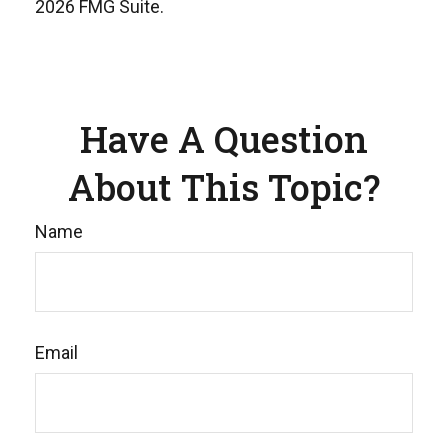
2026 FMG Suite.
Have A Question
About This Topic?
Name
Email