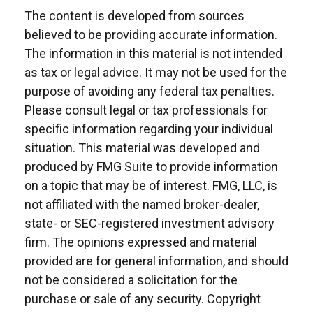
The content is developed from sources
believed to be providing accurate information.
The information in this material is not intended
as tax or legal advice. It may not be used for the
purpose of avoiding any federal tax penalties.
Please consult legal or tax professionals for
specific information regarding your individual
situation. This material was developed and
produced by FMG Suite to provide information
on a topic that may be of interest. FMG, LLC, is
not affiliated with the named broker-dealer,
state- or SEC-registered investment advisory
firm. The opinions expressed and material
provided are for general information, and should
not be considered a solicitation for the
purchase or sale of any security. Copyright