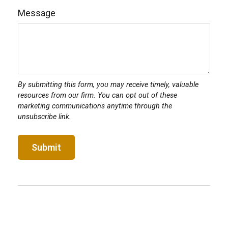
Message