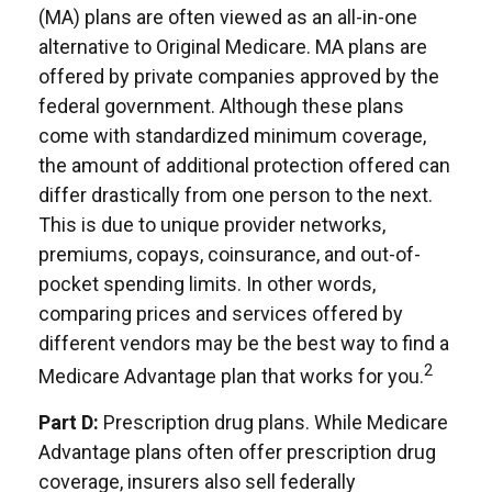
(MA) plans are often viewed as an all-in-one
alternative to Original Medicare. MA plans are
offered by private companies approved by the
federal government. Although these plans
come with standardized minimum coverage,
the amount of additional protection offered can
differ drastically from one person to the next.
This is due to unique provider networks,
premiums, copays, coinsurance, and out-of-
pocket spending limits. In other words,
comparing prices and services offered by
different vendors may be the best way to find a
2
Medicare Advantage plan that works for you.
Part D:
Prescription drug plans. While Medicare
Advantage plans often offer prescription drug
coverage, insurers also sell federally