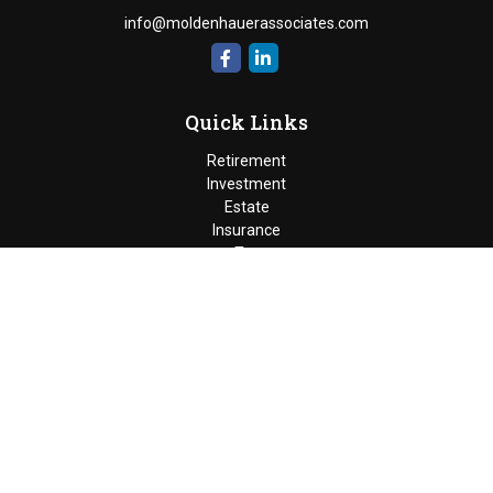
info@moldenhauerassociates.com
Quick Links
Retirement
Investment
Estate
Insurance
Tax
Money
Lifestyle
Latest Articles
All Videos
Moldenhauer & Associates
6195 West Quaker Street, Orchard
Park, New York 14127 |
P
(716) 662-4361
|
F
(716) 662-5509
The Financial Advisor(s) associated with this website may
discuss and/or transact business only with residents of the
states in which they are properly registered or licensed. No