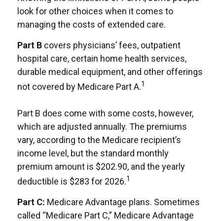
look for other choices when it comes to
managing the costs of extended care.
Part B
covers physicians’ fees, outpatient
hospital care, certain home health services,
durable medical equipment, and other offerings
1
not covered by Medicare Part A.
Part B does come with some costs, however,
which are adjusted annually. The premiums
vary, according to the Medicare recipient’s
income level, but the standard monthly
premium amount is $202.90, and the yearly
1
deductible is $283 for 2026.
Part C:
Medicare Advantage plans. Sometimes
called “Medicare Part C,” Medicare Advantage