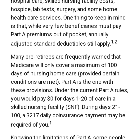
hospital care, skilled nursing facility costs,
hospice, lab tests, surgery, and some home
health care services. One thing to keep in mind
is that, while very few beneficiaries must pay
Part A premiums out of pocket, annually
1,2
adjusted standard deductibles still apply.
Many pre-retirees are frequently warned that
Medicare will only cover a maximum of 100
days of nursing home care (provided certain
conditions are met). Part A is the one with
these provisions. Under the current Part A rules,
you would pay $0 for days 1-20 of care in a
skilled nursing facility (SNF). During days 21-
100, a $217 daily coinsurance payment may be
1
required of you.
Knowing the limitations of Part A, some people