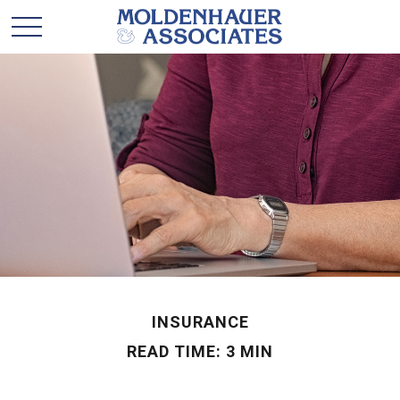
INSURANCE
READ TIME: 3 MIN