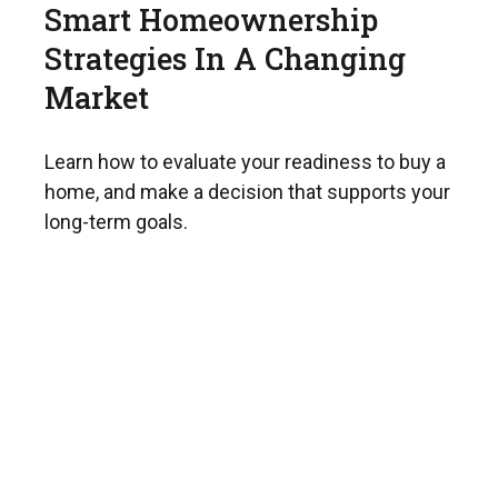
Smart Homeownership
Strategies In A Changing
Market
Learn how to evaluate your readiness to buy a
home, and make a decision that supports your
long-term goals.