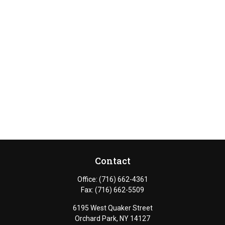
Contact
Office:
(716) 662-4361
Fax:
(716) 662-5509
6195 West Quaker Street
Orchard Park,
NY
14127