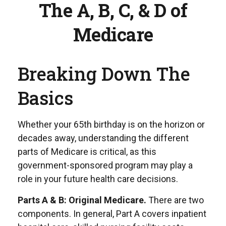
The A, B, C, & D of
Medicare
Breaking Down The
Basics
Whether your 65th birthday is on the horizon or
decades away, understanding the different
parts of Medicare is critical, as this
government-sponsored program may play a
role in your future health care decisions.
Parts A & B: Original Medicare.
There are two
components. In general, Part A covers inpatient