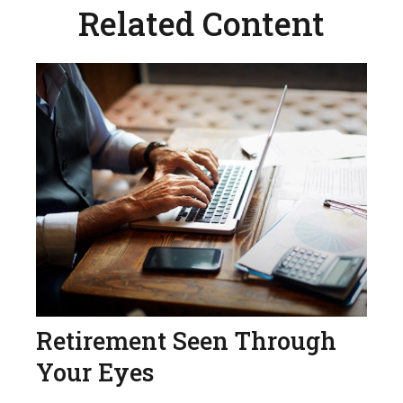
Related Content
Retirement Seen Through
Your Eyes