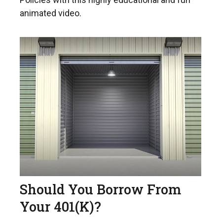
animated video.
Should You Borrow From
Your 401(k)?