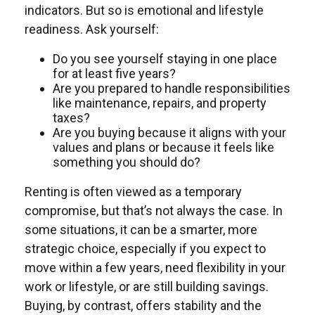
indicators. But so is emotional and lifestyle
readiness. Ask yourself:
Do you see yourself staying in one place
for at least five years?
Are you prepared to handle responsibilities
like maintenance, repairs, and property
taxes?
Are you buying because it aligns with your
values and plans or because it feels like
something you should do?
Renting is often viewed as a temporary
compromise, but that’s not always the case. In
some situations, it can be a smarter, more
strategic choice, especially if you expect to
move within a few years, need flexibility in your
work or lifestyle, or are still building savings.
Buying, by contrast, offers stability and the