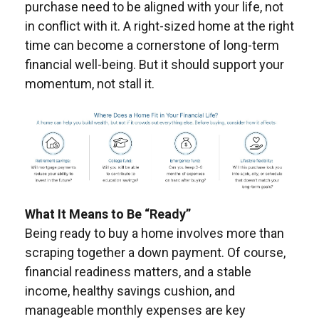
purchase need to be aligned with your life, not
in conflict with it. A right-sized home at the right
time can become a cornerstone of long-term
financial well-being. But it should support your
momentum, not stall it.
What It Means to Be “Ready”
Being ready to buy a home involves more than
scraping together a down payment. Of course,
financial readiness matters, and a stable
income, healthy savings cushion, and
manageable monthly expenses are key