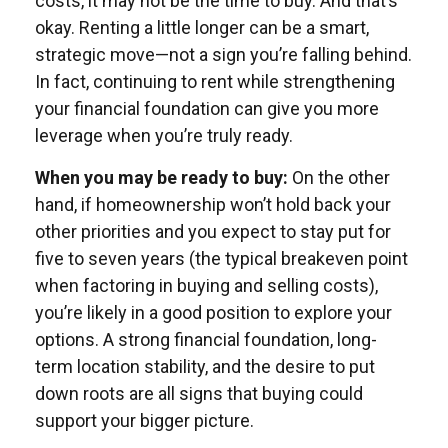
costs, it may not be the time to buy. And that’s
okay. Renting a little longer can be a smart,
strategic move—not a sign you’re falling behind.
In fact, continuing to rent while strengthening
your financial foundation can give you more
leverage when you’re truly ready.
When you may be ready to buy:
On the other
hand, if homeownership won’t hold back your
other priorities and you expect to stay put for
five to seven years (the typical breakeven point
when factoring in buying and selling costs),
you’re likely in a good position to explore your
options. A strong financial foundation, long-
term location stability, and the desire to put
down roots are all signs that buying could
support your bigger picture.