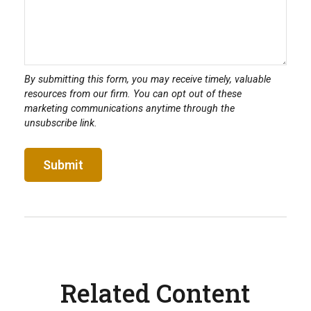
Related Content