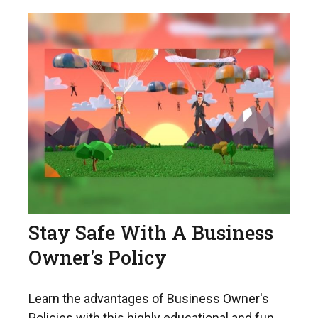
Stay Safe With A Business
Owner's Policy
Learn the advantages of Business Owner's
Policies with this highly educational and fun