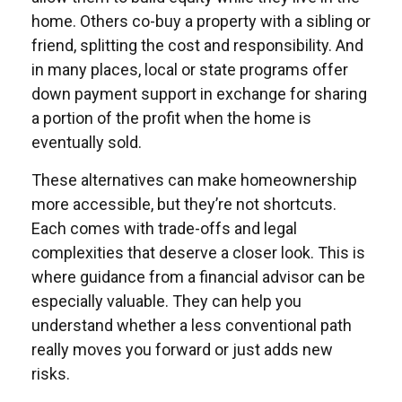
home. Others co-buy a property with a sibling or
friend, splitting the cost and responsibility. And
in many places, local or state programs offer
down payment support in exchange for sharing
a portion of the profit when the home is
eventually sold.
These alternatives can make homeownership
more accessible, but they’re not shortcuts.
Each comes with trade-offs and legal
complexities that deserve a closer look. This is
where guidance from a financial advisor can be
especially valuable. They can help you
understand whether a less conventional path
really moves you forward or just adds new
risks.