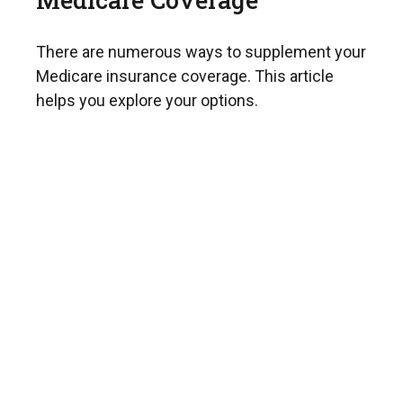
There are numerous ways to supplement your
Medicare insurance coverage. This article
helps you explore your options.