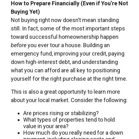
How to Prepare Financially (Even if You’re Not
Buying Yet)
Not buying right now doesn’t mean standing
still. In fact, some of the most important steps
toward successful homeownership happen
before
you ever tour a house. Building an
emergency fund, improving your credit, paying
down high-interest debt, and understanding
what you can afford are all key to positioning
yourself for the right purchase at the right time.
This is also a great opportunity to learn more
about your local market. Consider the following:
Are prices rising or stabilizing?
What types of properties tend to hold
value in your area?
How much do you really need for a down