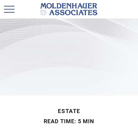
ESTATE
READ TIME: 5 MIN