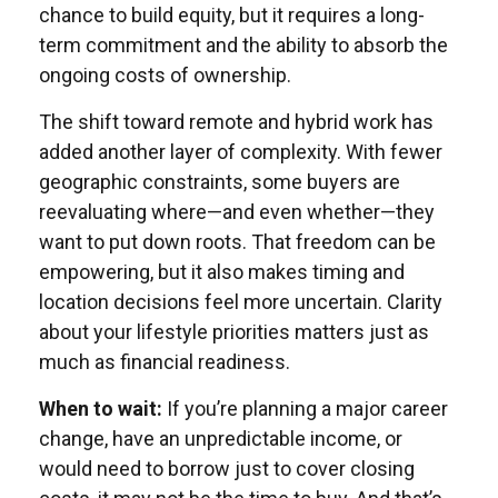
chance to build equity, but it requires a long-
term commitment and the ability to absorb the
ongoing costs of ownership.
The shift toward remote and hybrid work has
added another layer of complexity. With fewer
geographic constraints, some buyers are
reevaluating where—and even whether—they
want to put down roots. That freedom can be
empowering, but it also makes timing and
location decisions feel more uncertain. Clarity
about your lifestyle priorities matters just as
much as financial readiness.
When to wait:
If you’re planning a major career
change, have an unpredictable income, or
would need to borrow just to cover closing