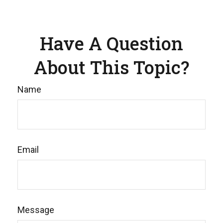
Have A Question
About This Topic?
Name
Email
Message