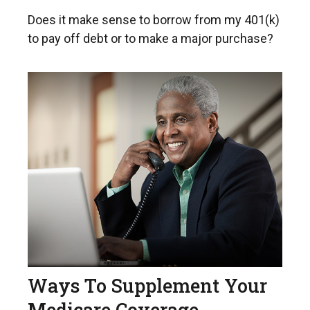
Does it make sense to borrow from my 401(k)
to pay off debt or to make a major purchase?
Ways To Supplement Your
Medicare Coverage