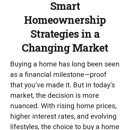
Smart
Homeownership
Strategies in a
Changing Market
Buying a home has long been seen
as a financial milestone—proof
that you’ve made it. But in today’s
market, the decision is more
nuanced. With rising home prices,
higher interest rates, and evolving
lifestyles, the choice to buy a home