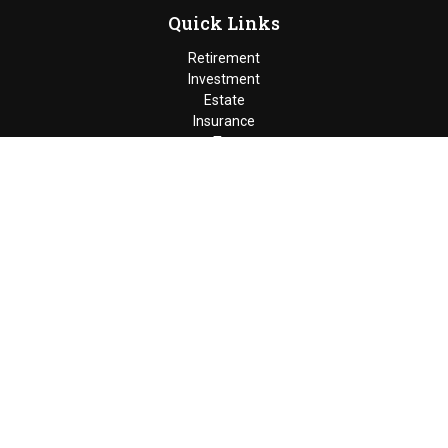
Quick Links
Retirement
Investment
Estate
Insurance
Tax
Money
Lifestyle
Latest Articles
All Videos
Moldenhauer & Associates
6195 West Quaker Street, Orchard
Park, New York 14127 |
P
(716) 662-4361
|
F
(716) 662-5509
The Financial Advisor(s) associated with this website may
discuss and/or transact business only with residents of the
states in which they are properly registered or licensed. No
offers may be made or accepted from any resident of any other
state. Please check Broker Check for a list of current
registrations.