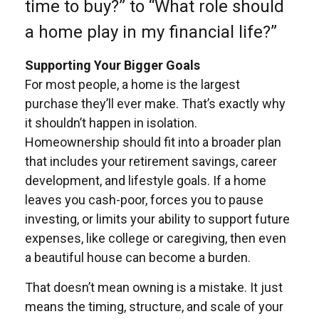
time to buy?” to “What role should
a home play in my financial life?”
Supporting Your Bigger Goals
For most people, a home is the largest
purchase they’ll ever make. That’s exactly why
it shouldn’t happen in isolation.
Homeownership should fit into a broader plan
that includes your retirement savings, career
development, and lifestyle goals. If a home
leaves you cash-poor, forces you to pause
investing, or limits your ability to support future
expenses, like college or caregiving, then even
a beautiful house can become a burden.
That doesn’t mean owning is a mistake. It just
means the timing, structure, and scale of your