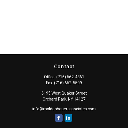
Contact
Office:
(716) 662-4361
Fax:
(716) 662-5509
6195 West Quaker Street
Orchard Park,
NY
14127
info@moldenhauerassociates.com