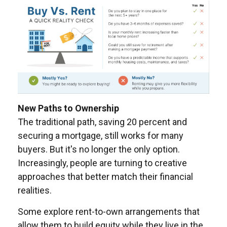
New Paths to Ownership
The traditional path, saving 20 percent and
securing a mortgage, still works for many
buyers. But it's no longer the only option.
Increasingly, people are turning to creative
approaches that better match their financial
realities.
Some explore rent-to-own arrangements that
allow them to build equity while they live in the