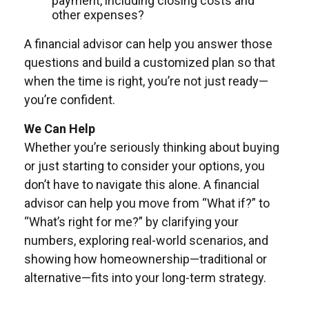
payment, including closing costs and
other expenses?
A financial advisor can help you answer those
questions and build a customized plan so that
when the time is right, you’re not just ready—
you’re confident.
We Can Help
Whether you’re seriously thinking about buying
or just starting to consider your options, you
don’t have to navigate this alone. A financial
advisor can help you move from “What if?” to
“What’s right for me?” by clarifying your
numbers, exploring real-world scenarios, and
showing how homeownership—traditional or
alternative—fits into your long-term strategy.