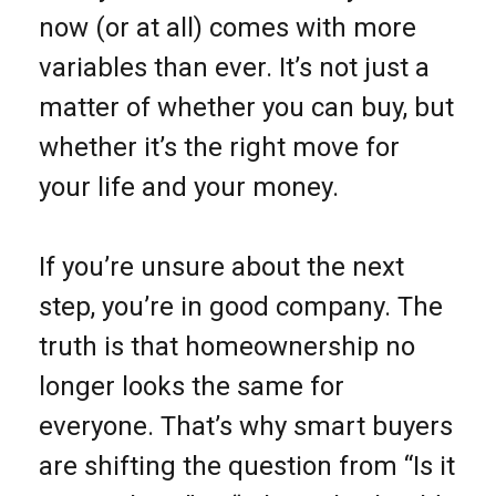
now (or at all) comes with more
variables than ever. It’s not just a
matter of whether you can buy, but
whether it’s the right move for
your life and your money.
If you’re unsure about the next
step, you’re in good company. The
truth is that homeownership no
longer looks the same for
everyone. That’s why smart buyers
are shifting the question from “Is it