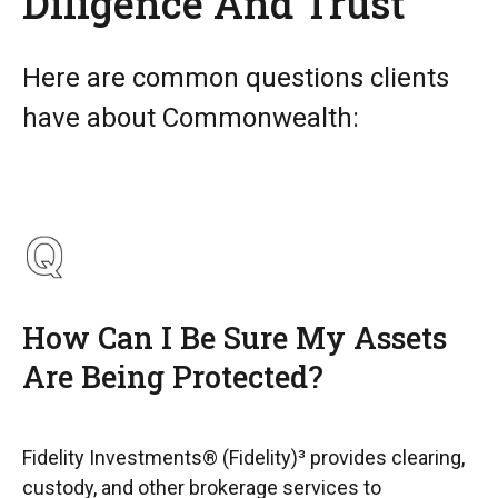
Diligence And Trust
Here are common questions clients
have about Commonwealth:
How Can I Be Sure My Assets
Are Being Protected?
Fidelity Investments® (Fidelity)³ provides clearing,
custody, and other brokerage services to