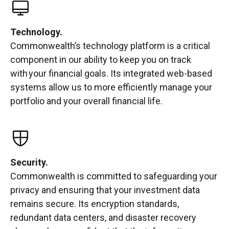
Technology.
Commonwealth’s technology platform is a critical
component in our ability to keep you on track
with your financial goals. Its integrated web-based
systems allow us to more efficiently manage your
portfolio and your overall financial life.
Security.
Commonwealth is committed to safeguarding your
privacy and ensuring that your investment data
remains secure. Its encryption standards,
redundant data centers, and disaster recovery