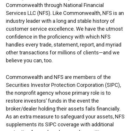
Commonwealth through National Financial
Services LLC (NFS). Like Commonwealth, NFS is an
industry leader with a long and stable history of
customer service excellence. We have the utmost
confidence in the proficiency with which NFS
handles every trade, statement, report, and myriad
other transactions for millions of clients—and we
believe you can, too.
Commonwealth and NFS are members of the
Securities Investor Protection Corporation (SIPC),
the nonprofit agency whose primary role is to
restore investors’ funds in the event the
broker/dealer holding their assets fails financially.
As an extra measure to safeguard your assets, NFS
supplements its SIPC coverage with additional