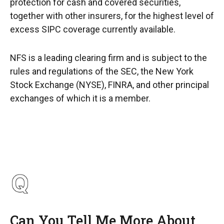
protection for cash and covered securities,
together with other insurers, for the highest level of
excess SIPC coverage currently available.
NFS is a leading clearing firm and is subject to the
rules and regulations of the SEC, the New York
Stock Exchange (NYSE), FINRA, and other principal
exchanges of which it is a member.
Can You Tell Me More About