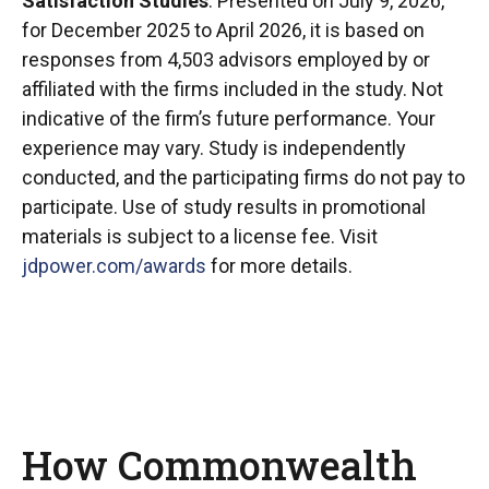
Satisfaction Studies
. Presented on July 9, 2026,
for December 2025 to April 2026, it is based on
responses from 4,503 advisors employed by or
affiliated with the firms included in the study. Not
indicative of the firm’s future performance. Your
experience may vary. Study is independently
conducted, and the participating firms do not pay to
participate. Use of study results in promotional
materials is subject to a license fee. Visit
jdpower.com/awards
for more details.
How Commonwealth