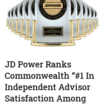
JD Power Ranks
Commonwealth “#1 In
Independent Advisor
Satisfaction Among