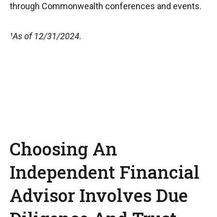
through Commonwealth conferences and events.
¹As of 12/31/2024.
Choosing An
Independent Financial
Advisor Involves Due