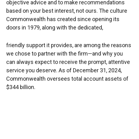
objective advice and to make recommendations
based on your best interest, not ours. The culture
Commonwealth has created since opening its
doors in 1979, along with the dedicated,
friendly support it provides, are among the reasons
we chose to partner with the firm—and why you
can always expect to receive the prompt, attentive
service you deserve. As of December 31, 2024,
Commonwealth oversees total account assets of
$344 billion.