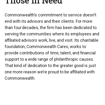
Those In Need
Commonwealth’s commitment to service doesn’t
end with its advisors and their clients. For more
than four decades, the firm has been dedicated to
serving the communities where its employees and
affiliated advisors work, live, and visit. Its charitable
foundation, Commonwealth Cares, works to
provide contributions of time, talent, and financial
support to a wide range of philanthropic causes.
That kind of dedication to the greater good is just
one more reason we’re proud to be affiliated with
Commonwealth.