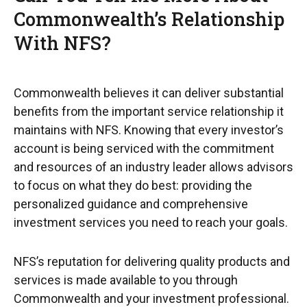
Commonwealth’s Relationship
With NFS?
Commonwealth believes it can deliver substantial
benefits from the important service relationship it
maintains with NFS. Knowing that every investor’s
account is being serviced with the commitment
and resources of an industry leader allows advisors
to focus on what they do best: providing the
personalized guidance and comprehensive
investment services you need to reach your goals.
NFS’s reputation for delivering quality products and
services is made available to you through
Commonwealth and your investment professional.