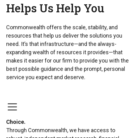
Helps Us Help You
Commonwealth offers the scale, stability, and
resources that help us deliver the solutions you
need. It’s that infrastructure—and the always-
expanding wealth of resources it provides—that
makes it easier for our firm to provide you with the
best possible guidance and the prompt, personal
service you expect and deserve.
Choice.
Through Commonwealth, we have access to