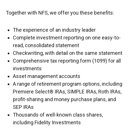
Together with NFS, we offer you these benefits:
The experience of an industry leader
Complete investment reporting on one easy-to-
read, consolidated statement
Checkwriting, with detail on the same statement
Comprehensive tax reporting form (1099) for all
investments
Asset management accounts
A range of retirement program options, including
Premiere Select® IRAs, SIMPLE IRAs, Roth IRAs,
profit-sharing and money purchase plans, and
SEP IRAs
Thousands of well-known class shares,
including Fidelity Investments