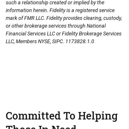
such a relationship created or implied by the
information herein. Fidelity is a registered service
mark of FMR LLC. Fidelity provides clearing, custody,
or other brokerage services through National
Financial Services LLC or Fidelity Brokerage Services
LLC, Members NYSE, SIPC. 1173828.1.0
Committed To Helping