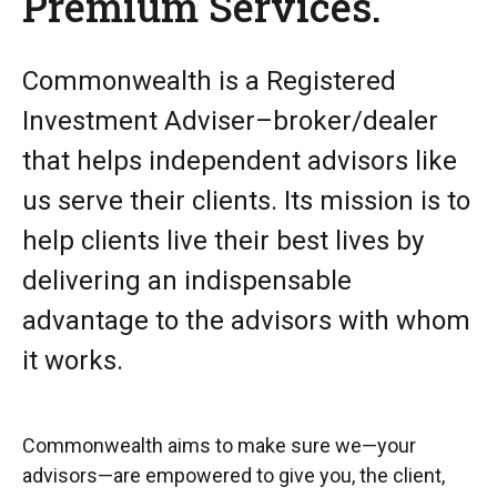
Premium Services.
Commonwealth is a Registered
Investment Adviser–broker/dealer
that helps independent advisors like
us serve their clients. Its mission is to
help clients live their best lives by
delivering an indispensable
advantage to the advisors with whom
it works.
Commonwealth aims to make sure we—your
advisors—are empowered to give you, the client,