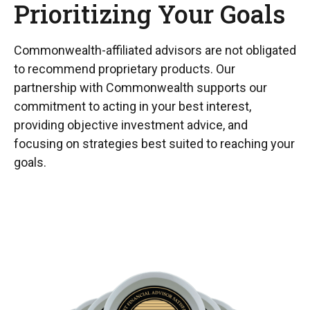
Prioritizing Your Goals
Commonwealth-affiliated advisors are not obligated
to recommend proprietary products. Our
partnership with Commonwealth supports our
commitment to acting in your best interest,
providing objective investment advice, and
focusing on strategies best suited to reaching your
goals.