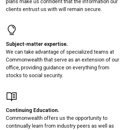
plans make us confident that the information our
clients entrust us with will remain secure.
Subject-matter expertise.
We can take advantage of specialized teams at
Commonwealth that serve as an extension of our
office, providing guidance on everything from
stocks to social security.
Continuing Education.
Commonwealth offers us the opportunity to
continually learn from industry peers as well as