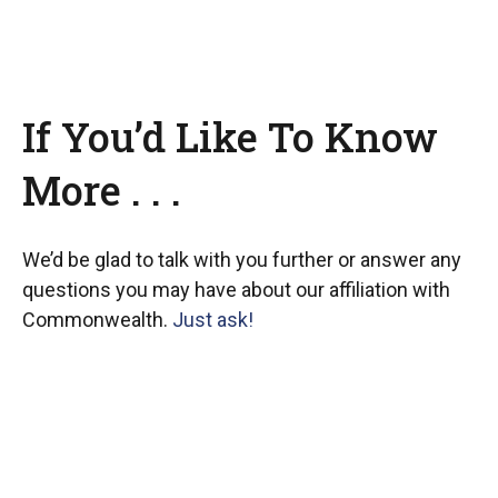
If You’d Like To Know
More . . .
We’d be glad to talk with you further or answer any
questions you may have about our affiliation with
Commonwealth.
Just ask!