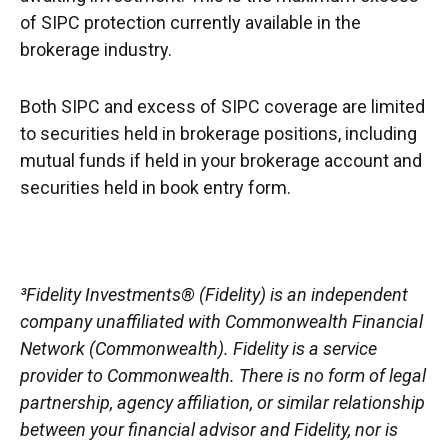
of SIPC protection currently available in the
brokerage industry.
Both SIPC and excess of SIPC coverage are limited
to securities held in brokerage positions, including
mutual funds if held in your brokerage account and
securities held in book entry form.
³Fidelity Investments® (Fidelity) is an independent
company unaffiliated with Commonwealth Financial
Network (Commonwealth). Fidelity is a service
provider to Commonwealth. There is no form of legal
partnership, agency affiliation, or similar relationship
between your financial advisor and Fidelity, nor is