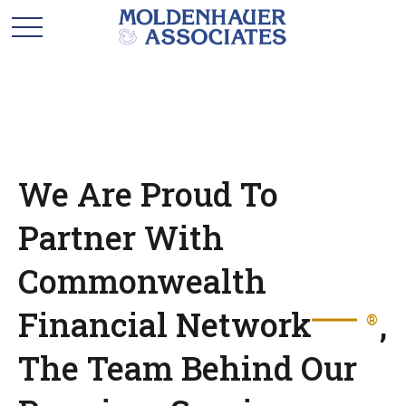
We Are Proud To
Partner With
Commonwealth
Financial Network
,
®
The Team Behind Our