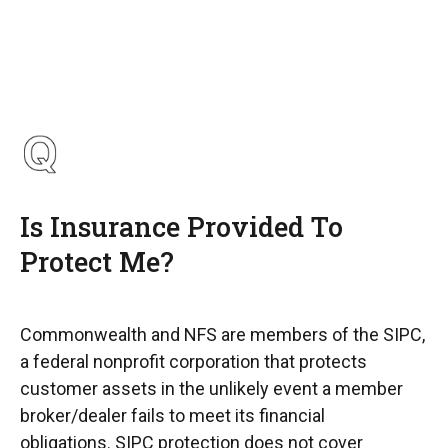
Is Insurance Provided To
Protect Me?
Commonwealth and NFS are members of the SIPC,
a federal nonprofit corporation that protects
customer assets in the unlikely event a member
broker/dealer fails to meet its financial
obligations. SIPC protection does not cover