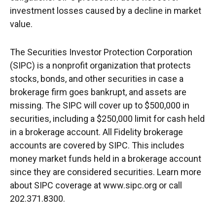
investment losses caused by a decline in market
value.
The Securities Investor Protection Corporation
(SIPC) is a nonprofit organization that protects
stocks, bonds, and other securities in case a
brokerage firm goes bankrupt, and assets are
missing. The SIPC will cover up to $500,000 in
securities, including a $250,000 limit for cash held
in a brokerage account. All Fidelity brokerage
accounts are covered by SIPC. This includes
money market funds held in a brokerage account
since they are considered securities. Learn more
about SIPC coverage at www.sipc.org or call
202.371.8300.