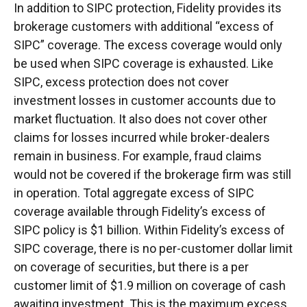
In addition to SIPC protection, Fidelity provides its
brokerage customers with additional “excess of
SIPC” coverage. The excess coverage would only
be used when SIPC coverage is exhausted. Like
SIPC, excess protection does not cover
investment losses in customer accounts due to
market fluctuation. It also does not cover other
claims for losses incurred while broker-dealers
remain in business. For example, fraud claims
would not be covered if the brokerage firm was still
in operation. Total aggregate excess of SIPC
coverage available through Fidelity’s excess of
SIPC policy is $1 billion. Within Fidelity’s excess of
SIPC coverage, there is no per-customer dollar limit
on coverage of securities, but there is a per
customer limit of $1.9 million on coverage of cash
awaiting investment. This is the maximum excess