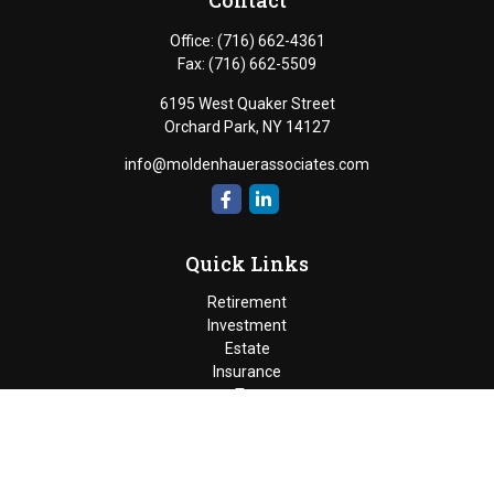
Contact
Office:
(716) 662-4361
Fax:
(716) 662-5509
6195 West Quaker Street
Orchard Park,
NY
14127
info@moldenhauerassociates.com
Quick Links
Retirement
Investment
Estate
Insurance
Tax
Money
Lifestyle
Latest Articles
All Videos