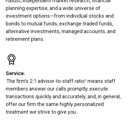
robust, independent market research, financial
planning expertise, and a wide universe of
investment options—from individual stocks and
bonds to mutual funds, exchange-traded funds,
alternative investments, managed accounts, and
retirement plans.
Service.
The firm’s 2:1 advisor-to-staff ratio¹ means staff
members answer our calls promptly, execute
transactions quickly and accurately, and, in general,
offer our firm the same highly personalized
treatment we strive to give you.