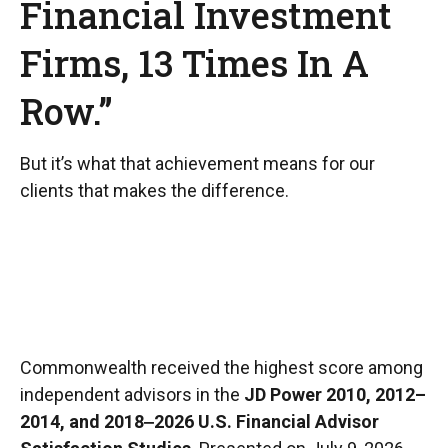
Financial Investment
Firms, 13 Times In A
Row.”
But it’s what that achievement means for our
clients that makes the difference.
Commonwealth received the highest score among
independent advisors in the
JD Power 2010, 2012–
2014, and 2018‒2026 U.S. Financial Advisor