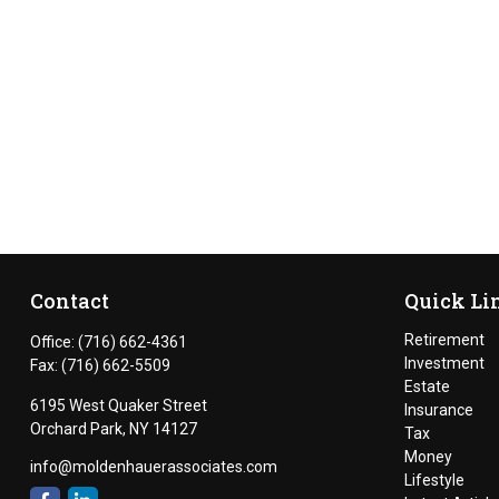
Contact
Quick Li
Retirement
Office:
(716) 662-4361
Investment
Fax:
(716) 662-5509
Estate
6195 West Quaker Street
Insurance
Orchard Park,
NY
14127
Tax
Money
info@moldenhauerassociates.com
Lifestyle