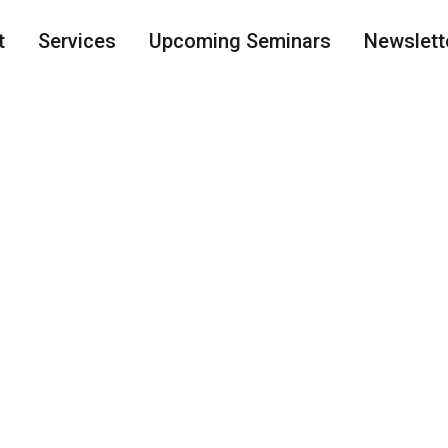
t
Services
Upcoming Seminars
Newslett