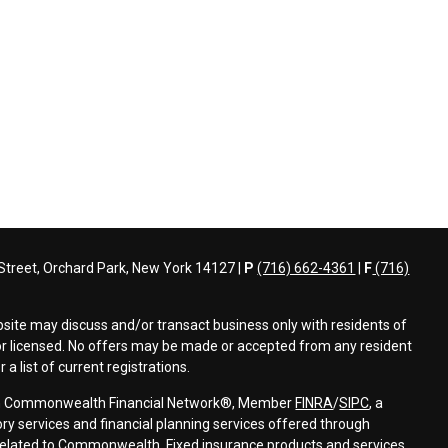
treet, Orchard Park, New York 14127 |
P
(716) 662-4361
|
F
(716)
bsite may discuss and/or transact business only with residents of
d or licensed. No offers may be made or accepted from any resident
a list of current registrations.
ough Commonwealth Financial Network®, Member
FINRA
/
SIPC
, a
ry services and financial planning services offered through
elated to Commonwealth. Fixed insurance products and services