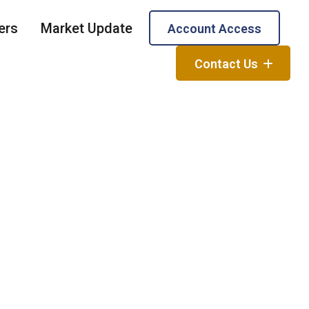
ers
Market Update
Account Access
Contact Us