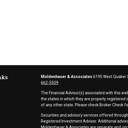
nks
Moldenhauer & Associates
6195 West Quaker S
662-5509
The Financial Advisor(s) associated with this we
the states in which they are properly registere
of any other state. Please check Broker Check for 
Securities and advisory services offered thr
Registered Investment Adviser. Additional adviso
Moldenhauer & Associates are separate and unr