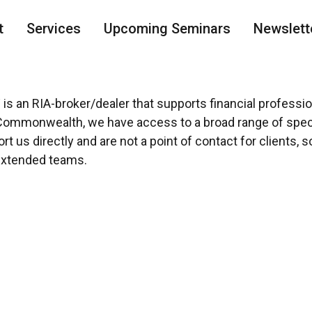
t
Services
Upcoming Seminars
Newslett
®
is an RIA-broker/dealer that supports financial professi
Commonwealth, we have access to a broad range of speci
 us directly and are not a point of contact for clients, 
extended teams.