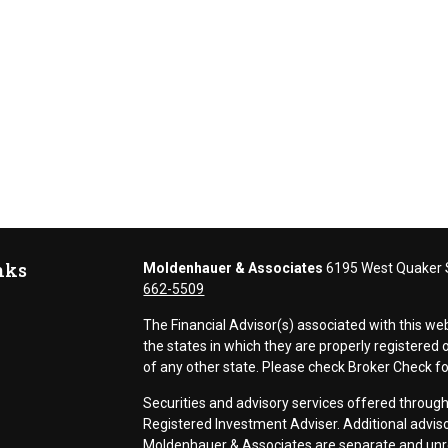
nks
Moldenhauer & Associates
6195 West Quaker S
662-5509
The Financial Advisor(s) associated with this we
the states in which they are properly registere
of any other state. Please check Broker Check for 
Securities and advisory services offered thr
Registered Investment Adviser. Additional adviso
Moldenhauer & Associates are separate and unr