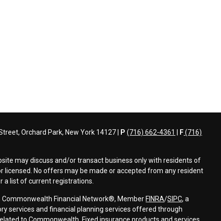
treet, Orchard Park, New York 14127 |
P
(716) 662-4361
|
F
(716)
bsite may discuss and/or transact business only with residents of
d or licensed. No offers may be made or accepted from any resident
a list of current registrations.
ough Commonwealth Financial Network®, Member
FINRA
/
SIPC
, a
ry services and financial planning services offered through
elated to Commonwealth. Fixed insurance products and services