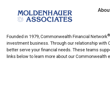
Abou
Founded in 1979, Commonwealth Financial Network
investment business. Through our relationship with 
better serve your financial needs. These teams support
links below to learn more about our Commonwealth 