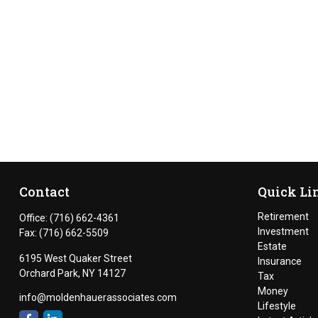
Contact
Quick Li
Retirement
Office:
(716) 662-4361
Investment
Fax:
(716) 662-5509
Estate
6195 West Quaker Street
Insurance
Orchard Park,
NY
14127
Tax
Money
info@moldenhauerassociates.com
Lifestyle