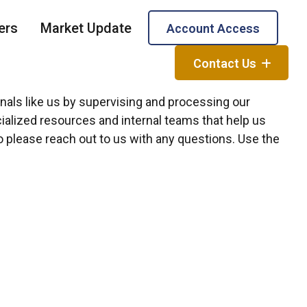
ers
Market Update
Account Access
Contact Us
onals like us by supervising and processing our
alized resources and internal teams that help us
so please reach out to us with any questions. Use the