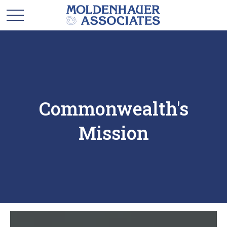
Commonwealth's
Mission