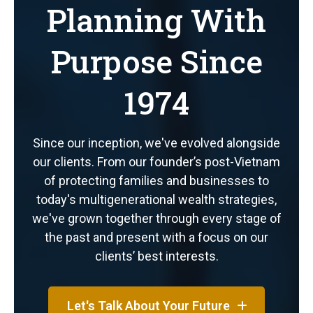
Planning With
Purpose Since
1974
Since our inception, we've evolved alongside
our clients. From our founder’s post-Vietnam
of protecting families and businesses to
today's multigenerational wealth strategies,
we've grown together through every stage of
the past and present with a focus on our
clients’ best interests.
Let's Talk About Your Future