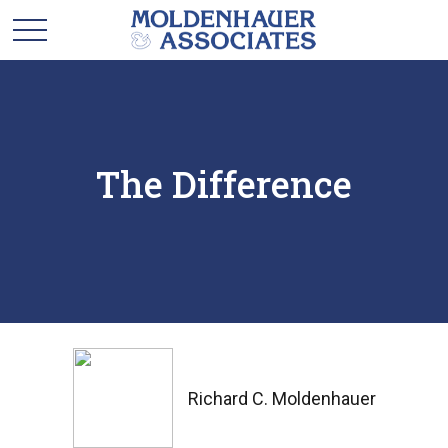
The Difference
Richard C. Moldenhauer