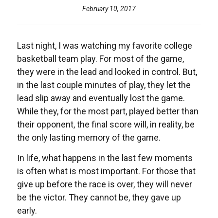
February 10, 2017
Last night, I was watching my favorite college
basketball team play. For most of the game,
they were in the lead and looked in control. But,
in the last couple minutes of play, they let the
lead slip away and eventually lost the game.
While they, for the most part, played better than
their opponent, the final score will, in reality, be
the only lasting memory of the game.
In life, what happens in the last few moments
is often what is most important. For those that
give up before the race is over, they will never
be the victor. They cannot be, they gave up
early.