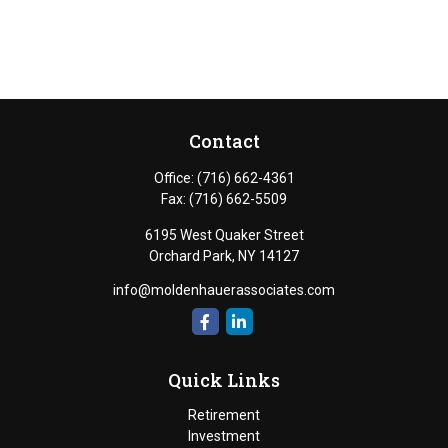
Contact
Office:
(716) 662-4361
Fax:
(716) 662-5509
6195 West Quaker Street
Orchard Park,
NY
14127
info@moldenhauerassociates.com
Quick Links
Retirement
Investment