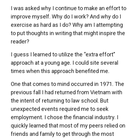
I was asked why I continue to make an effort to
improve myself. Why do I work? And why do I
exercise as hard as I do? Why am I attempting
to put thoughts in writing that might inspire the
reader?
I guess I learned to utilize the “extra effort”
approach at a young age. I could site several
times when this approach benefited me.
One that comes to mind occurred in 1971. The
previous fall I had returned from Vietnam with
the intent of returning to law school. But
unexpected events required me to seek
employment. I chose the financial industry. I
quickly learned that most of my peers relied on
friends and family to get through the most