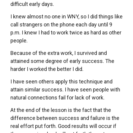
difficult early days.
I knew almost no one in WNY, so I did things like
call strangers on the phone each day until 9
p.m. I knew I had to work twice as hard as other
people.
Because of the extra work, I survived and
attained some degree of early success. The
harder I worked the better I did.
I have seen others apply this technique and
attain similar success. I have seen people with
natural connections fail for lack of work.
At the end of the lesson is the fact that the
difference between success and failure is the
real effort put forth. Good results will occur if