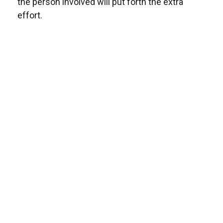
the person involved will put forth the extra
effort.