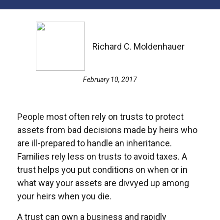
Richard C. Moldenhauer
February 10, 2017
People most often rely on trusts to protect
assets from bad decisions made by heirs who
are ill-prepared to handle an inheritance.
Families rely less on trusts to avoid taxes. A
trust helps you put conditions on when or in
what way your assets are divvyed up among
your heirs when you die.
A trust can own a business and rapidly