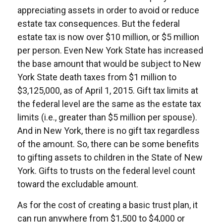
appreciating assets in order to avoid or reduce
estate tax consequences. But the federal
estate tax is now over $10 million, or $5 million
per person. Even New York State has increased
the base amount that would be subject to New
York State death taxes from $1 million to
$3,125,000, as of April 1, 2015. Gift tax limits at
the federal level are the same as the estate tax
limits (i.e., greater than $5 million per spouse).
And in New York, there is no gift tax regardless
of the amount. So, there can be some benefits
to gifting assets to children in the State of New
York. Gifts to trusts on the federal level count
toward the excludable amount.
As for the cost of creating a basic trust plan, it
can run anywhere from $1,500 to $4,000 or