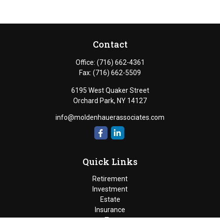
Contact
Office:
(716) 662-4361
Fax:
(716) 662-5509
6195 West Quaker Street
Orchard Park,
NY
14127
info@moldenhauerassociates.com
Quick Links
Retirement
Investment
Estate
Insurance