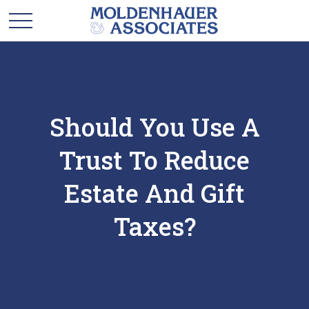
Should You Use A
Trust To Reduce
Estate And Gift
Taxes?