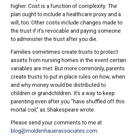
higher. Cost is a function of complexity. The
plan ought to include a healthcare proxy and a
will, too. Other costs include changes made to
the trust if it’s revocable and paying someone
to administer the trust after you die.
Families sometimes create trusts to protect
assets from nursing homes in the event certain
variables are met. But more commonly, parents
create trusts to put in place rules on how, when
and why money would be distributed to
children or grandchildren. It’s a way to keep
parenting even after you “have shuffled off this
mortal coil,” as Shakespeare wrote.
Please send your comments to me at
blog@moldenhauerassociates.com
.