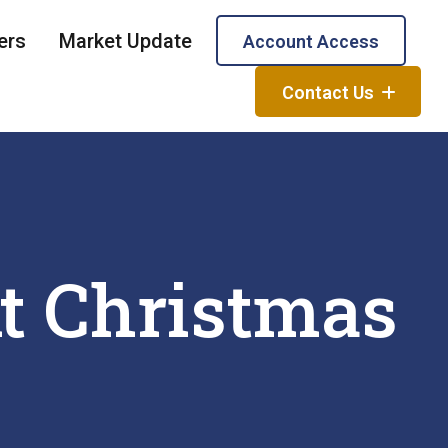
ers
Market Update
Account Access
Contact Us
t Christmas