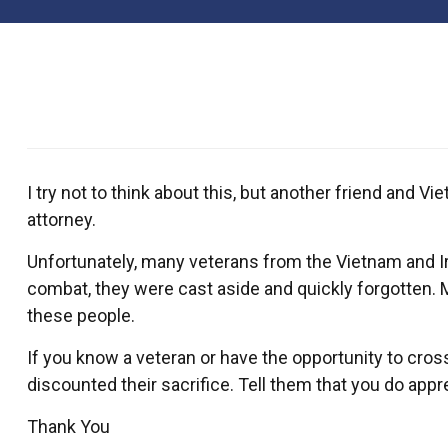
I try not to think about this, but another friend and
attorney.
Unfortunately, many veterans from the Vietnam and Iraq
combat, they were cast aside and quickly forgotten. 
these people.
If you know a veteran or have the opportunity to cros
discounted their sacrifice. Tell them that you do appr
Thank You