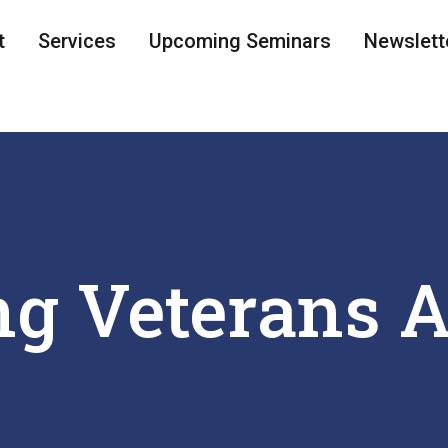
t
Services
Upcoming Seminars
Newslett
g Veterans A