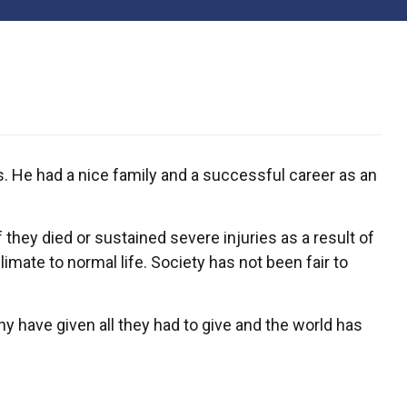
s. He had a nice family and a successful career as an
 they died or sustained severe injuries as a result of
mate to normal life. Society has not been fair to
y have given all they had to give and the world has