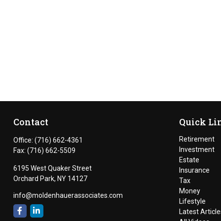
Contact
Quick Li
Retirement
Office:
(716) 662-4361
Investment
Fax:
(716) 662-5509
Estate
6195 West Quaker Street
Insurance
Orchard Park,
NY
14127
Tax
Money
info@moldenhauerassociates.com
Lifestyle
Latest Article