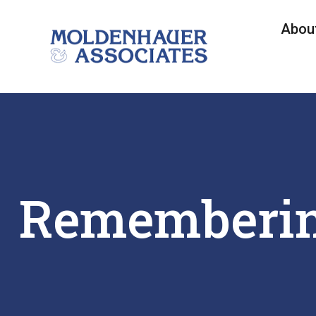
Abou
Rememberin