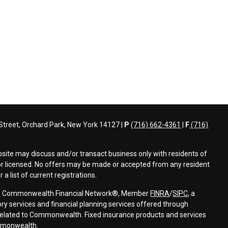
treet, Orchard Park, New York 14127 |
P
(716) 662-4361
|
F
(716)
bsite may discuss and/or transact business only with residents of
d or licensed. No offers may be made or accepted from any resident
a list of current registrations.
ough Commonwealth Financial Network®, Member
FINRA
/
SIPC
, a
ry services and financial planning services offered through
elated to Commonwealth. Fixed insurance products and services
mmonwealth.