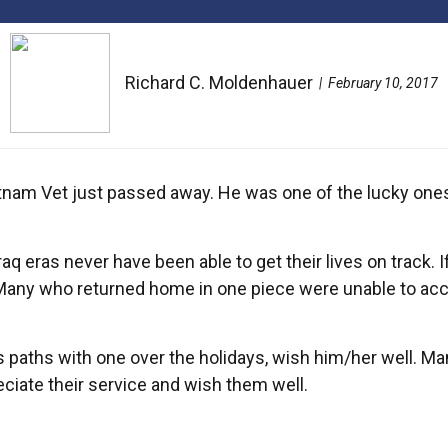
Richard C. Moldenhauer
February 10, 2017
 Vietnam Vet just passed away. He was one of the lucky one
 eras never have been able to get their lives on track. If
Many who returned home in one piece were unable to accli
s paths with one over the holidays, wish him/her well. Man
eciate their service and wish them well.