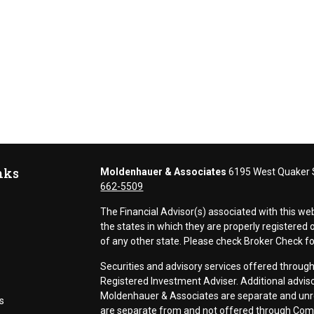
nks
Moldenhauer & Associates
6195 West Quaker S
662-5509
The Financial Advisor(s) associated with this we
the states in which they are properly registere
of any other state. Please check Broker Check for 
Securities and advisory services offered thr
Registered Investment Adviser. Additional adviso
Moldenhauer & Associates are separate and unr
s
are separate from and not offered through Co