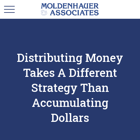
Distributing Money
Takes A Different
Strategy Than
Accumulating
Dollars