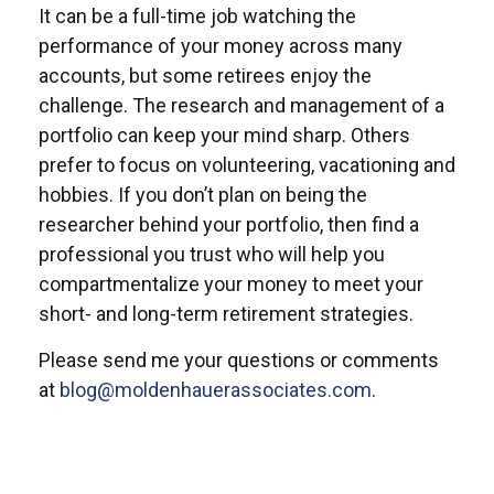
It can be a full-time job watching the
performance of your money across many
accounts, but some retirees enjoy the
challenge. The research and management of a
portfolio can keep your mind sharp. Others
prefer to focus on volunteering, vacationing and
hobbies. If you don’t plan on being the
researcher behind your portfolio, then find a
professional you trust who will help you
compartmentalize your money to meet your
short- and long-term retirement strategies.
Please send me your questions or comments
at
blog@moldenhauerassociates.com
.