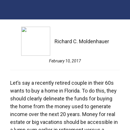
Richard C. Moldenhauer
February 10, 2017
Let’s say a recently retired couple in their 60s
wants to buy a home in Florida. To do this, they
should clearly delineate the funds for buying
the home from the money used to generate
income over the next 20 years. Money for real
estate or big vacations should be accessible in
a lump sum earlier in retirement versus a