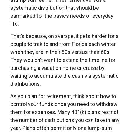
systematic distribution that should be
earmarked for the basics needs of everyday
life.
That’s because, on average, it gets harder for a
couple to trek to and from Florida each winter
when they are in their 80s versus their 60s.
They wouldn’t want to extend the timeline for
purchasing a vacation home or cruise by
waiting to accumulate the cash via systematic
distributions.
As you plan for retirement, think about how to
control your funds once you need to withdraw
them for expenses. Many 401(k) plans restrict
the number of distributions you can take in any
year. Plans often permit only one lump-sum