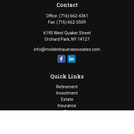
Contact
Office:
(716) 662-4361
Fax:
(716) 662-5509
6195 West Quaker Street
Orchard Park,
NY
14127
info@moldenhauerassociates.com
Quick Links
Retirement
Investment
Estate
Insurance
Tax
Money
Lifestyle
Latest Articles