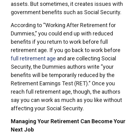
assets. But sometimes, it creates issues with
government benefits such as Social Security.
According to “Working After Retirement for
Dummies,” you could end up with reduced
benefits if you return to work before full
retirement age. If you go back to work before
full retirement age
and are collecting Social
Security, the Dummies authors write “your
benefits will be temporarily reduced by the
Retirement Earnings Test (RET).” Once you
reach full retirement age, though, the authors
say you can work as much as you like without
affecting your Social Security.
Managing Your Retirement Can Become Your
Next Job