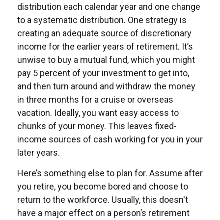
distribution each calendar year and one change
to a systematic distribution. One strategy is
creating an adequate source of discretionary
income for the earlier years of retirement. It’s
unwise to buy a mutual fund, which you might
pay 5 percent of your investment to get into,
and then turn around and withdraw the money
in three months for a cruise or overseas
vacation. Ideally, you want easy access to
chunks of your money. This leaves fixed-
income sources of cash working for you in your
later years.
Here’s something else to plan for. Assume after
you retire, you become bored and choose to
return to the workforce. Usually, this doesn't
have a major effect on a person’s retirement